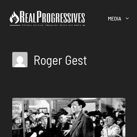
Skip
to
MEDIA
content
Roger Gest