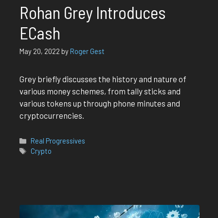
Rohan Grey Introduces
ECash
May 20, 2022
by
Roger Gest
Grey briefly discusses the history and nature of
various money schemes, from tally sticks and
various tokens up through phone minutes and
cryptocurrencies.
Categories
Real Progressives
Tags
Crypto