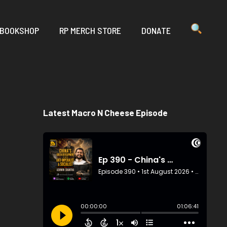
 BOOKSHOP
RP MERCH STORE
DONATE
Latest Macro N Cheese Episode