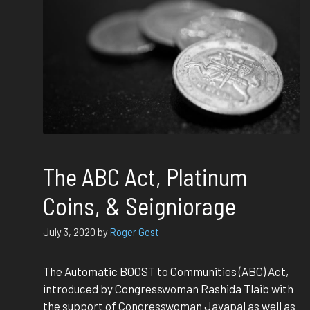
The ABC Act, Platinum
Coins, & Seigniorage
July 3, 2020
by
Roger Gest
The Automatic BOOST to Communities (ABC) Act,
introduced by Congresswoman Rashida Tlaib with
the support of Congresswoman Jayapal as well as