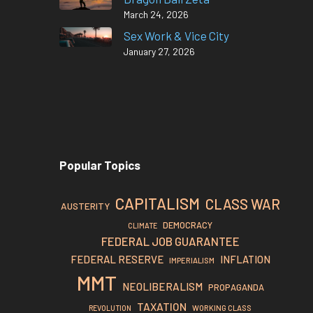
March 24, 2026
Sex Work & Vice City
January 27, 2026
Popular Topics
CAPITALISM
CLASS WAR
AUSTERITY
DEMOCRACY
CLIMATE
FEDERAL JOB GUARANTEE
FEDERAL RESERVE
INFLATION
IMPERIALISM
MMT
NEOLIBERALISM
PROPAGANDA
TAXATION
REVOLUTION
WORKING CLASS