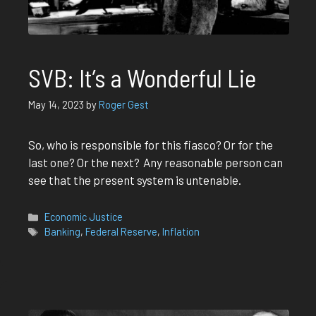
SVB: It’s a Wonderful Lie
May 14, 2023
by
Roger Gest
So, who is responsible for this fiasco? Or for the
last one? Or the next? Any reasonable person can
see that the present system is untenable.
Categories
Economic Justice
Tags
Banking
,
Federal Reserve
,
Inflation