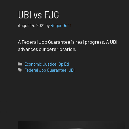
UBI vs FJG
August 4, 2021
by
Roger Gest
A Federal Job Guarantee is real progress. A UBI
advances our deterioration.
Categories
Economic Justice
,
Op Ed
Tags
Federal Job Guarantee
,
UBI