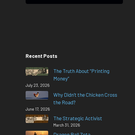
Recent Posts
The Truth About “Printing
Money”
July 23, 2026
Why Didn’t the Chicken Cross
the Road?
June 17, 2026
The Strategic Activist
March 31, 2026
Dragon Ball Zeta