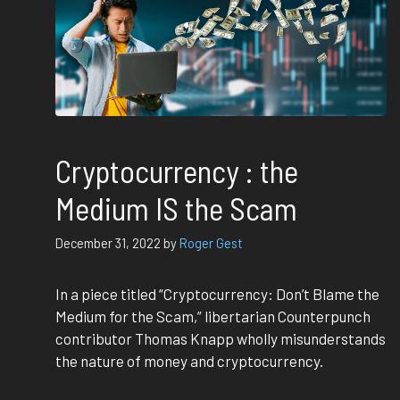
Cryptocurrency : the
Medium IS the Scam
December 31, 2022
by
Roger Gest
In a piece titled “Cryptocurrency: Don’t Blame the
Medium for the Scam,” libertarian Counterpunch
contributor Thomas Knapp wholly misunderstands
the nature of money and cryptocurrency.