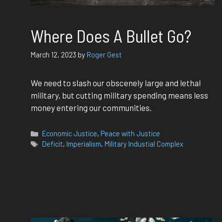
Where Does A Bullet Go?
March 12, 2023
by
Roger Gest
We need to slash our obscenely large and lethal
military, but cutting military spending means less
money entering our communities.
Categories
Economic Justice
,
Peace with Justice
Tags
Deficit
,
Imperialism
,
Military Industial Complex