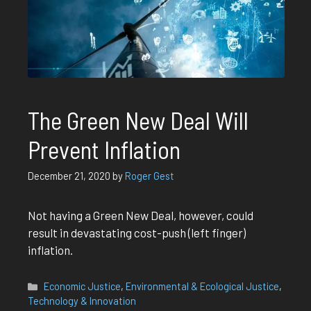
The Green New Deal Will
Prevent Inflation
December 21, 2020
by
Roger Gest
Not having a Green New Deal, however, could
result in devastating cost-push (left finger)
inflation.
Categories
Economic Justice
,
Environmental & Ecological Justice
,
Technology & Innovation