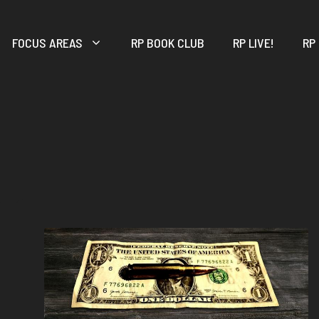
FOCUS AREAS
RP BOOK CLUB
RP LIVE!
RP