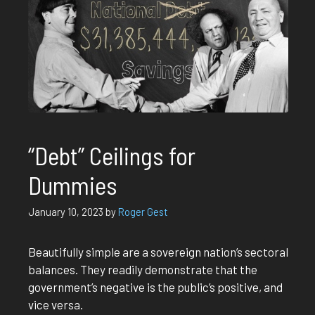
“Debt” Ceilings for
Dummies
January 10, 2023
by
Roger Gest
Beautifully simple are a sovereign nation’s sectoral
balances. They readily demonstrate that the
government’s negative is the public’s positive, and
vice versa.