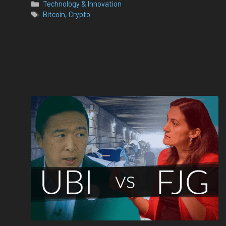
Categories
Technology & Innovation
Tags
Bitcoin
,
Crypto