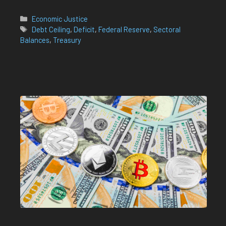
Categories
Economic Justice
Tags
Debt Ceiling
,
Deficit
,
Federal Reserve
,
Sectoral
Balances
,
Treasury