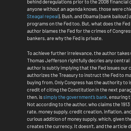
behind deregulations prior to the 2008 financial cr
anyone without an agenda knows, those were chief
Steagal repeal
), Bush, and Obama (bank bailout) 
programs on the Fed too. But, what does the Fed ha
author blames the Fed for the crimes of Congres
bankers, are why the Fed is private.
To achieve further irrelevance, the author takes 
Thomas Jefferson rightfully decries any central
author is subtly implying that the Fed issues our 
authorizes the Treasury to instruct the Fed to
buying from. Only Congress has the authority to i
credit of citing the Constitution in the next par
then, is
simply the government’s bank
, ensuring 
Not according to the author, who claims the 1913 
rate, money supply, credit creation, inflation, an
curious addition of money supply, which, given th
creates the currency. It doesn’t, and the article 