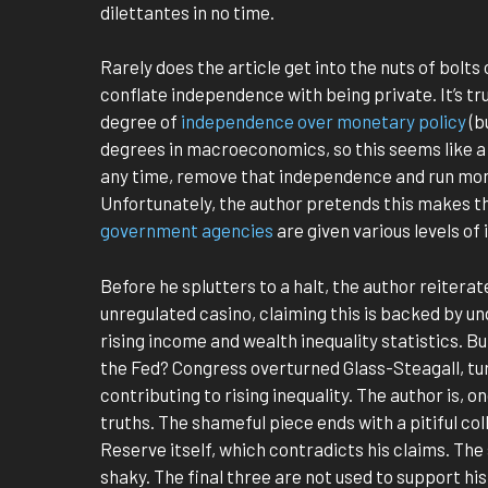
dilettantes in no time.
Rarely does the article get into the nuts of bolts
conflate independence with being private. It’s tru
degree of
independence over monetary policy
(b
degrees in macroeconomics, so this seems like a
any time, remove that independence and run mon
Unfortunately, the author pretends this makes th
government agencies
are given various levels o
Before he splutters to a halt, the author reiterat
unregulated casino, claiming this is backed by un
rising income and wealth inequality statistics. B
the Fed? Congress overturned Glass-Steagall, tur
contributing to rising inequality. The author is, 
truths. The shameful piece ends with a pitiful col
Reserve itself, which contradicts his claims. The
shaky. The final three are not used to support hi