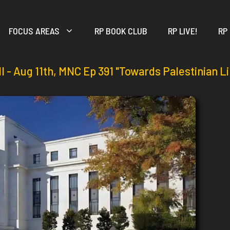
FOCUS AREAS
RP BOOK CLUB
RP LIVE!
RP
ll - Aug 11th, MNC Ep 391 "Towards Palestinian L