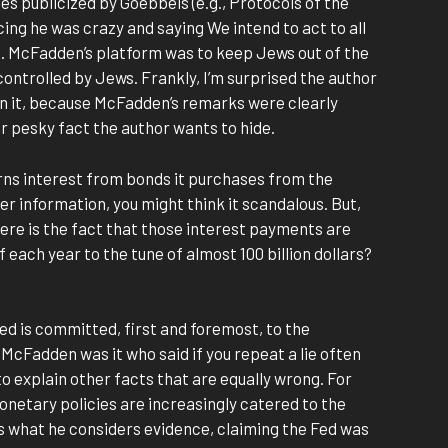
s publicized by Goebbels (e.g., Protocols of the
cing he was crazy and saying We intend to act to all
. McFadden’s platform was to keep Jews out of the
ntrolled by Jews. Frankly, I’m surprised the author
in it, because McFadden’s remarks were clearly
r pesky fact the author wants to hide.
arns interest from bonds it purchases from the
er information, you might think it scandalous. But,
here is the fact that those interest payments are
f each year to the tune of almost 100 billion dollars?
Fed is committed, first and foremost, to the
 McFadden was it who said if you repeat a lie often
o explain other facts that are equally wrong. For
onetary policies are increasingly catered to the
es what he considers evidence, claiming the Fed was