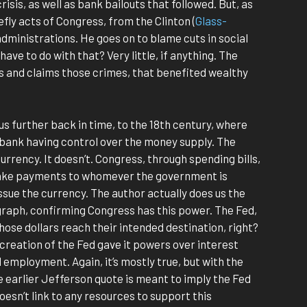
isis, as well as bank bailouts that followed. But, as
ly acts of Congress, from the Clinton (
Glass-
administrations. He goes on to blame cuts in social
ve to do with that? Very little, if anything. The
s and claims those crimes, that benefited wealthy
us further back in time, to the 18th century, where
 bank having control over the money supply. The
currency. It doesn’t. Congress, through spending bills,
 make payments to whomever the government is
ssue the currency. The author actually does us the
agraph, confirming Congress has this power. The Fed,
those dollars reach their intended destination, right?
creation of the Fed gave it powers over interest
d employment. Again, it’s mostly true, but with the
e earlier Jefferson quote is meant to imply the Fed
doesn’t link to any resources to support this