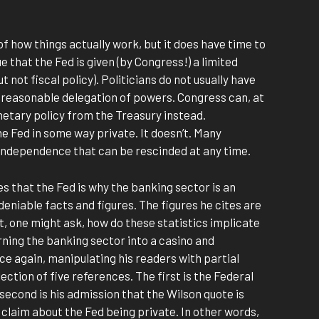
 of how things actually work, but it does have time to
e that the Fed is given (by Congress!) a limited
ut not fiscal policy). Politicians do not usually have
 reasonable delegation of powers. Congress can, at
etary policy from the Treasury instead.
e Fed in some way private. It doesn’t. Many
f independence that can be rescinded at any time.
es that the Fed is why the banking sector is an
deniable facts and figures. The figures he cites are
ut, one might ask, how do these statistics implicate
ning the banking sector into a casino and
once again, manipulating his readers with partial
lection of five references. The first is the Federal
 second is his admission that the Wilson quote is
s claim about the Fed being private. In other words,