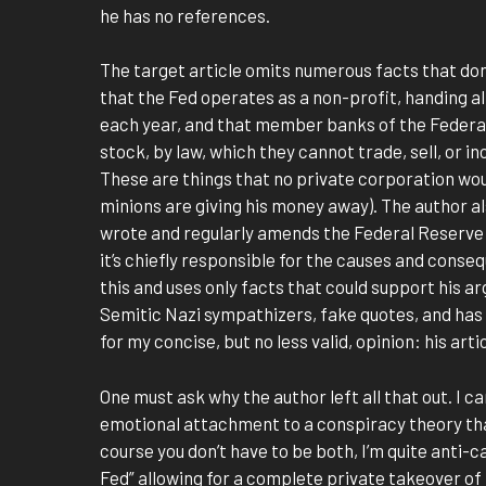
he has no references.
The target article omits numerous facts that don
that the Fed operates as a non-profit, handing all
each year, and that member banks of the Federa
stock, by law, which they cannot trade, sell, or i
These are things that no private corporation wou
minions are giving his money away). The author a
wrote and regularly amends the Federal Reserve A
it’s chiefly responsible for the causes and conseq
this and uses only facts that could support his a
Semitic Nazi sympathizers, fake quotes, and has 
for my concise, but no less valid, opinion: his arti
One must ask why the author left all that out. I 
emotional attachment to a conspiracy theory tha
course you don’t have to be both, I’m quite anti-ca
Fed” allowing for a complete private takeover of 