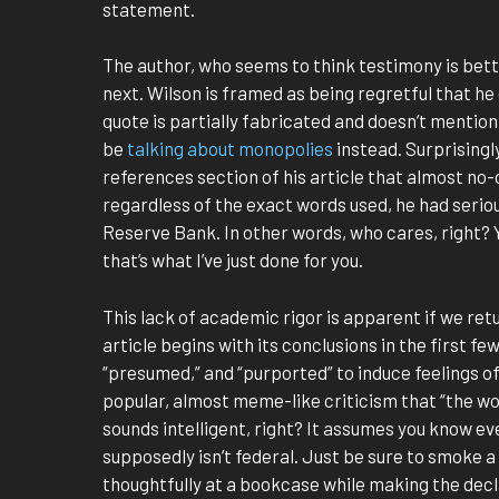
statement.
The author, who seems to think testimony is bet
next. Wilson is framed as being regretful that h
quote is partially fabricated and doesn’t mentio
be
talking about monopolies
instead. Surprisingly
references section of his article that almost no-o
regardless of the exact words used, he had serio
Reserve Bank. In other words, who cares, right? 
that’s what I’ve just done for you.
This lack of academic rigor is apparent if we re
article begins with its conclusions in the first f
“presumed,” and “purported” to induce feelings of
popular, almost meme-like criticism that “the word
sounds intelligent, right? It assumes you know e
supposedly isn’t federal. Just be sure to smoke a
thoughtfully at a bookcase while making the decla