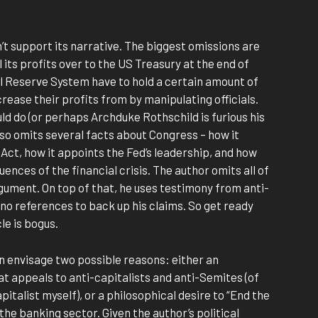
’t support its narrative. The biggest omissions are
 its profits over to the US Treasury at the end of
l Reserve System have to hold a certain amount of
ncrease their profits from by manipulating officials.
ld do (or perhaps Archduke Rothschild is furious his
lso omits several facts about Congress – how it
ct, how it appoints the Fed’s leadership, and how
uences of the financial crisis. The author omits all of
rgument. On top of that, he uses testimony from anti-
no references to back up his claims. So get ready
cle is bogus.
can envisage two possible reasons: either an
t appeals to anti-capitalists and anti-Semites (of
pitalist myself), or a philosophical desire to “End the
the banking sector. Given the author’s political