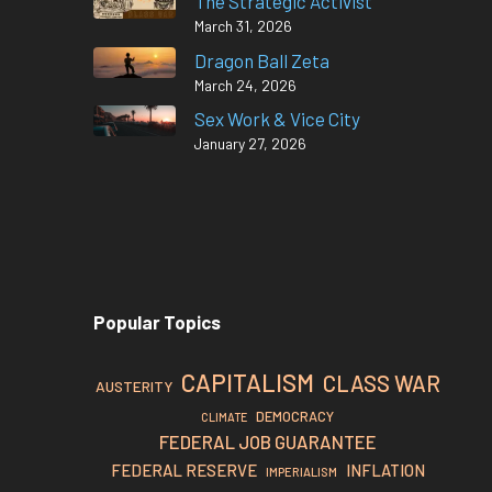
The Strategic Activist
March 31, 2026
Dragon Ball Zeta
March 24, 2026
Sex Work & Vice City
January 27, 2026
Popular Topics
CAPITALISM
CLASS WAR
AUSTERITY
DEMOCRACY
CLIMATE
FEDERAL JOB GUARANTEE
FEDERAL RESERVE
INFLATION
IMPERIALISM