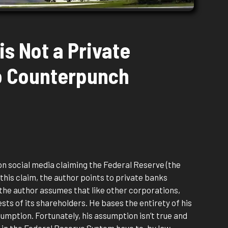
is Not a Private
o Counterpunch
on social media claiming the Federal Reserve (the
 this claim, the author points to private banks
 the author assumes that like other corporations,
sts of its shareholders. He bases the entirety of his
umption. Fortunately, his assumption isn’t true and
 in the Federal Reserve System have to, by law,