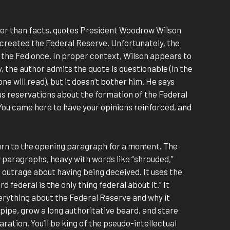
ter than facts, quotes President Woodrow Wilson
e created the Federal Reserve. Unfortunately, the
n the Fed once. In proper context, Wilson appears to
, the author admits the quote is questionable (in the
ne will read), but it doesn’t bother him. He says
us reservations about the formation of the Federal
You came here to have your opinions reinforced, and
turn to the opening paragraph for a moment. The
ew paragraphs, heavy with words like “shrouded,”
 outrage about having being deceived. It uses the
 federal is the only thing federal about it.” It
verything about the Federal Reserve and why it
 pipe, grow a long authoritative beard, and stare
ration. You’ll be king of the pseudo-intellectual