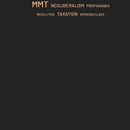
MMT
NEOLIBERALISM
PROPAGANDA
TAXATION
REVOLUTION
WORKING CLASS