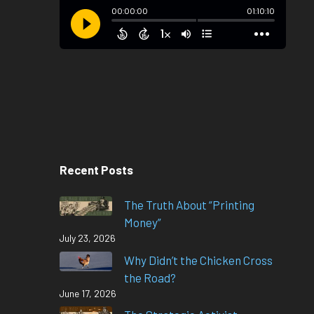
Recent Posts
The Truth About “Printing
Money”
July 23, 2026
Why Didn’t the Chicken Cross
the Road?
June 17, 2026