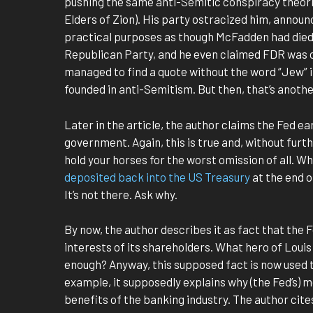
pushing the same anti-Semitic conspiracy theorie
Elders of Zion). His party ostracized him, announ
practical purposes as though McFadden had died
Republican Party, and he even claimed FDR was co
managed to find a quote without the word “Jew” 
founded in anti-Semitism. But then, that’s anothe
Later in the article, the author claims the Fed e
government. Again, this is true and, without furth
hold your horses for the worst omission of all. W
deposited back into the US Treasury
at the end o
It’s not there. Ask why.
By now, the author describes it as fact that the 
interests of its shareholders. What hero of Louis
enough? Anyway, this supposed fact is now used t
example, it supposedly explains why (the Fed’s) m
benefits of the banking industry. The author cit