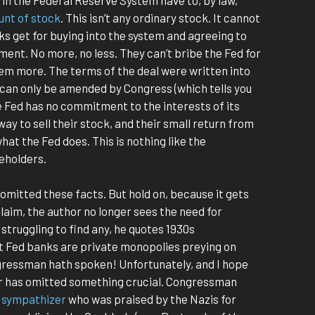
unt of stock
. This isn’t any ordinary stock. It cannot
ks get for buying into the system and agreeing to
tment. No more, no less. They can’t bribe the Fed for
hem more. The terms of the deal were written into
can only be amended by Congress (which tells you
e Fed has no commitment to the interests of its
y to sell their stock, and their small return from
at the Fed does. This is nothing like the
eholders.
 omitted these facts. But hold on, because it gets
claim, the author no longer sees the need for
struggling to find any, he quotes 1930s
 Fed banks are private monopolies preying on
gressman hath spoken! Unfortunately, and I hope
hor has omitted something crucial. Congressman
i sympathizer
who was praised by the Nazis for