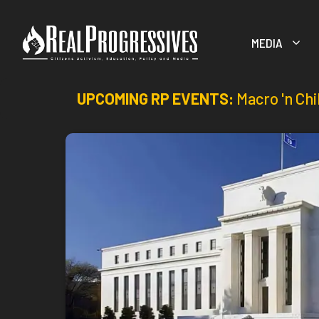
Skip
to
MEDIA
content
UPCOMING RP EVENTS:
Macro 'n Chi