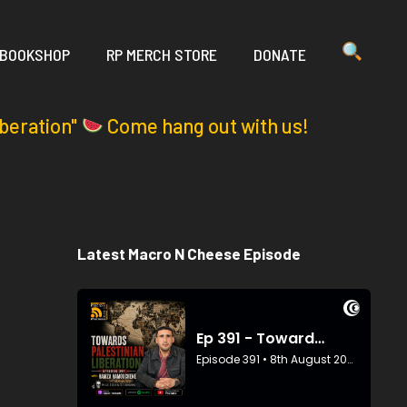
 BOOKSHOP
RP MERCH STORE
DONATE
iberation"
Come hang out with us!
Latest Macro N Cheese Episode