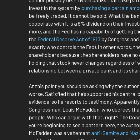
invest in the system by
purchasing a certain amo
be freely traded. It cannot be sold. What the ban
cooperate with it is a 6% dividend on their inves
more, and the Fed has no capability of getting t
the
Federal Reserve Act of 1913
by Congress and 
exactly who controls the Fed). In other words, th
shareholders because the shareholders have no wa
holding that stock never changes regardless of wh
relationship between a private bank and its shar
At this point you should be asking why the author
worse. Satisfied that he’s supported his central 
evidence, so he resorts to testimony. Apparently 
Congressman, Louis McFadden, who decrees that
people. Who can argue with that, right? The Con
you’re beginning to see a pattern here, the aut
McFadden was a vehement
anti-Semite and Naz