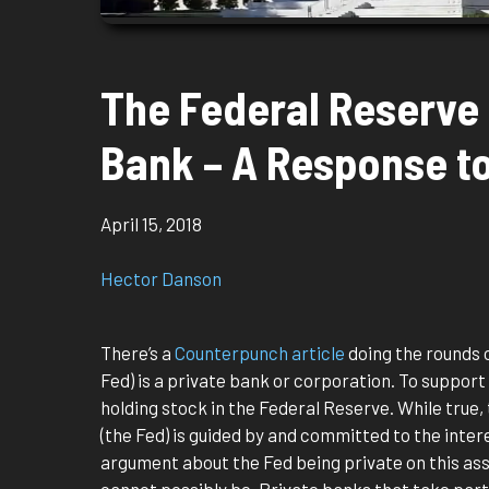
The Federal Reserve 
Bank – A Response t
April 15, 2018
Hector Danson
There’s a
Counterpunch article
doing the rounds 
Fed) is a private bank or corporation. To support
holding stock in the Federal Reserve. While true,
(the Fed) is guided by and committed to the intere
argument about the Fed being private on this ass
cannot possibly be. Private banks that take part