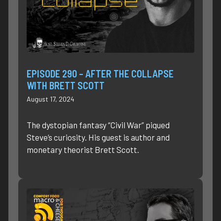
EPISODE 290 – AFTER THE COLLAPSE
WITH BRETT SCOTT
August 17, 2024
The dystopian fantasy “Civil War” piqued
Steve’s curiosity. His guest is author and
monetary theorist Brett Scott.