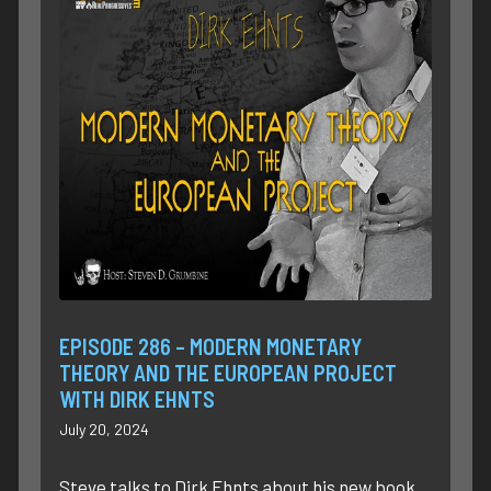
EPISODE 286 – MODERN MONETARY
THEORY AND THE EUROPEAN PROJECT
WITH DIRK EHNTS
July 20, 2024
Steve talks to Dirk Ehnts about his new book