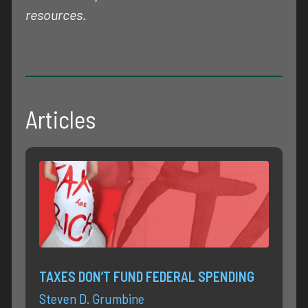
resources.
Articles
TAXES DON’T FUND FEDERAL SPENDING
Steven D. Grumbine