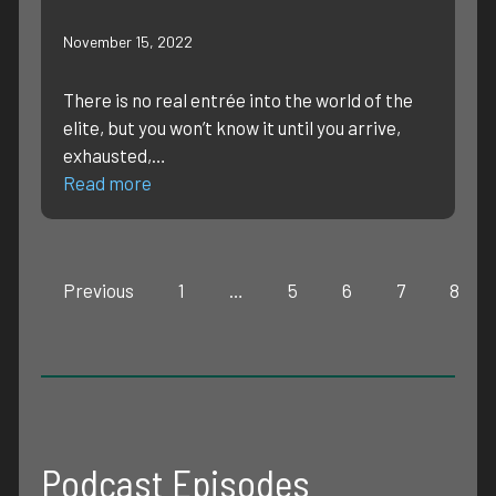
November 15, 2022
There is no real entrée into the world of the
elite, but you won’t know it until you arrive,
exhausted,…
Read more
Previous
1
…
5
6
7
8
Podcast Episodes