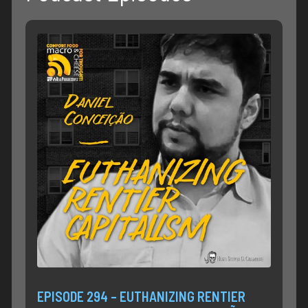
EPISODE 294 – EUTHANIZING RENTIER