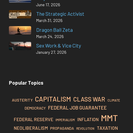
June 17, 2026
The Strategic Activist
March 31, 2026
Dragon Ball Zeta
March 24, 2026
Sex Work & Vice City
January 27, 2026
Popular Topics
CAPITALISM
CLASS WAR
AUSTERITY
CLIMATE
FEDERAL JOB GUARANTEE
DEMOCRACY
MMT
FEDERAL RESERVE
INFLATION
IMPERIALISM
TAXATION
NEOLIBERALISM
PROPAGANDA
REVOLUTION