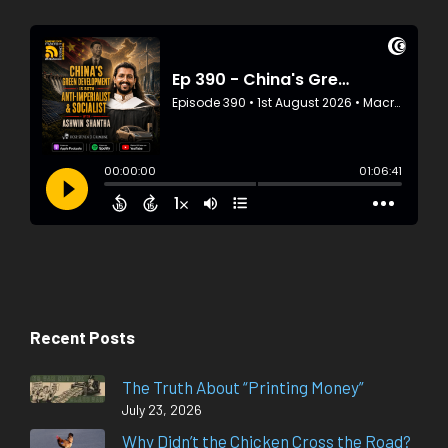
Recent Posts
The Truth About “Printing Money”
July 23, 2026
Why Didn’t the Chicken Cross the Road?