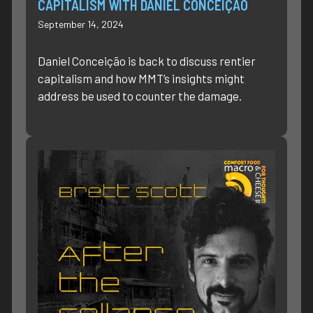
CAPITALISM WITH DANIEL CONCEIÇÃO
September 14, 2024
Daniel Conceição is back to discuss rentier
capitalism and how MMT’s insights might
address be used to counter the damage.