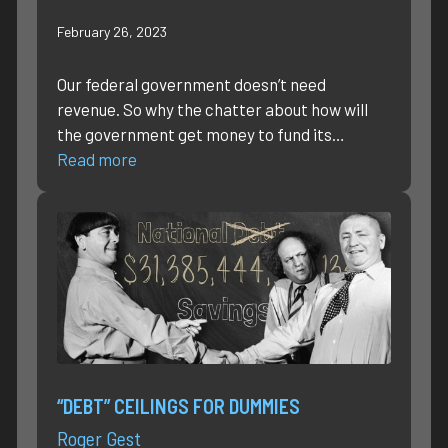
February 26, 2023
Our federal government doesn’t need
revenue. So why the chatter about how will
the government get money to fund its…
Read more
“DEBT” CEILINGS FOR DUMMIES
Roger Gest