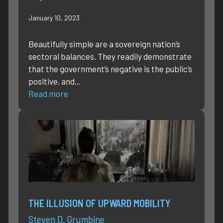
January 10, 2023
Beautifully simple are a sovereign nation’s
sectoral balances. They readily demonstrate
that the government’s negative is the public’s
positive, and…
Read more
THE ILLUSION OF UPWARD MOBILITY
Steven D. Grumbine