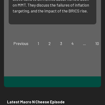
on MMT. They discuss the failures of inflation
targeting, and the impact of the BRICS rise.
Previous
1
2
3
4
…
10
Latest Macro N Cheese Episode