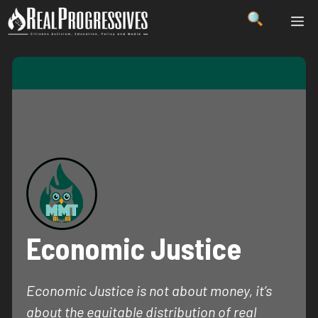
Skip
ME
to
content
Economic Justice
Economic Justice is not about money, it’s
about the equitable distribution of real