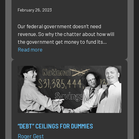
February 26, 2023
Our federal government doesn’t need
revenue. So why the chatter about how will
the government get money to fund its…
Read more
“DEBT” CEILINGS FOR DUMMIES
Roger Gest