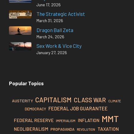
June 17, 2026
The Strategic Activist
March 31, 2026
Dragon Ball Zeta
March 24, 2026
Sex Work & Vice City
January 27, 2026
Popular Topics
CAPITALISM
CLASS WAR
AUSTERITY
CLIMATE
FEDERAL JOB GUARANTEE
DEMOCRACY
MMT
FEDERAL RESERVE
INFLATION
IMPERIALISM
TAXATION
NEOLIBERALISM
PROPAGANDA
REVOLUTION