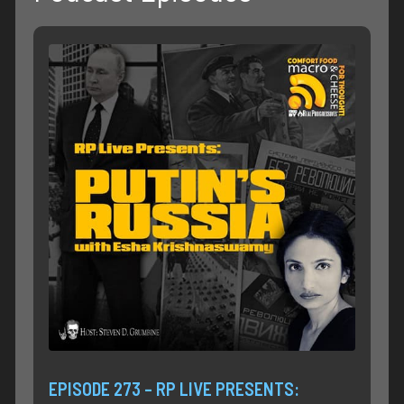
EPISODE 273 – RP LIVE PRESENTS: