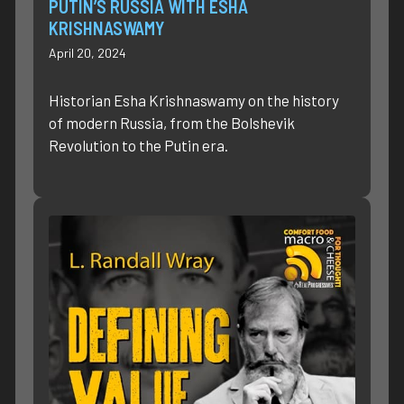
PUTIN’S RUSSIA WITH ESHA
KRISHNASWAMY
April 20, 2024
Historian Esha Krishnaswamy on the history
of modern Russia, from the Bolshevik
Revolution to the Putin era.