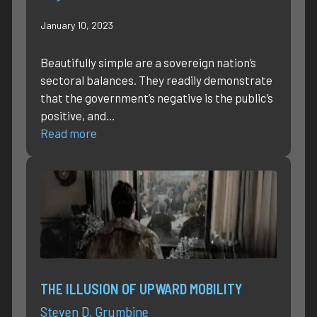
January 10, 2023
Beautifully simple are a sovereign nation’s
sectoral balances. They readily demonstrate
that the government’s negative is the public’s
positive, and…
Read more
THE ILLUSION OF UPWARD MOBILITY
Steven D. Grumbine