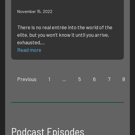
November 15, 2022
There is no real entrée into the world of the
elite, but you won’t know it until you arrive,
exhausted,…
Read more
Previous
1
…
5
6
7
8
Podcast Episodes