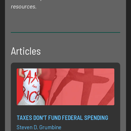
resources.
Articles
TAXES DON’T FUND FEDERAL SPENDING
Steven D. Grumbine