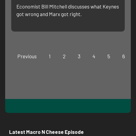
Economist Bill Mitchell discusses what Keynes
got wrong and Marx got right.
Previous
1
2
3
4
5
6
Latest Macro N Cheese Episode