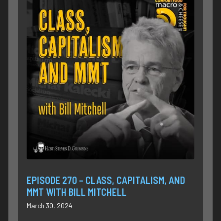
EPISODE 270 – CLASS, CAPITALISM, AND
MMT WITH BILL MITCHELL
March 30, 2024