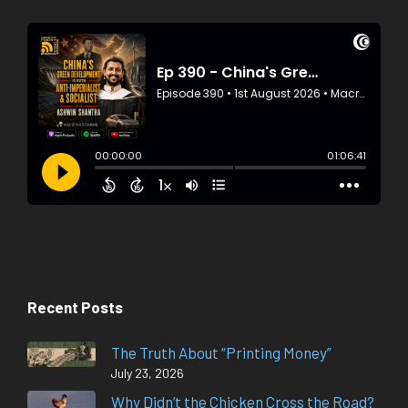
Recent Posts
The Truth About “Printing Money”
July 23, 2026
Why Didn’t the Chicken Cross the Road?