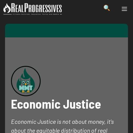
Skip
ME
to
content
Economic Justice
Economic Justice is not about money, it’s
about the equitable distribution of real