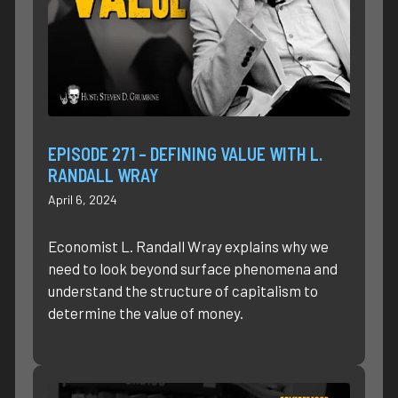
EPISODE 271 – DEFINING VALUE WITH L.
RANDALL WRAY
April 6, 2024
Economist L. Randall Wray explains why we
need to look beyond surface phenomena and
understand the structure of capitalism to
determine the value of money.