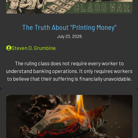
The Truth About “Printing Money”
July 23, 2026
Steven D. Grumbine
The ruling class does not require every worker to
understand banking operations. It only requires workers
to believe that their suffering is financially unavoidable.