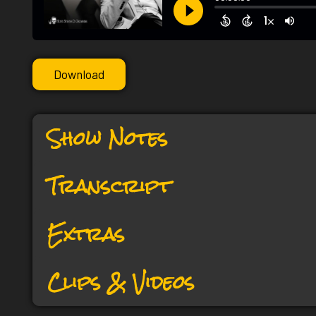
Download
Show Notes
Transcript
Extras
Clips & Videos