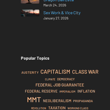
March 24, 2026
Sex Work & Vice City
January 27, 2026
Popular Topics
CAPITALISM
CLASS WAR
AUSTERITY
DEMOCRACY
CLIMATE
FEDERAL JOB GUARANTEE
FEDERAL RESERVE
INFLATION
IMPERIALISM
MMT
NEOLIBERALISM
PROPAGANDA
TAXATION
REVOLUTION
WORKING CLASS