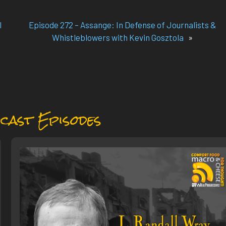
l
Episode 272 – Assange: In Defense of Journalists &
Whistleblowers with Kevin Gosztola
»
cast Episodes