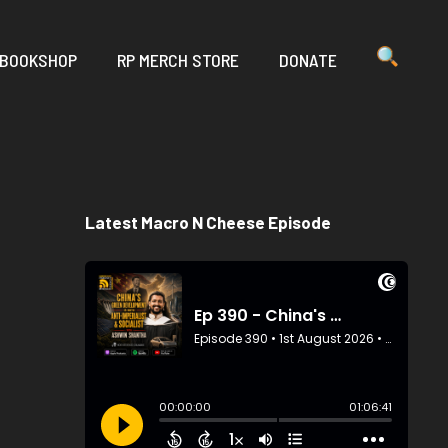
 BOOKSHOP
RP MERCH STORE
DONATE
Latest Macro N Cheese Episode