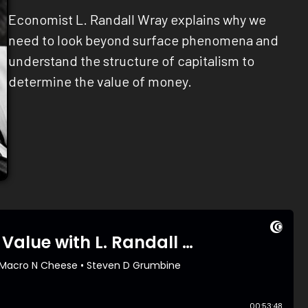
Economist L. Randall Wray explains why we
need to look beyond surface phenomena and
understand the structure of capitalism to
determine the value of money.