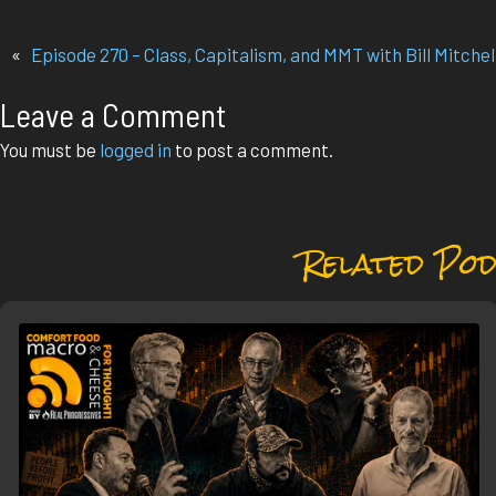
«
Episode 270 – Class, Capitalism, and MMT with Bill Mitchel
Leave a Comment
You must be
logged in
to post a comment.
Related Pod