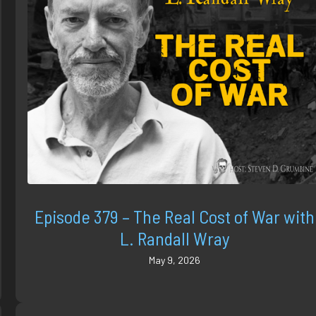
Episode 379 – The Real Cost of War with
L. Randall Wray
May 9, 2026