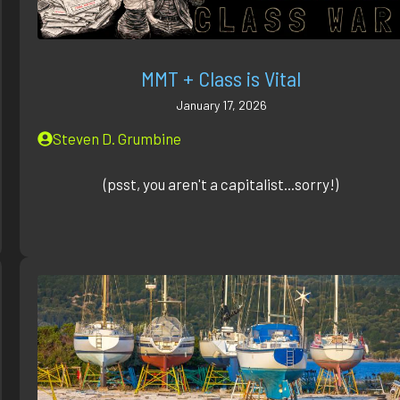
MMT + Class is Vital
January 17, 2026
Steven D. Grumbine
(psst, you aren't a capitalist...sorry!)