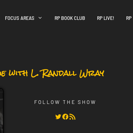
FOCUS AREAS
RP BOOK CLUB
RP LIVE!
RP
ue with L. Randall Wray
FOLLOW THE SHOW
Twitter
Facebook
RSS Feed