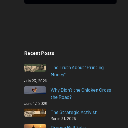
Recent Posts
The Truth About “Printing
Money”
July 23, 2026
Why Didn’t the Chicken Cross
the Road?
June 17, 2026
The Strategic Activist
March 31, 2026
Dragon Ball Zeta