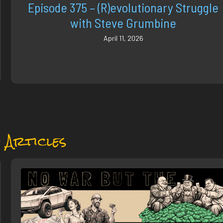
Episode 375 – (R)evolutionary Struggle
with Steve Grumbine
April 11, 2026
 Articles