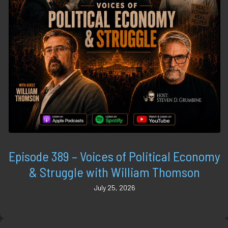
Episode 389 – Voices of Political Economy
& Struggle with William Thomson
July 25, 2026