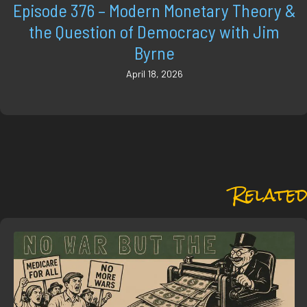
Episode 376 – Modern Monetary Theory &
the Question of Democracy with Jim
Byrne
April 18, 2026
Related