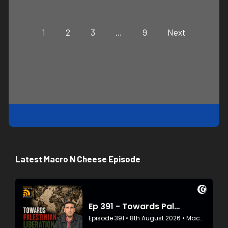
1
2
3
…
9
Next
Latest Macro N Cheese Episode