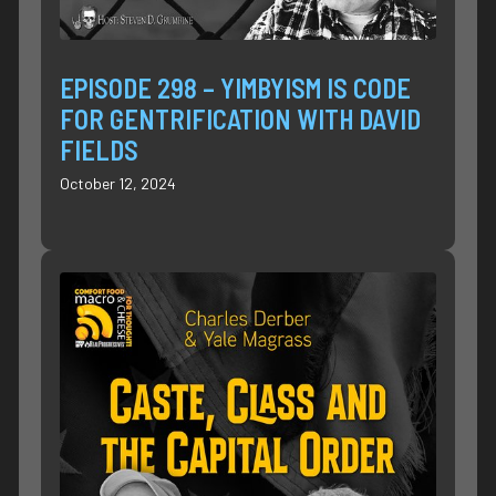
EPISODE 298 – YIMBYISM IS CODE
FOR GENTRIFICATION WITH DAVID
FIELDS
October 12, 2024