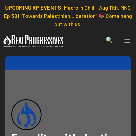
Skip
UPCOMING RP EVENTS:
Macro 'n Chill - Aug 11th, MNC
to
Ep 391 "Towards Palestinian Liberation"
Come hang
content
out with us!
ME