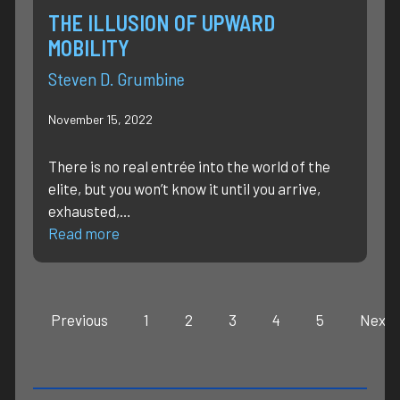
THE ILLUSION OF UPWARD
MOBILITY
Steven D. Grumbine
November 15, 2022
There is no real entrée into the world of the
elite, but you won’t know it until you arrive,
exhausted,…
Read more
Previous
1
2
3
4
5
Next