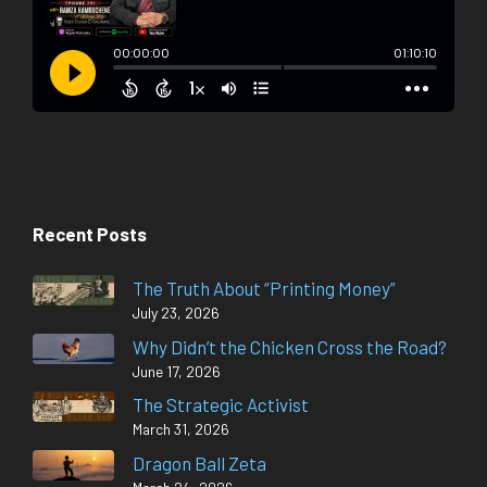
Recent Posts
The Truth About “Printing Money”
July 23, 2026
Why Didn’t the Chicken Cross the Road?
June 17, 2026
The Strategic Activist
March 31, 2026
Dragon Ball Zeta