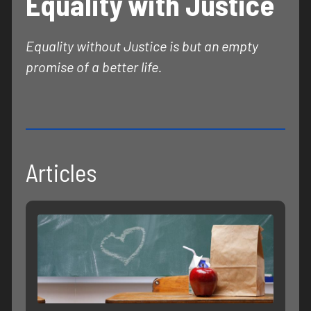
Equality with Justice
Equality without Justice is but an empty
promise of a better life.
Articles