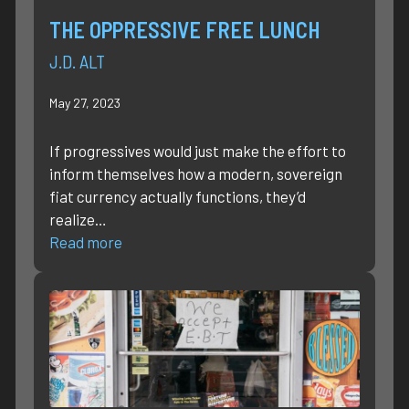
THE OPPRESSIVE FREE LUNCH
J.D. ALT
May 27, 2023
If progressives would just make the effort to
inform themselves how a modern, sovereign
fiat currency actually functions, they’d
realize…
Read more