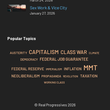
March 24, 2026
Sex Work & Vice City
January 27, 2026
Popular Topics
CAPITALISM
CLASS WAR
AUSTERITY
CLIMATE
FEDERAL JOB GUARANTEE
DEMOCRACY
MMT
FEDERAL RESERVE
INFLATION
IMPERIALISM
TAXATION
NEOLIBERALISM
PROPAGANDA
REVOLUTION
WORKING CLASS
© Real Progressives 2026