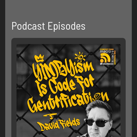
Podcast Episodes