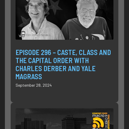
EPISODE 296 – CASTE, CLASS AND
THE CAPITAL ORDER WITH
CHARLES DERBER AND YALE
MAGRASS
September 28, 2024