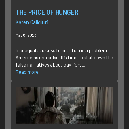
THE PRICE OF HUNGER
Karen Caligiuri
May 6, 2023
Inadequate access to nutrition is a problem
Americans can solve. It’s time to shut down the
false narratives about pay-fors…
Read more