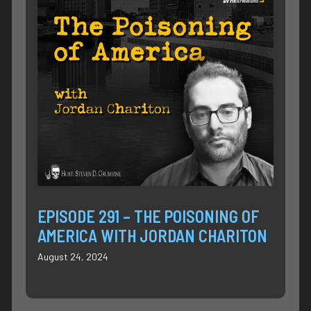
EPISODE 291 – THE POISONING OF
AMERICA WITH JORDAN CHARITON
August 24, 2024