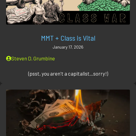
MMT + Class is Vital
January 17, 2026
Steven D. Grumbine
(psst, you aren't a capitalist...sorry!)