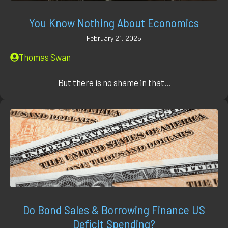
You Know Nothing About Economics
February 21, 2025
Thomas Swan
But there is no shame in that...
Do Bond Sales & Borrowing Finance US
Deficit Spending?