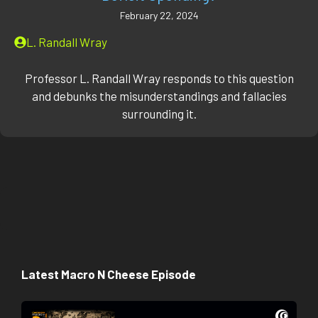
February 22, 2024
L. Randall Wray
Professor L. Randall Wray responds to this question
and debunks the misunderstandings and fallacies
surrounding it.
Latest Macro N Cheese Episode