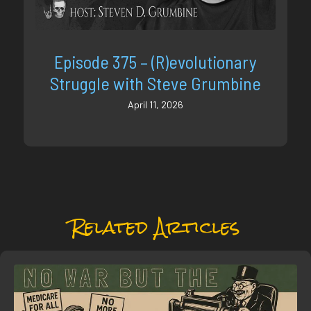
Episode 375 – (R)evolutionary
Struggle with Steve Grumbine
April 11, 2026
Related Articles