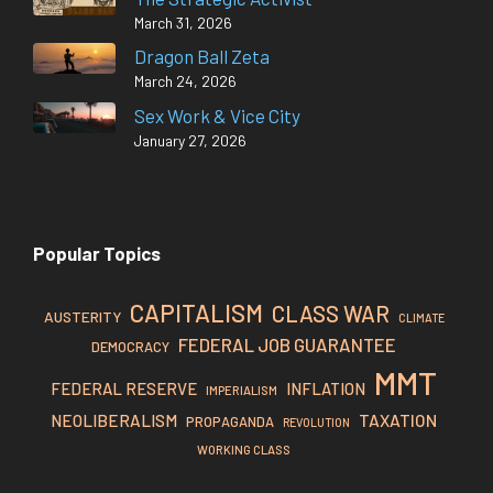
March 31, 2026
Dragon Ball Zeta
March 24, 2026
Sex Work & Vice City
January 27, 2026
Popular Topics
CAPITALISM
CLASS WAR
AUSTERITY
CLIMATE
FEDERAL JOB GUARANTEE
DEMOCRACY
MMT
FEDERAL RESERVE
INFLATION
IMPERIALISM
TAXATION
NEOLIBERALISM
PROPAGANDA
REVOLUTION
WORKING CLASS