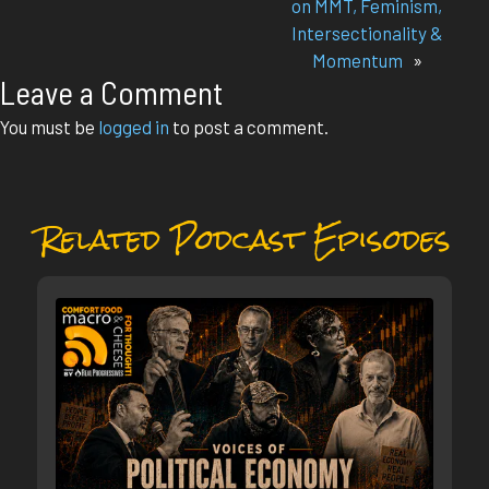
on MMT, Feminism,
Intersectionality &
Momentum
»
Leave a Comment
You must be
logged in
to post a comment.
Related Podcast Episodes