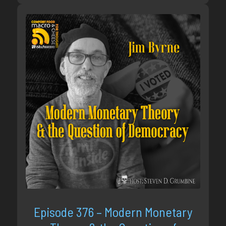
Episode 376 – Modern Monetary