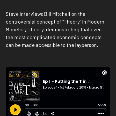
Steve interviews Bill Mitchell on the
controversial concept of “Theory” in Modern
Monetary Theory, demonstrating that even
the most complicated economic concepts
can be made accessible to the layperson.