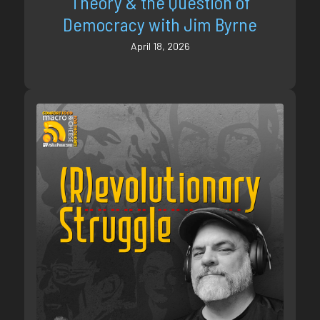
Theory & the Question of
Democracy with Jim Byrne
April 18, 2026