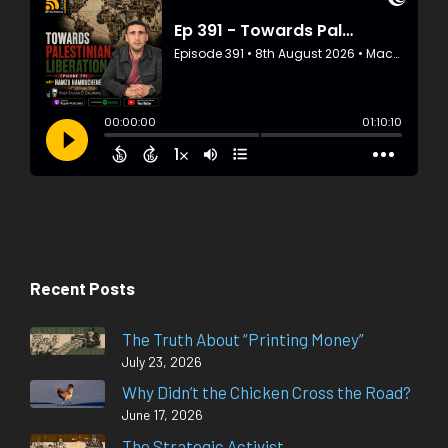
Recent Posts
The Truth About “Printing Money”
July 23, 2026
Why Didn’t the Chicken Cross the Road?
June 17, 2026
The Strategic Activist