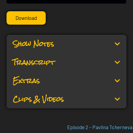
Download
Show Notes
Transcript
Extras
Clips & Videos
Episode 2 – Pavlina Tcherneva