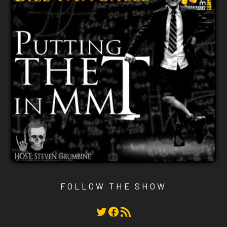
FOLLOW THE SHOW
Twitter
Facebook
RSS Feed