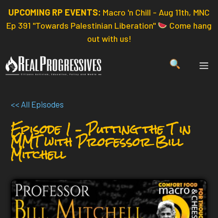
Skip
UPCOMING RP EVENTS:
Macro 'n Chill - Aug 11th, MNC
to
Ep 391 "Towards Palestinian Liberation"
Come hang
content
out with us!
ME
<< All Episodes
Episode 1 – Putting the T in
MMT with Professor Bill
Mitchell