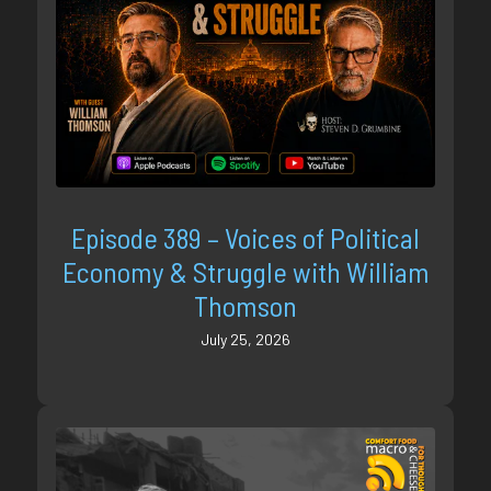
Episode 389 – Voices of Political
Economy & Struggle with William
Thomson
July 25, 2026