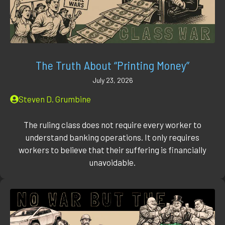
The Truth About “Printing Money”
July 23, 2026
Steven D. Grumbine
The ruling class does not require every worker to
understand banking operations. It only requires
workers to believe that their suffering is financially
unavoidable.