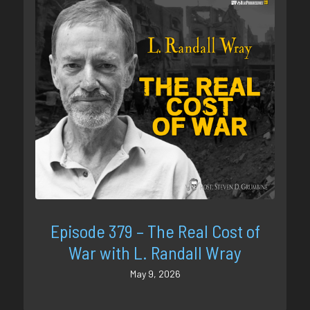
Episode 379 – The Real Cost of
War with L. Randall Wray
May 9, 2026