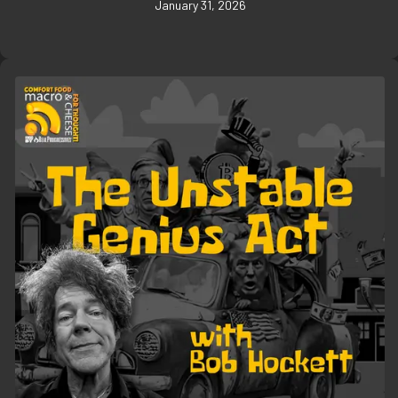
January 31, 2026