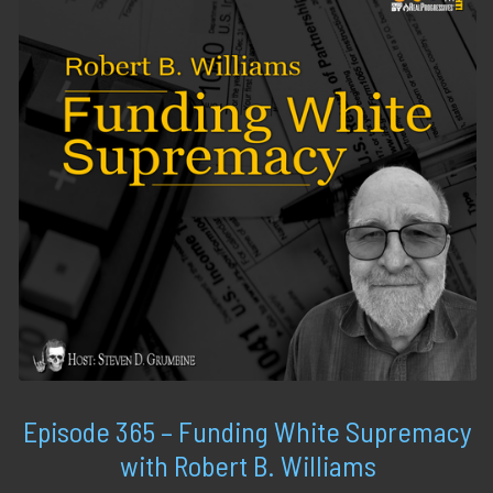
Episode 365 – Funding White Supremacy
with Robert B. Williams