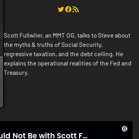
Twitter
Facebook
RSS Feed
Scott Fullwiler, an MMT OG, talks to Steve about
the myths & truths of Social Security,
regressive taxation, and the debt ceiling. He
explains the operational realities of the Fed and
Treasury.