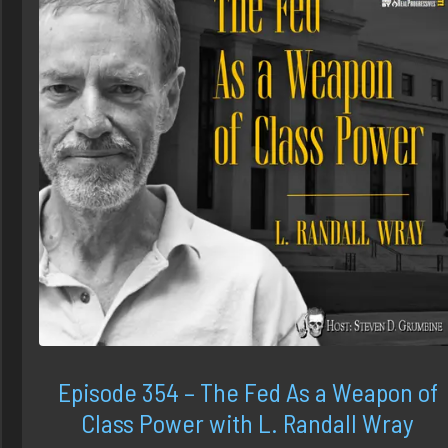
Episode 354 – The Fed As a Weapon of
Class Power with L. Randall Wray