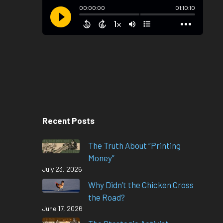
Recent Posts
The Truth About “Printing
Money”
July 23, 2026
Why Didn’t the Chicken Cross
the Road?
June 17, 2026