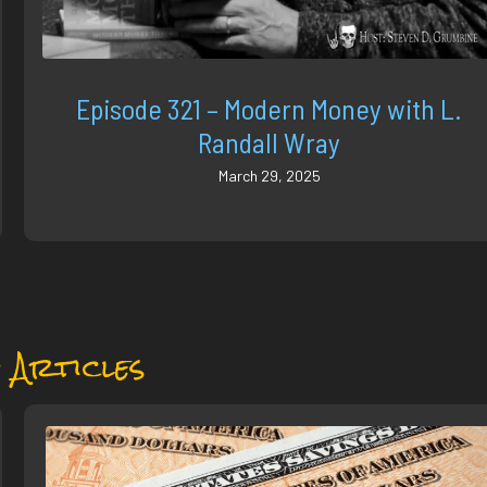
Episode 321 – Modern Money with L.
Randall Wray
March 29, 2025
 Articles