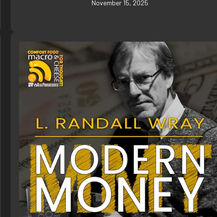
November 15, 2025