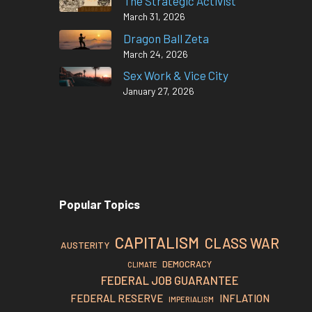
The Strategic Activist
March 31, 2026
Dragon Ball Zeta
March 24, 2026
Sex Work & Vice City
January 27, 2026
Popular Topics
CAPITALISM
CLASS WAR
AUSTERITY
DEMOCRACY
CLIMATE
FEDERAL JOB GUARANTEE
FEDERAL RESERVE
INFLATION
IMPERIALISM