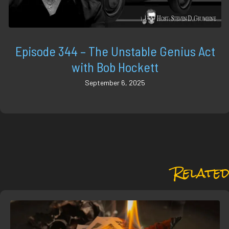
Episode 344 – The Unstable Genius Act
with Bob Hockett
September 6, 2025
Related