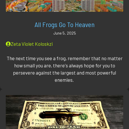
All Frogs Go To Heaven
June 5, 2025
Zeta Violet Koloskzi
The next time you see a frog, remember that no matter
how small you are, there's always hope for you to
persevere against the largest and most powerful
enemies.