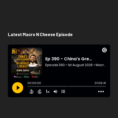
Latest Macro N Cheese Episode