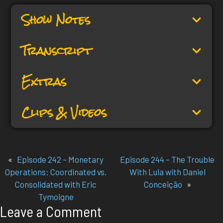
Show Notes
Transcript
Extras
Clips & Videos
«
Episode 242 – Monetary
Episode 244 – The Trouble
Operations: Coordinated vs.
With Lula with Daniel
Consolidated with Eric
Conceição
»
Tymoigne
Leave a Comment