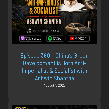
Episode 390 – China’s Green
Development is Both Anti-
Imperialist & Socialist with
Ashwin Shantha
August 1, 2026