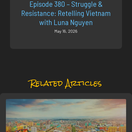
Episode 380 – Struggle &
Resistance: Retelling Vietnam
with Luna Nguyen
May 16, 2026
Related Articles