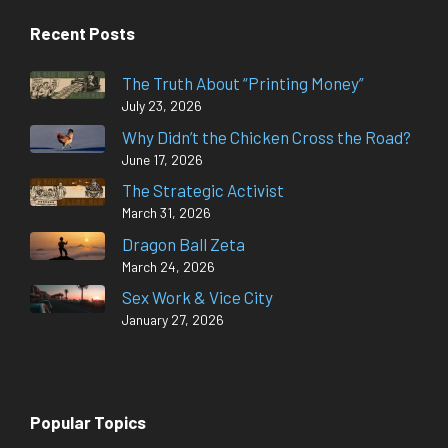
Recent Posts
The Truth About “Printing Money”
July 23, 2026
Why Didn’t the Chicken Cross the Road?
June 17, 2026
The Strategic Activist
March 31, 2026
Dragon Ball Zeta
March 24, 2026
Sex Work & Vice City
January 27, 2026
Popular Topics