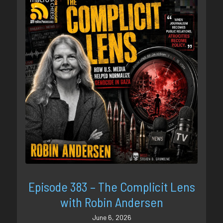
Episode 383 – The Complicit Lens
with Robin Andersen
June 6, 2026