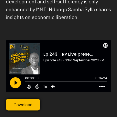
development and self-sufficiency is only
enhanced by MMT. Ndongo Samba Sylla shares
insights on economic liberation.
Download