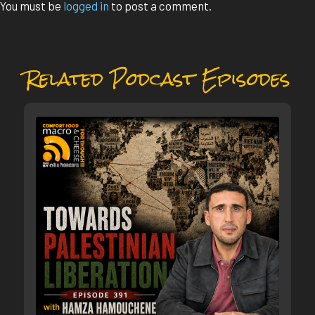
You must be
logged in
to post a comment.
Related Podcast Episodes