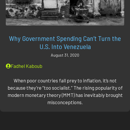
Why Government Spending Can’t Turn the
U.S. Into Venezuela
August 31, 2020
Fadhel Kaboub
When poor countries fall prey to inflation, it’s not
because they’re “too socialist.” The ris­ing pop­u­lar­i­ty of
mod­ern mon­e­tary the­o­ry (MMT) has inevitably brought
mis­con­cep­tions.