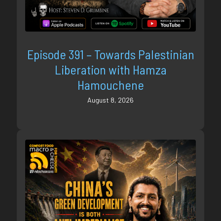
Episode 391 – Towards Palestinian
Liberation with Hamza
Hamouchene
August 8, 2026