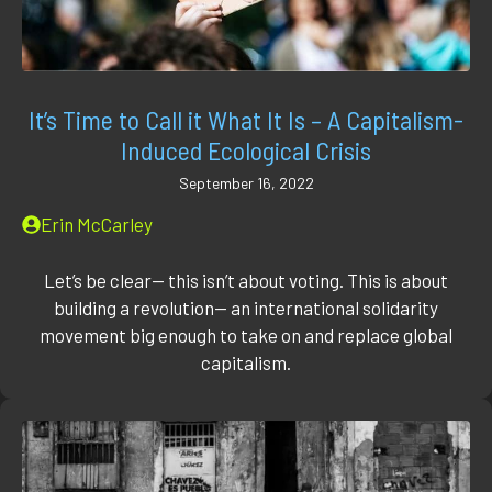
It’s Time to Call it What It Is – A Capitalism-
Induced Ecological Crisis
September 16, 2022
Erin McCarley
Let’s be clear— this isn’t about voting. This is about
building a revolution— an international solidarity
movement big enough to take on and replace global
capitalism.