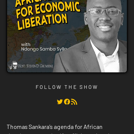
FOLLOW THE SHOW
Twitter
Facebook
RSS Feed
Thomas Sankara’s agenda for African