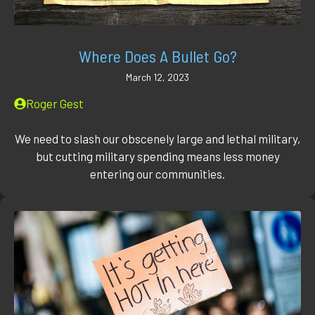
Where Does A Bullet Go?
March 12, 2023
Roger Gest
We need to slash our obscenely large and lethal military,
but cutting military spending means less money
entering our communities.