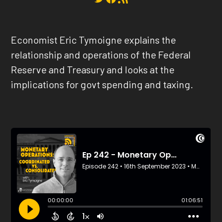
Economist Eric Tymoigne explains the
relationship and operations of the Federal
Reserve and Treasury and looks at the
implications for govt spending and taxing.