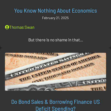
You Know Nothing About Economics
February 21, 2025
Thomas Swan
But there is no shame in that...
Do Bond Sales & Borrowing Finance US
Deficit Spending?