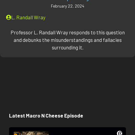
February 22, 2024
L. Randall Wray
Professor L. Randall Wray responds to this question
and debunks the misunderstandings and fallacies
surrounding it.
Latest Macro N Cheese Episode