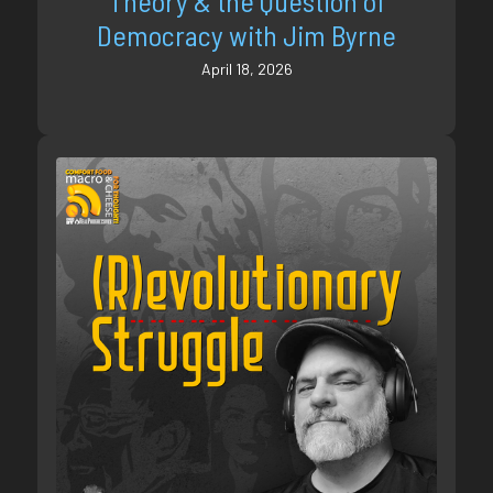
Theory & the Question of
Democracy with Jim Byrne
April 18, 2026