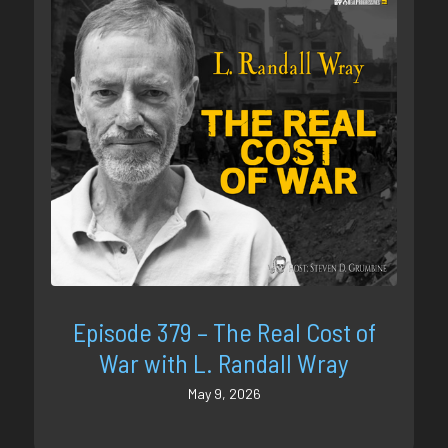
Episode 379 – The Real Cost of
War with L. Randall Wray
May 9, 2026