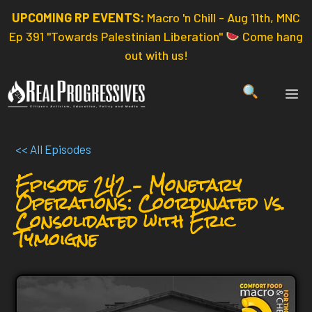
Skip
UPCOMING RP EVENTS:
Macro 'n Chill - Aug 11th, MNC
to
Ep 391 "Towards Palestinian Liberation"
Come hang
content
out with us!
ME
<< All Episodes
Episode 242 – Monetary
Operations: Coordinated vs.
Consolidated with Eric
Tymoigne