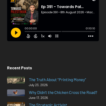
Recent Posts
The Truth About “Printing Money”
July 23, 2026
Why Didn’t the Chicken Cross the Road?
June 17, 2026
The Strategic Activist