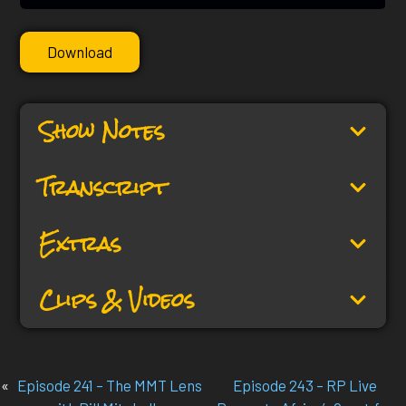
Download
Show Notes
Transcript
Extras
Clips & Videos
«
Episode 241 – The MMT Lens
Episode 243 – RP Live