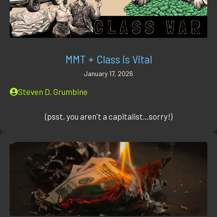
MMT + Class is Vital
January 17, 2026
Steven D. Grumbine
(psst, you aren't a capitalist...sorry!)