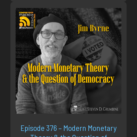
Episode 376 – Modern Monetary