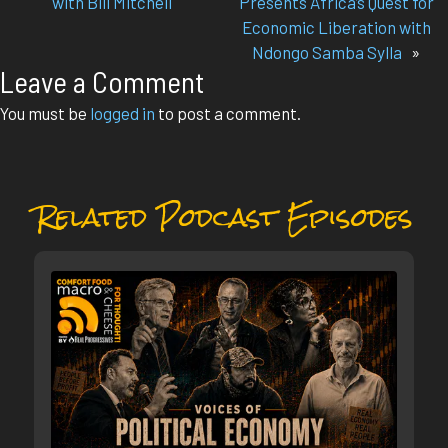
with Bill Mitchell
Presents Africa’s Quest for
Economic Liberation with
Ndongo Samba Sylla
»
Leave a Comment
You must be
logged in
to post a comment.
Related Podcast Episodes