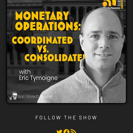
FOLLOW THE SHOW
Twitter
Facebook
RSS Feed