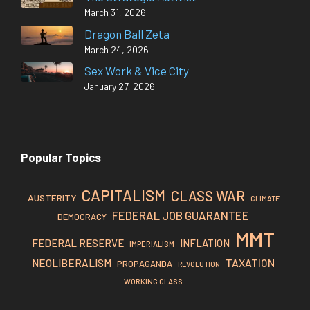
March 31, 2026
Dragon Ball Zeta
March 24, 2026
Sex Work & Vice City
January 27, 2026
Popular Topics
CAPITALISM
CLASS WAR
AUSTERITY
CLIMATE
FEDERAL JOB GUARANTEE
DEMOCRACY
MMT
FEDERAL RESERVE
INFLATION
IMPERIALISM
TAXATION
NEOLIBERALISM
PROPAGANDA
REVOLUTION
WORKING CLASS