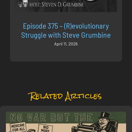
Episode 375 – (R)evolutionary
Struggle with Steve Grumbine
April 11, 2026
Related Articles