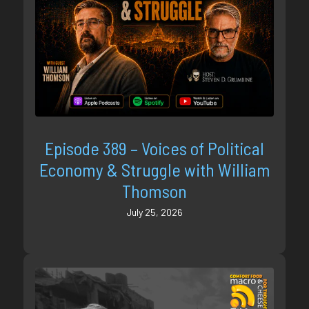
Episode 389 – Voices of Political
Economy & Struggle with William
Thomson
July 25, 2026