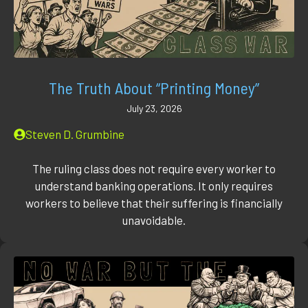
The Truth About “Printing Money”
July 23, 2026
Steven D. Grumbine
The ruling class does not require every worker to
understand banking operations. It only requires
workers to believe that their suffering is financially
unavoidable.