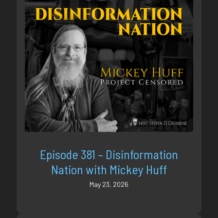
Episode 381 – Disinformation
Nation with Mickey Huff
May 23, 2026