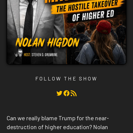
FOLLOW THE SHOW
Twitter
Facebook
RSS Feed
Can we really blame Trump for the near-
destruction of higher education? Nolan