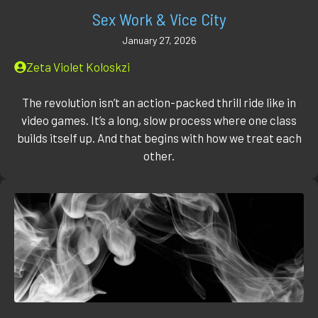
Sex Work & Vice City
January 27, 2026
Zeta Violet Koloskzi
The revolution isn’t an action-packed thrill ride like in
video games. It’s a long, slow process where one class
builds itself up. And that begins with how we treat each
other.