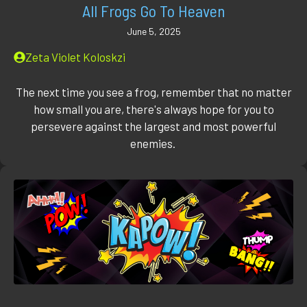
All Frogs Go To Heaven
June 5, 2025
Zeta Violet Koloskzi
The next time you see a frog, remember that no matter
how small you are, there's always hope for you to
persevere against the largest and most powerful
enemies.