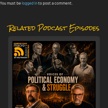
You must be
logged in
to post a comment.
Related Podcast Episodes