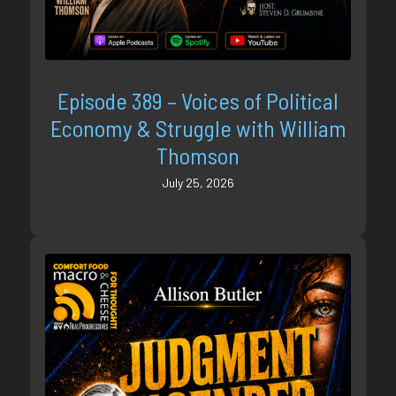
Episode 389 – Voices of Political
Economy & Struggle with William
Thomson
July 25, 2026