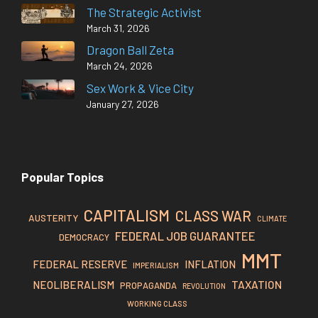
The Strategic Activist
March 31, 2026
Dragon Ball Zeta
March 24, 2026
Sex Work & Vice City
January 27, 2026
Popular Topics
CAPITALISM
CLASS WAR
AUSTERITY
CLIMATE
FEDERAL JOB GUARANTEE
DEMOCRACY
MMT
FEDERAL RESERVE
INFLATION
IMPERIALISM
TAXATION
NEOLIBERALISM
PROPAGANDA
REVOLUTION
WORKING CLASS