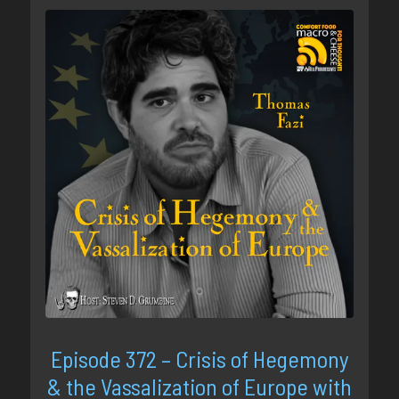
Episode 372 – Crisis of Hegemony
& the Vassalization of Europe with