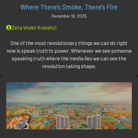
Where There’s Smoke, There’s Fire
December 19, 2025
Zeta Violet Koloskzi
One of the most revolutionary things we can do right
now is speak truth to power. Whenever we see someone
speaking truth where the media lies we can see the
revolution taking shape.