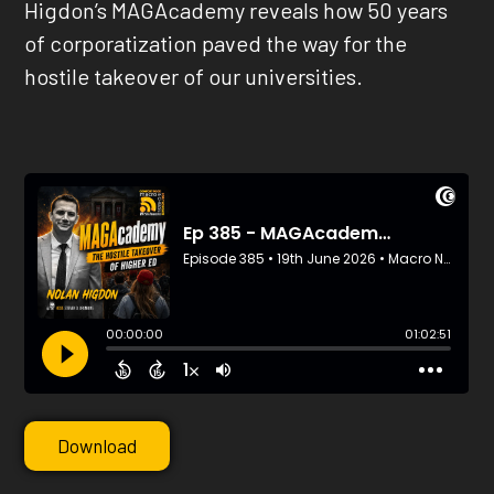
Higdon’s MAGAcademy reveals how 50 years
of corporatization paved the way for the
hostile takeover of our universities.
Download