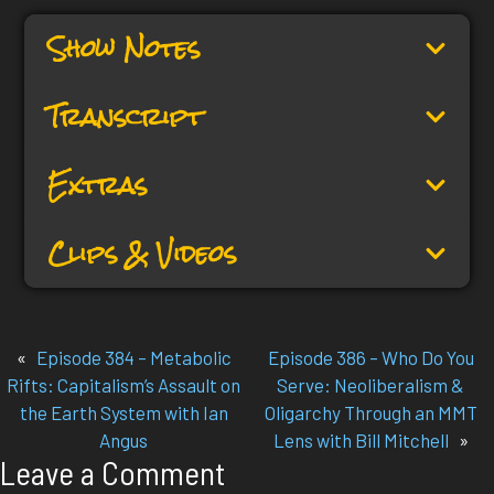
Show Notes
Transcript
Extras
Clips & Videos
«
Episode 384 – Metabolic
Episode 386 – Who Do You
Rifts: Capitalism’s Assault on
Serve: Neoliberalism &
the Earth System with Ian
Oligarchy Through an MMT
Angus
Lens with Bill Mitchell
»
Leave a Comment