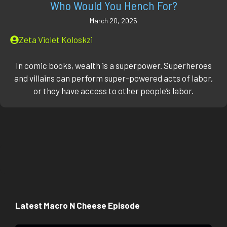
Who Would You Hench For?
March 20, 2025
Zeta Violet Koloskzi
In comic books, wealth is a superpower. Superheroes
and villains can perform super-powered acts of labor,
or they have access to other people’s labor.
Latest Macro N Cheese Episode