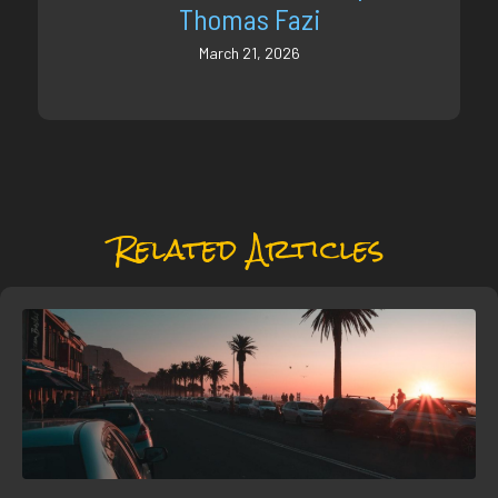
Thomas Fazi
March 21, 2026
Related Articles