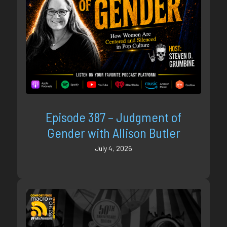
Episode 387 – Judgment of
Gender with Allison Butler
July 4, 2026