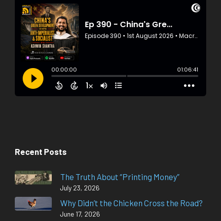
Recent Posts
The Truth About “Printing Money”
July 23, 2026
Why Didn’t the Chicken Cross the Road?
June 17, 2026