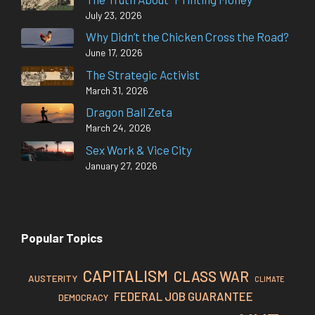
July 23, 2026
Why Didn’t the Chicken Cross the Road?
June 17, 2026
The Strategic Activist
March 31, 2026
Dragon Ball Zeta
March 24, 2026
Sex Work & Vice City
January 27, 2026
Popular Topics
CAPITALISM
CLASS WAR
AUSTERITY
CLIMATE
FEDERAL JOB GUARANTEE
DEMOCRACY