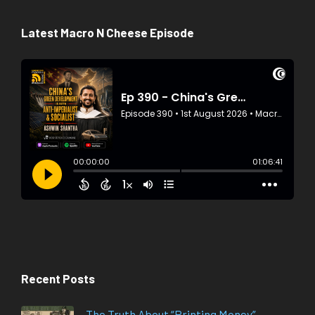
Latest Macro N Cheese Episode
Recent Posts
The Truth About “Printing Money”