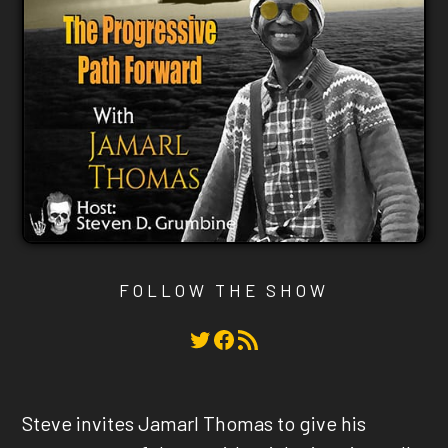
FOLLOW THE SHOW
Twitter
Facebook
RSS Feed
Steve invites Jamarl Thomas to give his