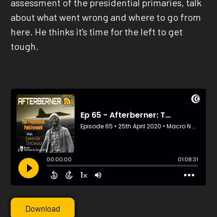
assessment of the presidential primaries, talk
about what went wrong and where to go from
here. He thinks it’s time for the left to get
tough.
Download