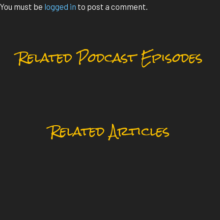
You must be
logged in
to post a comment.
Related Podcast Episodes
Related Articles