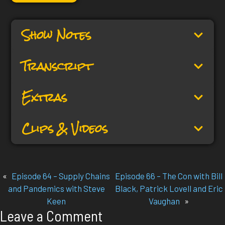
Show Notes
Transcript
Extras
Clips & Videos
«
Episode 64 – Supply Chains
Episode 66 – The Con with Bill
and Pandemics with Steve
Black, Patrick Lovell and Eric
Keen
Vaughan
»
Leave a Comment