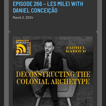
EPISODE 266 – LES MILEI WITH
DANIEL CONCEIÇÃO
March 2, 2024