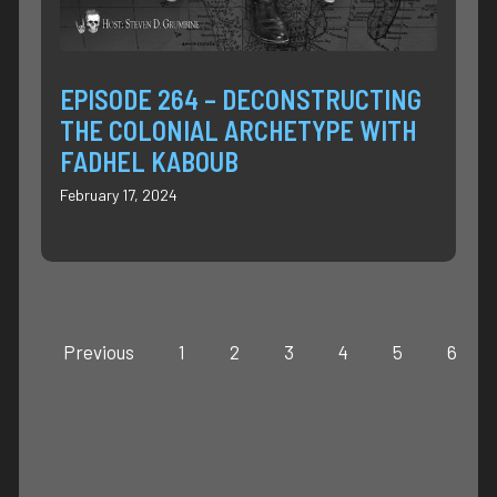
EPISODE 264 – DECONSTRUCTING
THE COLONIAL ARCHETYPE WITH
FADHEL KABOUB
February 17, 2024
Previous
1
2
3
4
5
6