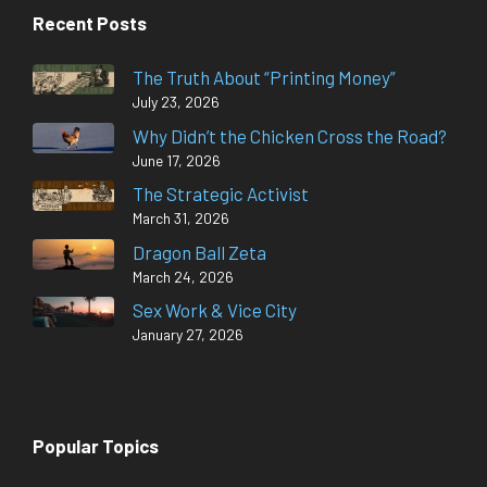
Recent Posts
The Truth About “Printing Money”
July 23, 2026
Why Didn’t the Chicken Cross the Road?
June 17, 2026
The Strategic Activist
March 31, 2026
Dragon Ball Zeta
March 24, 2026
Sex Work & Vice City
January 27, 2026
Popular Topics