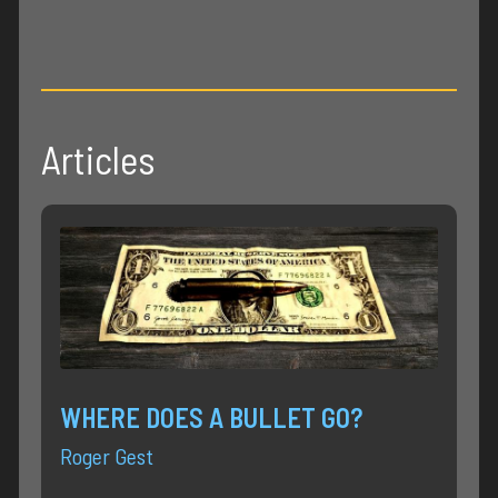
Articles
WHERE DOES A BULLET GO?
Roger Gest