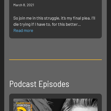
March 8, 2021
So join me in this struggle, it’s my final plea. I’ll
die trying if I have to, for this better…
Read more
Podcast Episodes