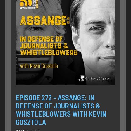
EPISODE 272 – ASSANGE: IN
DEFENSE OF JOURNALISTS &
WHISTLEBLOWERS WITH KEVIN
GOSZTOLA
April 13, 2024