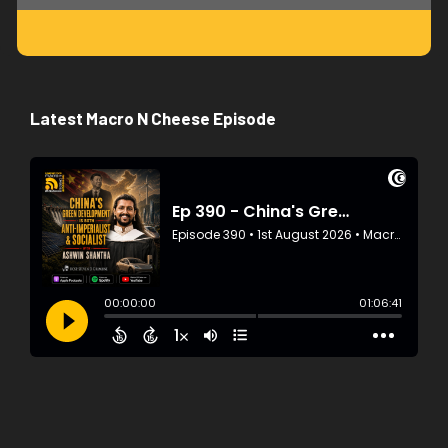
Latest Macro N Cheese Episode