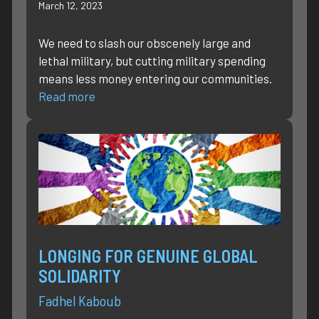
March 12, 2023
We need to slash our obscenely large and
lethal military, but cutting military spending
means less money entering our communities.
Read more
LONGING FOR GENUINE GLOBAL
SOLIDARITY
Fadhel Kaboub