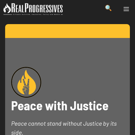
Skip
ME
to
content
Peace with Justice
Peace cannot stand without Justice by its
side.