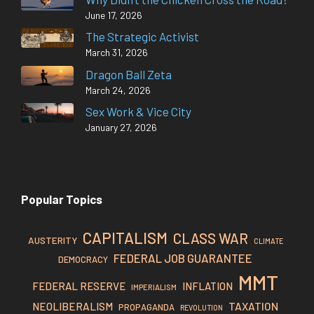
June 17, 2026
The Strategic Activist
March 31, 2026
Dragon Ball Zeta
March 24, 2026
Sex Work & Vice City
January 27, 2026
Popular Topics
CAPITALISM
CLASS WAR
AUSTERITY
CLIMATE
FEDERAL JOB GUARANTEE
DEMOCRACY
MMT
FEDERAL RESERVE
INFLATION
IMPERIALISM
TAXATION
NEOLIBERALISM
PROPAGANDA
REVOLUTION