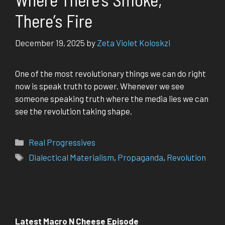
There’s Fire
December 19, 2025
by
Zeta Violet Koloskzi
One of the most revolutionary things we can do right
now is speak truth to power. Whenever we see
someone speaking truth where the media lies we can
see the revolution taking shape.
Categories
Real Progressives
Tags
Dialectical Materialism
,
Propaganda
,
Revolution
Latest Macro N Cheese Episode