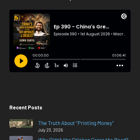
Recent Posts
The Truth About “Printing Money”
July 23, 2026
Why Didn’t the Chicken Cross the Road?