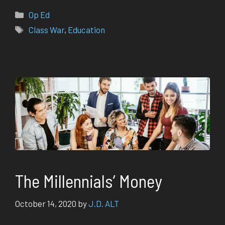
Categories
Op Ed
Tags
Class War
,
Education
The Millennials’ Money
October 14, 2020
by
J.D. ALT