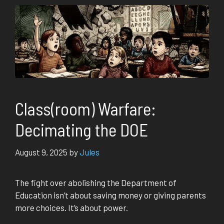
Class(room) Warfare:
Decimating the DOE
August 9, 2025
by
Jules
The fight over abolishing the Department of
Education isn’t about saving money or giving parents
more choices. It’s about power.