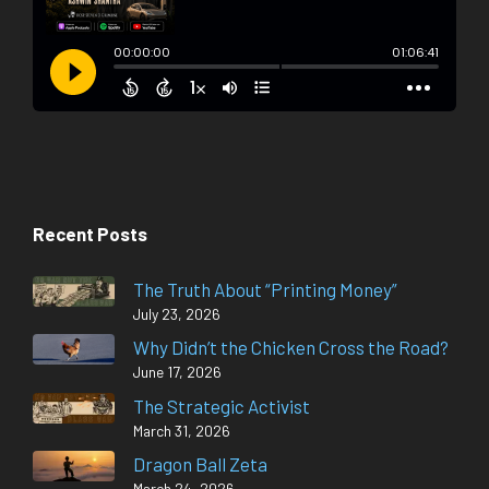
Recent Posts
The Truth About “Printing Money”
July 23, 2026
Why Didn’t the Chicken Cross the Road?
June 17, 2026
The Strategic Activist
March 31, 2026
Dragon Ball Zeta
March 24, 2026