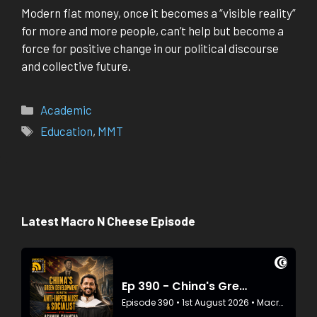
Modern fiat money, once it becomes a “visible reality”
for more and more people, can’t help but become a
force for positive change in our political discourse
and collective future.
Categories
Academic
Tags
Education
,
MMT
Latest Macro N Cheese Episode