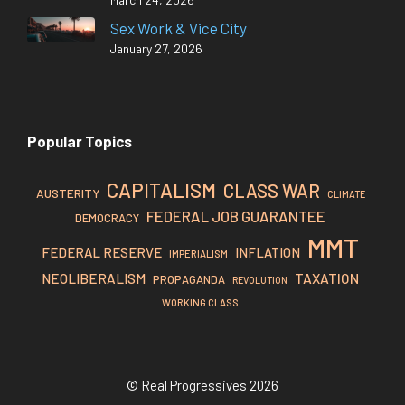
Sex Work & Vice City
January 27, 2026
Popular Topics
CAPITALISM
CLASS WAR
AUSTERITY
CLIMATE
FEDERAL JOB GUARANTEE
DEMOCRACY
MMT
FEDERAL RESERVE
INFLATION
IMPERIALISM
TAXATION
NEOLIBERALISM
PROPAGANDA
REVOLUTION
WORKING CLASS
© Real Progressives 2026