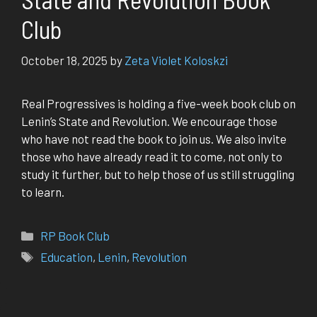
Club
October 18, 2025
by
Zeta Violet Koloskzi
Real Progressives is holding a five-week book club on
Lenin’s State and Revolution. We encourage those
who have not read the book to join us. We also invite
those who have already read it to come, not only to
study it further, but to help those of us still struggling
to learn.
Categories
RP Book Club
Tags
Education
,
Lenin
,
Revolution