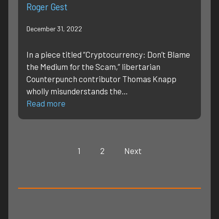
Roger Gest
December 31, 2022
In a piece titled “Cryptocurrency: Don’t Blame
the Medium for the Scam,” libertarian
Counterpunch contributor Thomas Knapp
wholly misunderstands the…
Read more
1
2
Next