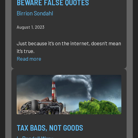
BEWARE FALSE QUOTES
Birrion Sondahl
August 1, 2023
Just because it’s on the internet, doesn’t mean
it’s true.
Read more
TAX BADS, NOT GOODS