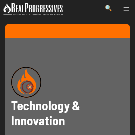
Skip
ME
to
content
Technology &
Innovation