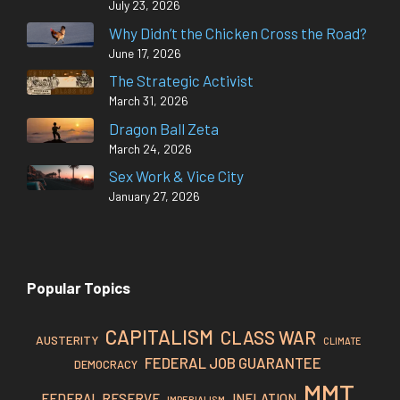
July 23, 2026
Why Didn’t the Chicken Cross the Road?
June 17, 2026
The Strategic Activist
March 31, 2026
Dragon Ball Zeta
March 24, 2026
Sex Work & Vice City
January 27, 2026
Popular Topics
CAPITALISM
CLASS WAR
AUSTERITY
CLIMATE
FEDERAL JOB GUARANTEE
DEMOCRACY
MMT
FEDERAL RESERVE
INFLATION
IMPERIALISM