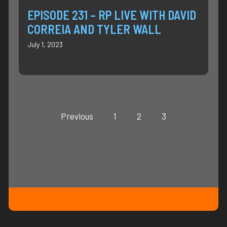
EPISODE 231 – RP LIVE WITH DAVID
CORREIA AND TYLER WALL
July 1, 2023
Previous
1
2
3