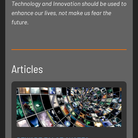
Technology and Innovation should be used to
enhance our lives, not make us fear the
future.
Articles