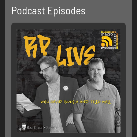
Podcast Episodes