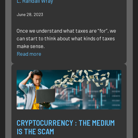
L. Randall Wray
June 28, 2023
Once we understand what taxes are “for”, we
can start to think about what kinds of taxes
make sense.
Read more
CRYPTOCURRENCY : THE MEDIUM
IS THE SCAM