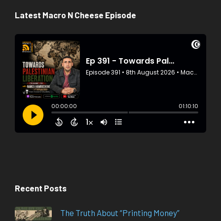
Latest Macro N Cheese Episode
Recent Posts
The Truth About “Printing Money”