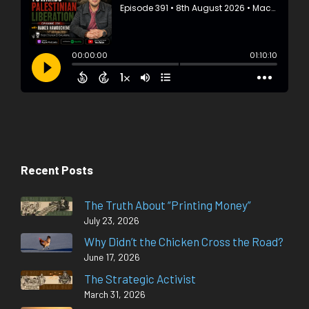
Recent Posts
The Truth About “Printing Money”
July 23, 2026
Why Didn’t the Chicken Cross the Road?
June 17, 2026
The Strategic Activist
March 31, 2026