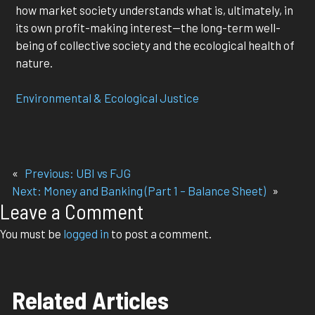
how market society understands what is, ultimately, in
its own profit-making interest—the long-term well-
being of collective society and the ecological health of
nature.
Environmental & Ecological Justice
«
Previous:
UBI vs FJG
Next:
Money and Banking (Part 1 – Balance Sheet)
»
Leave a Comment
You must be
logged in
to post a comment.
Related Articles