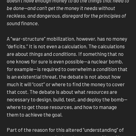
doesn’t have enough money to do the things that need to
be done—and can’t get the money it needs without
reckless, and dangerous, disregard for the principles of
sound finance.
A “war-structure” mobilization, however, has no money
“deficits.” It is not even a calculation. The calculations
are about
things
and
conditions.
If something that no
one knows for sure is even possible—a nuclear bomb,
for example—is required to overwhelm a
condition
that
is an existential threat, the debate is not about how
much it will “cost” or where to find the money to cover
that cost. The debate is about what
resources
are
necessary to design, build, test, and deploy the bomb—
where to get those resources, and how to manage
them to achieve the goal.
Part of the reason for this altered “understanding” of