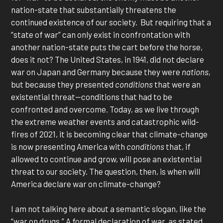
nation-state that substantially threatens the
continued existence of our society. But requiring that a
“state of war” can only exist in confrontation with
another nation-state puts the cart before the horse,
does it not? The United States, in 1941, did not declare
war on Japan and Germany because they were
nations,
but because they presented
conditions
that were an
existential threat—conditions that had to be
confronted and overcome. Today, as we live through
the extreme weather events and catastrophic wild-
fires of 2021, it is becoming clear that climate-change
is now presenting America with
conditions
that, if
allowed to continue and grow, will pose an existential
threat to our society. The question, then, is when will
America declare war on climate-change?
I am not talking here about a semantic slogan, like the
“war on drugs.” A formal declaration of war, as stated