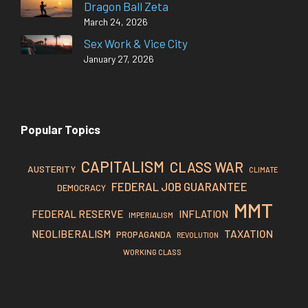
Dragon Ball Zeta
March 24, 2026
Sex Work & Vice City
January 27, 2026
Popular Topics
CAPITALISM
CLASS WAR
AUSTERITY
CLIMATE
FEDERAL JOB GUARANTEE
DEMOCRACY
MMT
FEDERAL RESERVE
INFLATION
IMPERIALISM
TAXATION
NEOLIBERALISM
PROPAGANDA
REVOLUTION
WORKING CLASS