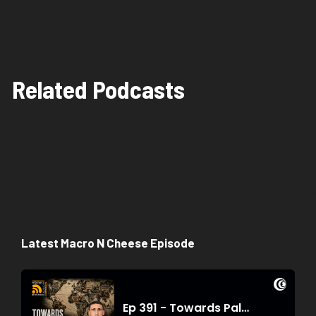
Related Podcasts
Latest Macro N Cheese Episode