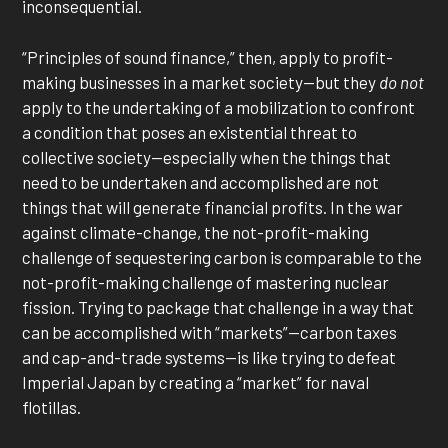
inconsequential.
“Principles of sound finance,” then, apply to profit-
making businesses in a market society—but they
do not
apply to the undertaking of a mobilization to confront
a condition that poses an existential threat to
collective society—especially when the things that
need to be undertaken and accomplished are not
things that will generate financial profits. In the war
against climate-change, the not-profit-making
challenge of sequestering carbon is comparable to the
not-profit-making challenge of mastering nuclear
fission. Trying to package that challenge in a way that
can be accomplished with “markets”—carbon taxes
and cap-and-trade systems—is like trying to defeat
Imperial Japan by creating a “market” for naval
flotillas.