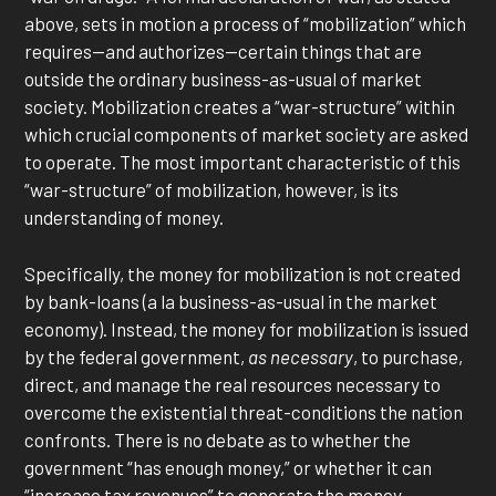
above, sets in motion a process of “mobilization” which
requires—and authorizes—certain things that are
outside the ordinary business-as-usual of market
society. Mobilization creates a “war-structure” within
which crucial components of market society are asked
to operate. The most important characteristic of this
“war-structure” of mobilization, however, is its
understanding of money.
Specifically, the money for mobilization is not created
by bank-loans (a la business-as-usual in the market
economy). Instead, the money for mobilization is issued
by the federal government,
as necessary
, to purchase,
direct, and manage the real resources necessary to
overcome the existential threat-conditions the nation
confronts. There is no debate as to whether the
government “has enough money,” or whether it can
“increase tax revenues” to generate the money