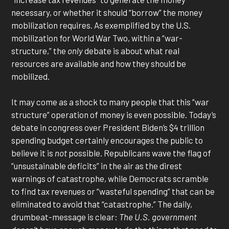
necessary, or whether it should “borrow” the money
mobilization requires. As exemplified by the U.S.
mobilization for World War Two, within a “war-
structure,” the
only
debate is about what real
resources are available and how they should be
mobilized.
It may come as a shock to many people that this “war
structure” operation of money is even possible. Today’s
debate in congress over President Biden’s $4 trillion
spending budget certainly encourages the public to
believe it is
not
possible. Republicans wave the flag of
“unsustainable deficits” in the air as the direst
warnings of catastrophe, while Democrats scramble
to find tax revenues or “wasteful spending” that can be
eliminated to avoid that “catastrophe.” The daily,
drumbeat-message is clear:
The U.S. government