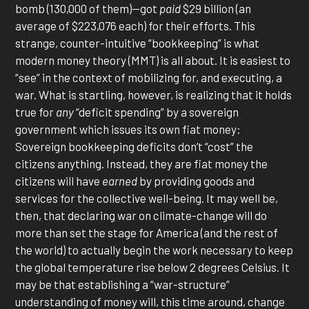
bomb (130,000 of them)—got
paid
$29 billion (an
average of $223,076 each) for their efforts. This
strange, counter-intuitive “bookkeeping” is what
modern money theory (MMT) is all about. It is easiest to
“see” in the context of mobilizing for, and executing, a
war. What is startling, however, is realizing that it holds
true for
any
“deficit spending” by a sovereign
government which issues its own fiat money:
Sovereign bookkeeping deficits don’t “cost” the
citizens anything. Instead, they are fiat money the
citizens will have
earned
by providing goods and
services for the collective well-being. It may well be,
then, that declaring war on climate-change will do
more than set the stage for America (and the rest of
the world) to actually begin the work necessary to keep
the global temperature rise below 2 degrees Celsius. It
may be that establishing a “war-structure”
understanding of money will, this time around, change