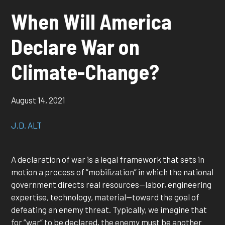
When Will America
Declare War on
Climate-Change?
August 14, 2021
J.D. ALT
A declaration of war is a legal framework that sets in
motion a process of “mobilization” in which the national
government directs real resources—labor, engineering
expertise, technology, material—toward the goal of
defeating an enemy threat. Typically, we imagine that
for “war” to be declared, the enemy must be another