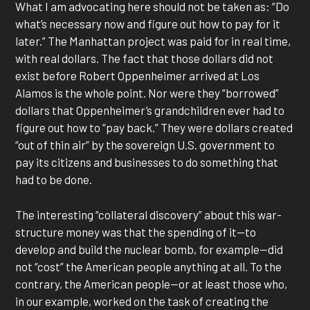
What I am advocating here should not be taken as: “Do
what’s necessary now and figure out how to pay for it
later.” The Manhattan project was paid for in real time,
with real dollars. The fact that those dollars did not
exist before Robert Oppenheimer arrived at Los
Alamos is the whole point. Nor were they “borrowed”
dollars that Oppenheimer’s grandchildren ever had to
figure out how to “pay back.” They were dollars created
“out of thin air” by the sovereign U.S. government to
pay its citizens and businesses to do something that
had to be done.
The interesting “collateral discovery” about this war-
structure money was that the spending of it—to
develop and build the nuclear bomb, for example—did
not “cost” the American people anything at all. To the
contrary, the American people—or at least those who,
in our example, worked on the task of creating the