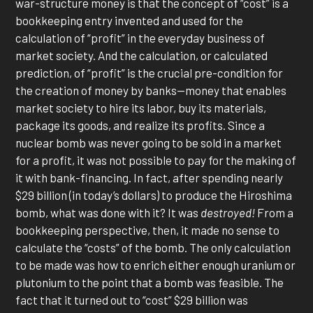
war-structure money is that the concept of “cost” is a
bookkeeping entry invented and used for the
calculation of “profit” in the everyday business of
market society. And the calculation, or calculated
prediction, of “profit” is the crucial pre-condition for
the creation of money by banks—money that enables
market society to hire its labor, buy its materials,
package its goods, and realize its profits. Since a
nuclear bomb was never going to be sold in a market
for a profit, it was not possible to pay for the making of
it with bank-financing. In fact, after spending nearly
$29 billion (in today’s dollars) to produce the Hiroshima
bomb, what was done with it? It was
destroyed!
From a
bookkeeping perspective, then, it made no sense to
calculate the “costs” of the bomb. The only calculation
to be made was how to enrich either enough uranium or
plutonium to the point that a bomb was feasible. The
fact that it turned out to “cost” $29 billion was