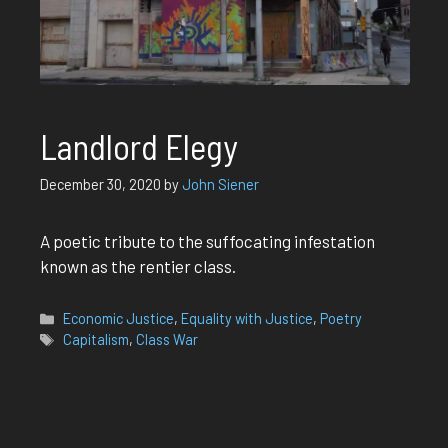
Landlord Elegy
December 30, 2020
by
John Siener
A poetic tribute to the suffocating infestation
known as the rentier class.
Categories
Economic Justice
,
Equality with Justice
,
Poetry
Tags
Capitalism
,
Class War