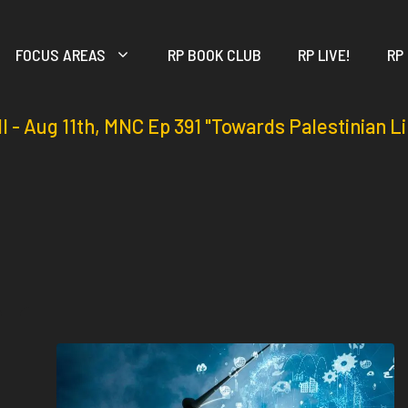
FOCUS AREAS
RP BOOK CLUB
RP LIVE!
RP
ll - Aug 11th, MNC Ep 391 "Towards Palestinian L