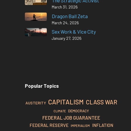
The Strategic Activist
March 31, 2026
Dragon Ball Zeta
March 24, 2026
Sex Work & Vice City
January 27, 2026
Popular Topics
CAPITALISM
CLASS WAR
AUSTERITY
DEMOCRACY
CLIMATE
FEDERAL JOB GUARANTEE
FEDERAL RESERVE
INFLATION
IMPERIALISM