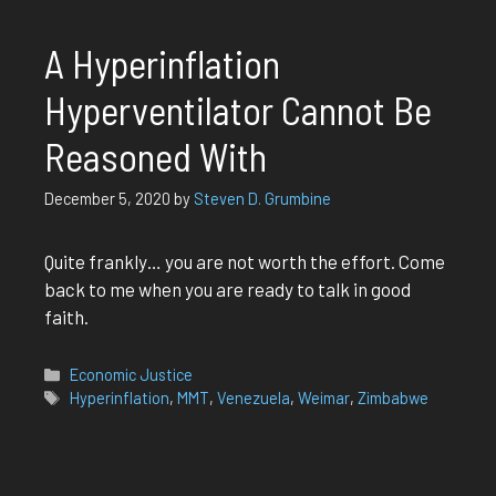
A Hyperinflation
Hyperventilator Cannot Be
Reasoned With
December 5, 2020
by
Steven D. Grumbine
Quite frankly… you are not worth the effort. Come
back to me when you are ready to talk in good
faith.
Categories
Economic Justice
Tags
Hyperinflation
,
MMT
,
Venezuela
,
Weimar
,
Zimbabwe