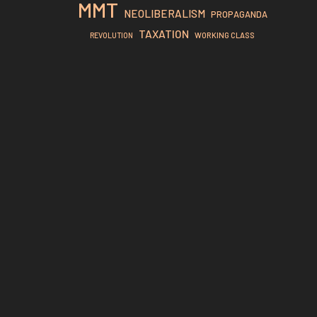
MMT
NEOLIBERALISM
PROPAGANDA
TAXATION
REVOLUTION
WORKING CLASS