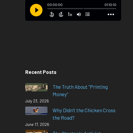
Recent Posts
The Truth About “Printing
Money”
July 23, 2026
Why Didn’t the Chicken Cross
the Road?
June 17, 2026