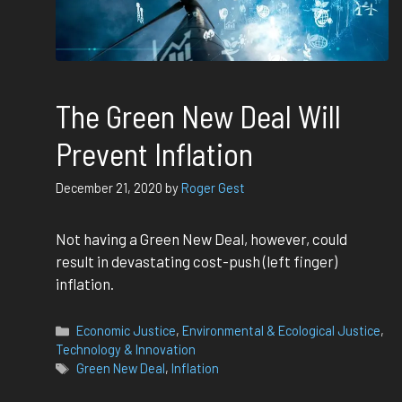
The Green New Deal Will
Prevent Inflation
December 21, 2020
by
Roger Gest
Not having a Green New Deal, however, could
result in devastating cost-push (left finger)
inflation.
Categories
Economic Justice
,
Environmental & Ecological Justice
,
Technology & Innovation
Tags
Green New Deal
,
Inflation