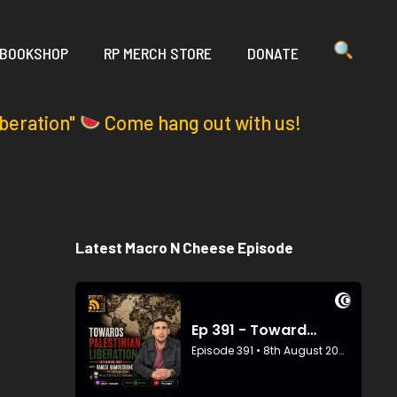
 BOOKSHOP
RP MERCH STORE
DONATE
iberation"
Come hang out with us!
Latest Macro N Cheese Episode