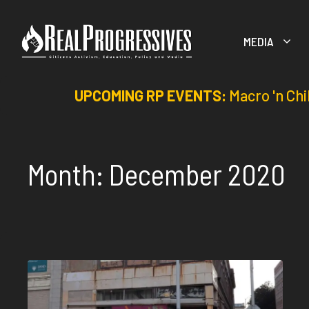
Skip
to
MEDIA
content
UPCOMING RP EVENTS:
Macro 'n Chi
Month:
December 2020