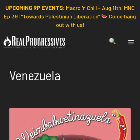
Skip
UPCOMING RP EVENTS:
Macro 'n Chill - Aug 11th, MNC
to
Ep 391 "Towards Palestinian Liberation"
Come hang
content
out with us!
ME
Venezuela