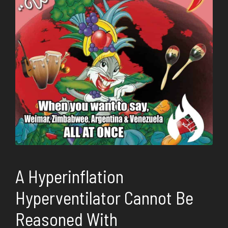
A Hyperinflation
Hyperventilator Cannot Be
Reasoned With