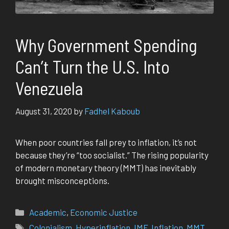
Why Government Spending
Can’t Turn the U.S. Into
Venezuela
August 31, 2020
by
Fadhel Kaboub
When poor countries fall prey to inflation, it’s not
because they’re “too socialist.” The ris­ing pop­u­lar­i­ty
of mod­ern mon­e­tary the­o­ry (MMT) has inevitably
brought mis­con­cep­tions.
Categories
Academic
,
Economic Justice
Tags
Colonialism
,
Hyperinflation
,
IMF
,
Inflation
,
MMT
,