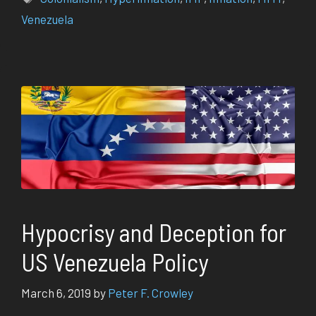
Venezuela
Hypocrisy and Deception for
US Venezuela Policy
March 6, 2019
by
Peter F. Crowley