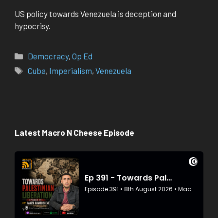
US policy towards Venezuela is deception and
hypocrisy.
Categories
Democracy
,
Op Ed
Tags
Cuba
,
Imperialism
,
Venezuela
Latest Macro N Cheese Episode