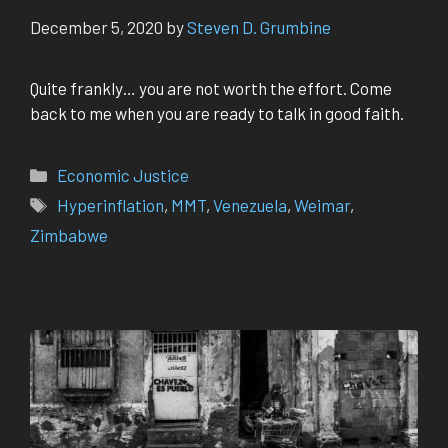
December 5, 2020
by
Steven D. Grumbine
Quite frankly… you are not worth the effort. Come
back to me when you are ready to talk in good faith.
Categories
Economic Justice
Tags
Hyperinflation
,
MMT
,
Venezuela
,
Weimar
,
Zimbabwe