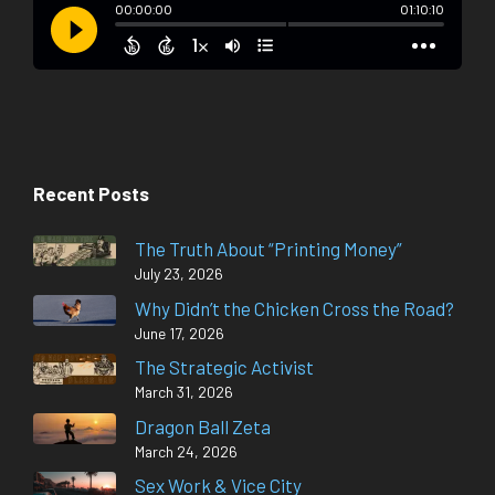
Recent Posts
The Truth About “Printing Money”
July 23, 2026
Why Didn’t the Chicken Cross the Road?
June 17, 2026
The Strategic Activist
March 31, 2026
Dragon Ball Zeta
March 24, 2026
Sex Work & Vice City