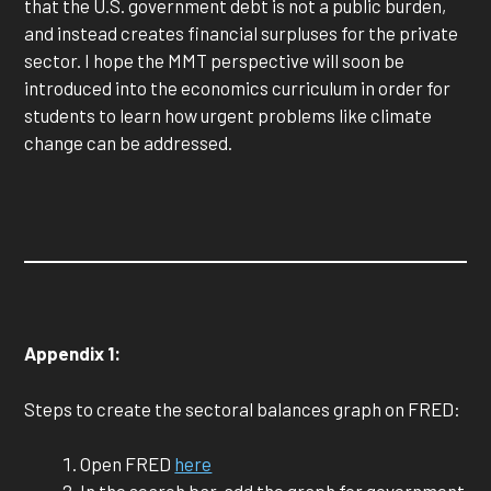
that the U.S. government debt is not a public burden,
and instead creates financial surpluses for the private
sector. I hope the MMT perspective will soon be
introduced into the economics curriculum in order for
students to learn how urgent problems like climate
change can be addressed.
Appendix 1:
Steps to create the sectoral balances graph on FRED:
Open FRED
here