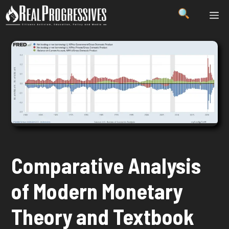
Skip
ME
to
content
Comparative Analysis
of Modern Monetary
Theory and Textbook