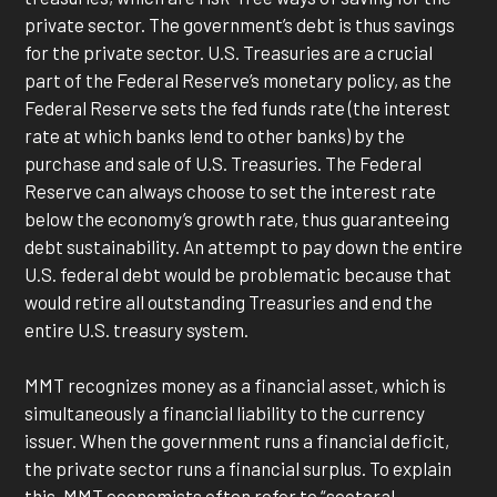
private sector. The government’s debt is thus savings
for the private sector. U.S. Treasuries are a crucial
part of the Federal Reserve’s monetary policy, as the
Federal Reserve sets the fed funds rate (the interest
rate at which banks lend to other banks) by the
purchase and sale of U.S. Treasuries. The Federal
Reserve can always choose to set the interest rate
below the economy’s growth rate, thus guaranteeing
debt sustainability. An attempt to pay down the entire
U.S. federal debt would be problematic because that
would retire all outstanding Treasuries and end the
entire U.S. treasury system.
MMT recognizes money as a financial asset, which is
simultaneously a financial liability to the currency
issuer. When the government runs a financial deficit,
the private sector runs a financial surplus. To explain
this, MMT economists often refer to “sectoral