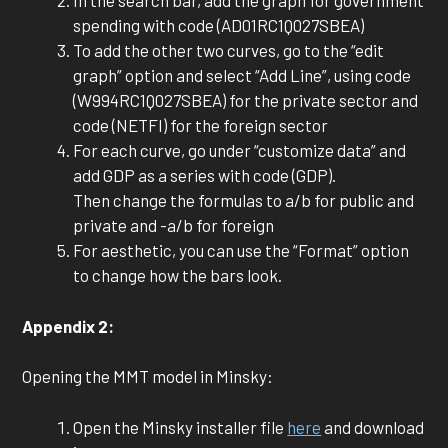
In the search bar, add the graph for government
spending with code (AD01RC1Q027SBEA)
To add the other two curves, go to the “edit
graph” option and select “Add Line”, using code
(W994RC1Q027SBEA) for the private sector and
code (NETFI) for the foreign sector
For each curve, go under “customize data” and
add GDP as a series with code (GDP).
Then change the formulas to a/b for public and
private and -a/b for foreign
For aesthetic, you can use the “Format” option
to change how the bars look.
Appendix 2:
Opening the MMT model in Minsky:
Open the Minsky installer file
here
and download