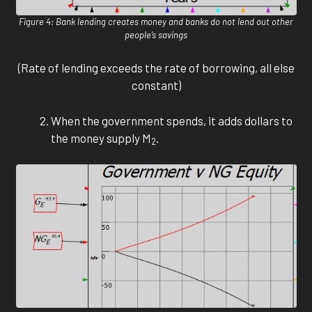
Figure 4: Bank lending creates money and banks do not lend out other
people’s savings
(Rate of lending exceeds the rate of borrowing, all else
constant)
When the government spends, it adds dollars to
the money supply M
.
2