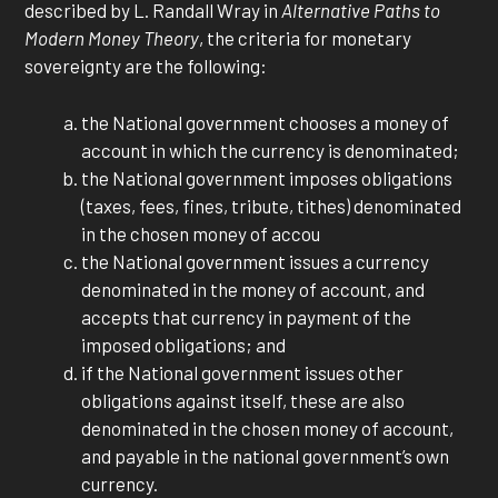
described by L. Randall Wray in
Alternative Paths to
Modern Money Theory
, the criteria for monetary
sovereignty are the following:
the National government chooses a money of
account in which the currency is denominated;
the National government imposes obligations
(taxes, fees, fines, tribute, tithes) denominated
in the chosen money of accou
the National government issues a currency
denominated in the money of account, and
accepts that currency in payment of the
imposed obligations; and
if the National government issues other
obligations against itself, these are also
denominated in the chosen money of account,
and payable in the national government’s own
currency.