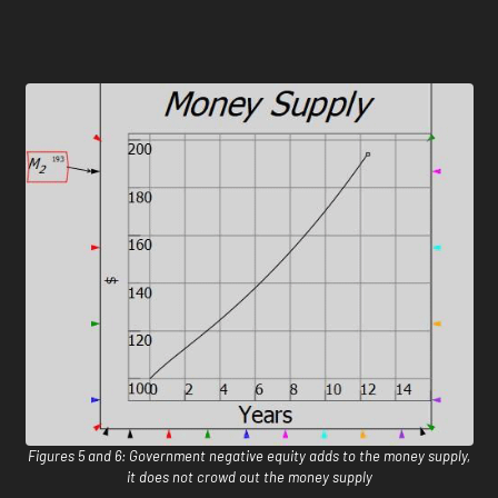
Figures 5 and 6: Government negative equity adds to the money supply,
it does not crowd out the money supply