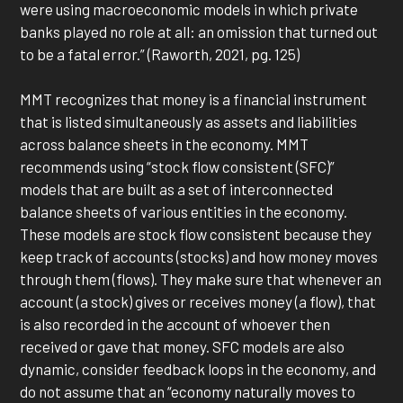
were using macroeconomic models in which private
banks played no role at all: an omission that turned out
to be a fatal error.” (Raworth, 2021, pg. 125)
MMT recognizes that money is a financial instrument
that is listed simultaneously as assets and liabilities
across balance sheets in the economy. MMT
recommends using “stock flow consistent (SFC)”
models that are built as a set of interconnected
balance sheets of various entities in the economy.
These models are stock flow consistent because they
keep track of accounts (stocks) and how money moves
through them (flows). They make sure that whenever an
account (a stock) gives or receives money (a flow), that
is also recorded in the account of whoever then
received or gave that money. SFC models are also
dynamic, consider feedback loops in the economy, and
do not assume that an “economy naturally moves to