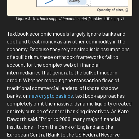
Figure 3: Textbook supply/demand model
(Mankiw, 2003, pg. 7)
Textbook economic models largely ignore banks and
debt and treat money as any other commodity in the
economy. Because they rely on simplistic assumptions
of equilibrium, these orthodox frameworks fail to
account for the complex web of financial
intermediaries that generate the bulk of modern
credit. Whether mapping the transaction flows of
traditional commercial lenders, offshore shadow
banks, or
new crypto casinos
, textbook approaches
completely omit the massive, dynamic liquidity created
entirely outside of central banking directives. As Kate
Raworth said, “Prior to 2008, many major financial
institutions – from the Bank of England and the
European Central Bank to the US Federal Reserve –