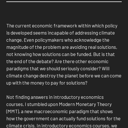
The current economic framework within which policy
is developed seems incapable of addressing climate
change. Even policymakers who acknowledge the
magnitude of the problem are avoiding real solutions,
not knowing how solutions can be funded. But is that
the end of the debate? Are there other economic
paradigms that we should seriously consider? Will
climate change destroy the planet before we can come
up with the money to pay for solutions?
Not finding answers in introductory economics
courses, I stumbled upon Modern Monetary Theory
(MMT), a new macroeconomic paradigm that shows
how the government can actually fund solutions for the
climate crisis. In introductory economics courses, we