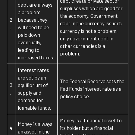
debt create private sector
debt are always
surpluses which are good for
a problem
the economy. Government
2
because they
debt in the currency issuer’s
.
will need to be
currency is not a problem,
paid down
only government debt in
eventually,
other currencies is a
leading to
problem.
increased taxes.
Interest rates
are set by an
The Federal Reserve sets the
3
equilibrium of
Fed Funds interest rate as a
.
supply and
policy choice.
demand for
loanable funds.
Money is a financial asset to
Money is always
4
its holder but a financial
an asset in the