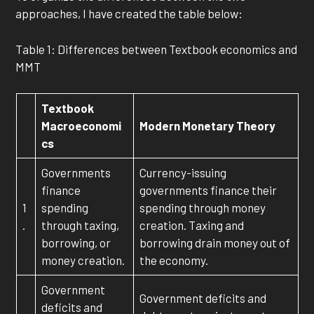
approaches, I have created the table below:
Table 1: Differences between Textbook economics and
MMT
Textbook
Macroeconomi
Modern Monetary Theory
cs
Governments
Currency-issuing
finance
governments finance their
1
spending
spending through money
.
through taxing,
creation. Taxing and
borrowing, or
borrowing drain money out of
money creation.
the economy.
Government
Government deficits and
deficits and