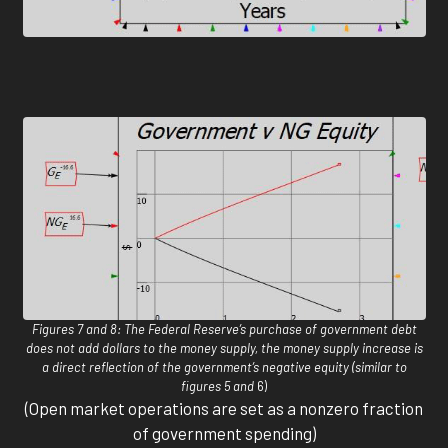
Figures 7 and 8: The Federal Reserve’s purchase of government debt
does not add dollars to the money supply, the money supply increase is
a direct reflection of the government’s negative equity (similar to
figures 5 and
6)
(Open market operations are set as a nonzero fraction
of government spending)