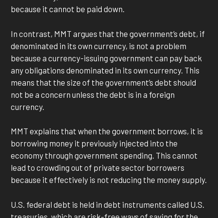
because it cannot be paid down.
In contrast, MMT argues that the government’s debt, if
denominated in its own currency, is not a problem
because a currency-issuing government can pay back
any obligations denominated in its own currency. This
means that the size of the government’s debt should
not be a concern unless the debt is in a foreign
currency.
MMT explains that when the government borrows, it is
borrowing money it previously injected into the
economy through government spending. This cannot
lead to crowding out of private sector borrowers
because it effectively is not reducing the money supply.
U.S. federal debt is held in debt instruments called U.S.
treasuries, which are risk-free ways of saving for the