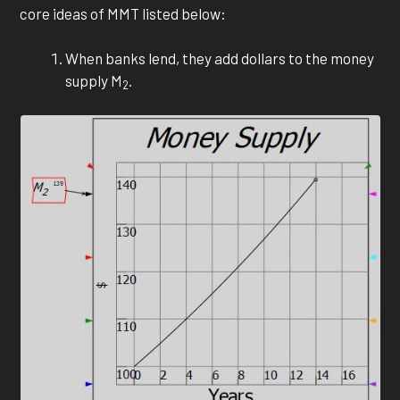
core ideas of MMT listed below:
When banks lend, they add dollars to the money
supply M
.
2