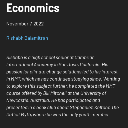
Economics
November 7, 2022
Rishabh Balamitran
Rishabh is a high school senior at Cambrian
International Academy in San Jose, California. His
passion for climate change solutions led to his interest
in MMT, which he has continued studying since. Wanting
to explore this subject further, he completed the MMT
course offered by Bill Mitchell at the University of
Newcastle, Australia. He has participated and
presented in a book club about Stephanie’s Kelton’s The
Deficit Myth, where he was the only youth member.