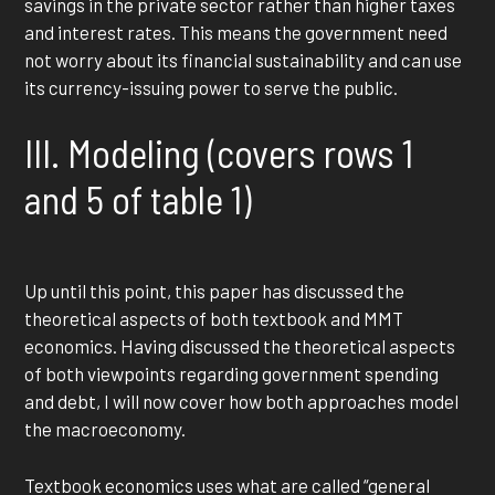
savings in the private sector rather than higher taxes
and interest rates. This means the government need
not worry about its financial sustainability and can use
its currency-issuing power to serve the public.
III. Modeling (covers rows 1
and 5 of table 1)
Up until this point, this paper has discussed the
theoretical aspects of both textbook and MMT
economics. Having discussed the theoretical aspects
of both viewpoints regarding government spending
and debt, I will now cover how both approaches model
the macroeconomy.
Textbook economics uses what are called “general