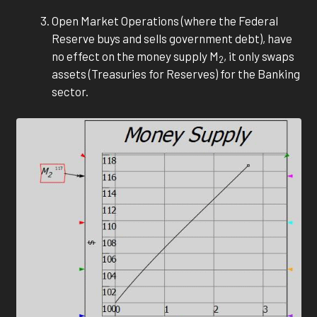
Open Market Operations (where the Federal
Reserve buys and sells government debt), have
no effect on the money supply M
, it only swaps
2
assets (Treasuries for Reserves) for the Banking
sector.