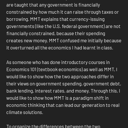
are taught that any government is financially
constrained by how much it can raise through taxes or
borrowing. MMT explains that currency-issuing
governments (like the U.S. federal government) are not
financially constrained, because their spending
creates new money. MMT confused me initially because
it overturned all the economics I had learnt in class.
As someone who has done introductory courses in
Economics 101 (textbook economics) as well as MMT, I
would like to show how the two approaches differ in
their views on government spending, government debt,
bank lending, interest rates, and money. Through this, I
would like to show how MMT is a paradigm shift in
economic thinking that can lead our generation to real
climate solutions.
To organize the differences between the two