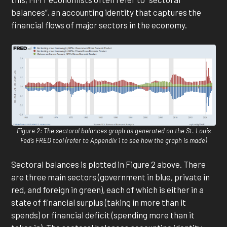
balances”, an accounting identity that captures the
financial flows of major sectors in the economy.
Figure 2: The sectoral balances graph as generated on the St. Louis
Fed’s FRED tool (refer to Appendix 1 to see how the graph is made)
Sectoral balances is plotted in Figure 2 above. There
are three main sectors (government in blue, private in
red, and foreign in green), each of which is either in a
state of financial surplus (taking in more than it
spends) or financial deficit (spending more than it