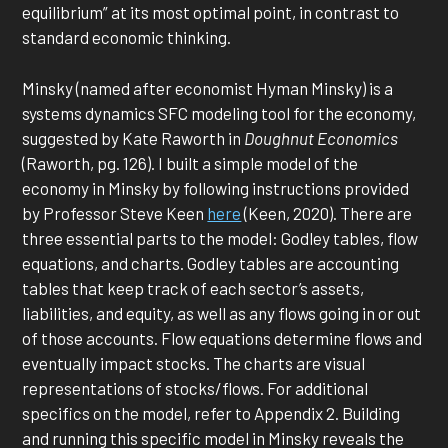
equilibrium” at its most optimal point, in contrast to
standard economic thinking.
Minsky (named after economist Hyman Minsky) is a
systems dynamics SFC modeling tool for the economy,
suggested by Kate Raworth in
Doughnut Economics
(Raworth, pg. 126). I built a simple model of the
economy in Minsky by following instructions provided
by Professor Steve Keen
here
(Keen, 2020). There are
three essential parts to the model: Godley tables, flow
equations, and charts. Godley tables are accounting
tables that keep track of each sector’s assets,
liabilities, and equity, as well as any flows going in or out
of those accounts. Flow equations determine flows and
eventually impact stocks. The charts are visual
representations of stocks/flows. For additional
specifics on the model, refer to Appendix 2. Building
and running this specific model in Minsky reveals the