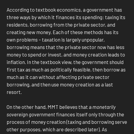
According to textbook economics, a government has
three ways by which it finances its spending: taxing its
residents, borrowing from the private sector, and
creating new money. Each of these methods has its
own problems – taxation is largely unpopular,
borrowing means that the private sector now has less
money to spend or invest, and money creation leads to
inflation. In the textbook view, the government should
first tax as much as politically feasible, then borrow as
much as it can without affecting private sector
borrowing, and then use money creation as a last
resort.
On the other hand, MMT believes that a
monetarily
sovereign government
finances itself only through the
process of money creation (taxing and borrowing serve
other purposes, which are described later). As