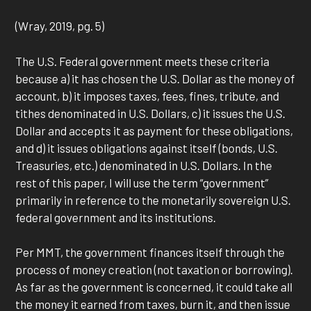
(Wray, 2019, pg. 5)
The U.S. Federal government meets these criteria
because a) it has chosen the U.S. Dollar as the money of
account, b) it imposes taxes, fees, fines, tribute, and
tithes denominated in U.S. Dollars, c) it issues the U.S.
Dollar and accepts it as payment for these obligations,
and d) it issues obligations against itself (bonds, U.S.
Treasuries, etc.) denominated in U.S. Dollars. In the
rest of this paper, I will use the term “government”
primarily in reference to the monetarily sovereign U.S.
federal government and its institutions.
Per MMT, the government finances itself through the
process of money creation (not taxation or borrowing).
As far as the government is concerned, it could take all
the money it earned from taxes, burn it, and then issue