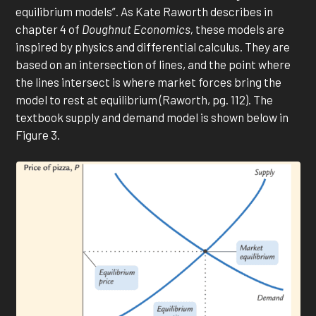
equilibrium models”. As Kate Raworth describes in
chapter 4 of
Doughnut Economics,
these models are
inspired by physics and differential calculus. They are
based on an intersection of lines, and the point where
the lines intersect is where market forces bring the
model to rest at equilibrium (Raworth, pg. 112). The
textbook supply and demand model is shown below in
Figure 3.