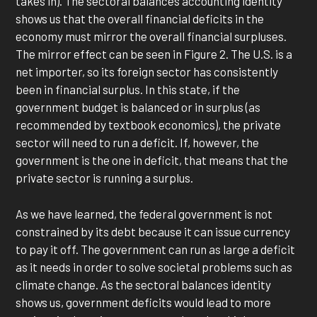
takes in). The sectoral balances accounting identity
shows us that the overall financial deficits in the
economy must mirror the overall financial surpluses.
The mirror effect can be seen in Figure 2. The U.S. is a
net importer, so its foreign sector has consistently
been in financial surplus. In this state, if the
government budget is balanced or in surplus (as
recommended by textbook economics), the private
sector will need to run a deficit. If, however, the
government is the one in deficit, that means that the
private sector is running a surplus.
As we have learned, the federal government is not
constrained by its debt because it can issue currency
to pay it off. The government can run as large a deficit
as it needs in order to solve societal problems such as
climate change. As the sectoral balances identity
shows us, government deficits would lead to more