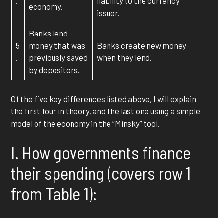
.
liability to the currency
economy.
issuer.
Banks lend
5
money that was
Banks create new money
.
previously saved
when they lend.
by depositors.
Of the five key differences listed above, I will explain
the first four in theory, and the last one using a simple
model of the economy in the “Minsky” tool.
I. How governments finance
their spending (covers row 1
from Table 1):