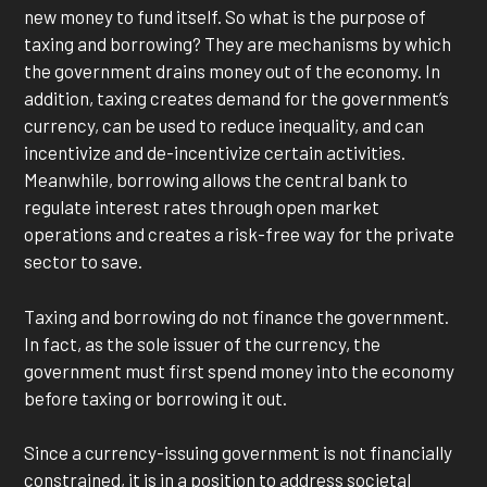
new money to fund itself. So what is the purpose of
taxing and borrowing? They are mechanisms by which
the government drains money out of the economy. In
addition, taxing creates demand for the government’s
currency, can be used to reduce inequality, and can
incentivize and de-incentivize certain activities.
Meanwhile, borrowing allows the central bank to
regulate interest rates through open market
operations and creates a risk-free way for the private
sector to save.
Taxing and borrowing do not finance the government.
In fact, as the sole issuer of the currency, the
government must first spend money into the economy
before taxing or borrowing it out.
Since a currency-issuing government is not financially
constrained, it is in a position to address societal