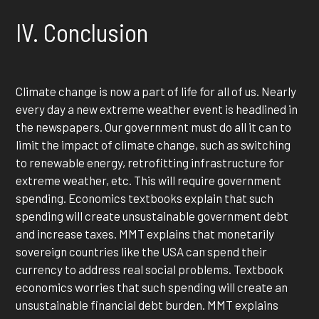
IV. Conclusion
Climate change is now a part of life for all of us. Nearly
every day a new extreme weather event is headlined in
the newspapers. Our government must do all it can to
limit the impact of climate change, such as switching
to renewable energy, retrofitting infrastructure for
extreme weather, etc. This will require government
spending. Economics textbooks explain that such
spending will create unsustainable government debt
and increase taxes. MMT explains that monetarily
sovereign countries like the USA can spend their
currency to address real social problems. Textbook
economics worries that such spending will create an
unsustainable financial debt burden. MMT explains