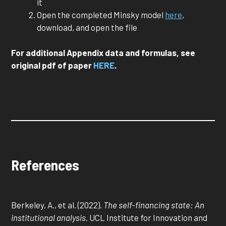
it
Open the completed Minsky model
here
,
download, and open the file
For additional Appendix data and formulas, see
original pdf of paper
HERE
.
References
Berkeley, A., et al. (2022).
The self-financing state: An
institutional analysis
. UCL Institute for Innovation and