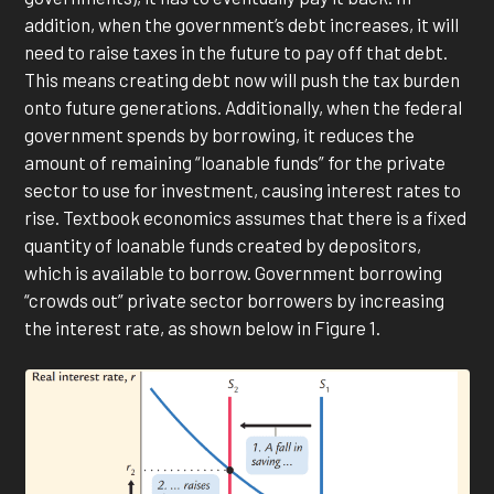
addition, when the government’s debt increases, it will
need to raise taxes in the future to pay off that debt.
This means creating debt now will push the tax burden
onto future generations. Additionally, when the federal
government spends by borrowing, it reduces the
amount of remaining “loanable funds” for the private
sector to use for investment, causing interest rates to
rise. Textbook economics assumes that there is a fixed
quantity of loanable funds created by depositors,
which is available to borrow. Government borrowing
“crowds out” private sector borrowers by increasing
the interest rate, as shown below in Figure 1.