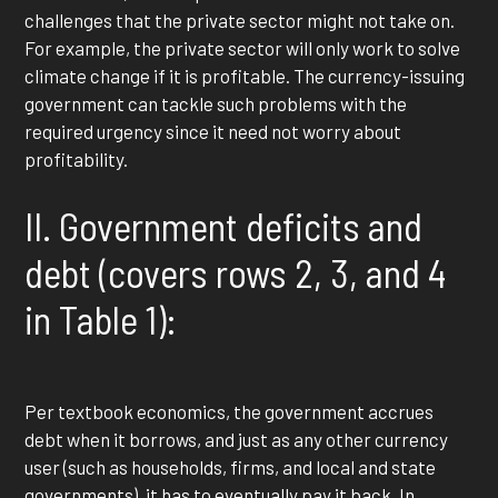
challenges that the private sector might not take on.
For example, the private sector will only work to solve
climate change if it is profitable. The currency-issuing
government can tackle such problems with the
required urgency since it need not worry about
profitability.
II. Government deficits and
debt (covers rows 2, 3, and 4
in Table 1):
Per textbook economics, the government accrues
debt when it borrows, and just as any other currency
user (such as households, firms, and local and state
governments), it has to eventually pay it back. In