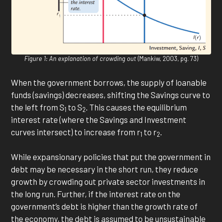
Figure 1: An explanation of crowding out
(Mankiw, 2003, pg. 73)
When the government borrows, the supply of loanable
funds (savings) decreases, shifting the Savings curve to
the left from S
to S
. This causes the equilibrium
1
2
interest rate (where the Savings and Investment
curves intersect) to increase from r
to r
.
1
2
While expansionary policies that put the government in
debt may be necessary in the short run, they reduce
growth by crowding out private sector investments in
the long run. Further, if the interest rate on the
government’s debt is higher than the growth rate of
the economy, the debt is assumed to be unsustainable