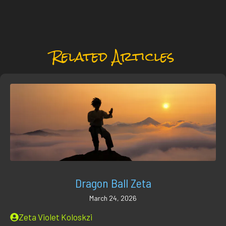
Related Articles
Dragon Ball Zeta
March 24, 2026
Zeta Violet Koloskzi