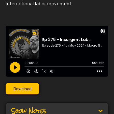
international labor movement.
Download
Show Notes