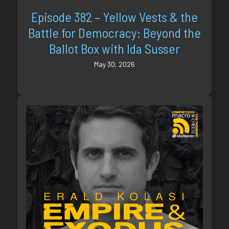
Episode 382 – Yellow Vests & the
Battle for Democracy: Beyond the
Ballot Box with Ida Susser
May 30, 2026