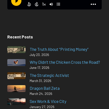
Recent Posts
The Truth About “Printing Money”
July 23, 2026
Why Didn’t the Chicken Cross the Road?
June 17, 2026
The Strategic Activist
March 31, 2026
Dragon Ball Zeta
March 24, 2026
Sex Work & Vice City
January 27, 2026