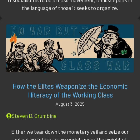
the language of those it seeks to organize.
How the Elites Weaponize the Economic
Illiteracy of the Working Class
August 3, 2025
Steven D. Grumbine
Either we tear down the monetary veil and seize our
collective future, or we perish under the weight of