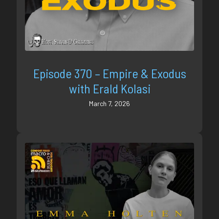
Episode 370 – Empire & Exodus
with Erald Kolasi
March 7, 2026