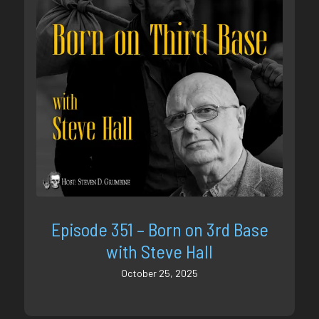
Episode 351 – Born on 3rd Base
with Steve Hall
October 25, 2025