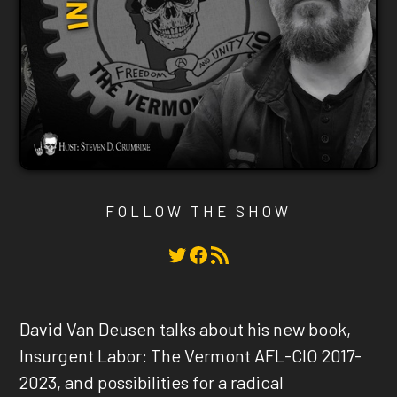
FOLLOW THE SHOW
Twitter
Facebook
RSS Feed
David Van Deusen talks about his new book,
Insurgent Labor: The Vermont AFL-CIO 2017-
2023, and possibilities for a radical