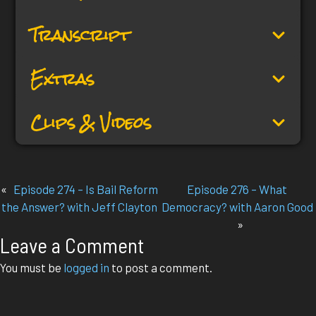
Transcript
Extras
Clips & Videos
«
Episode 274 – Is Bail Reform
Episode 276 – What
the Answer? with Jeff Clayton
Democracy? with Aaron Good
»
Leave a Comment
You must be
logged in
to post a comment.