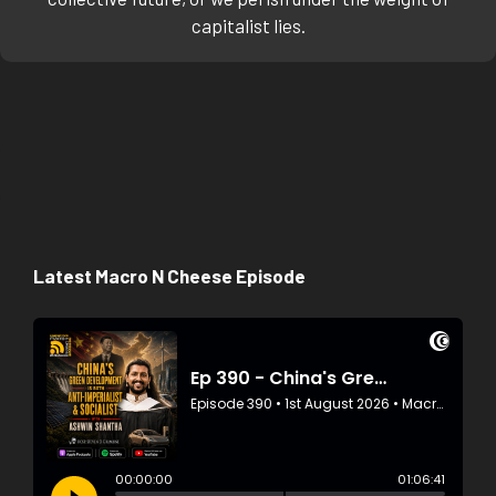
capitalist lies.
Latest Macro N Cheese Episode