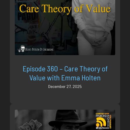
Episode 360 – Care Theory of
Value with Emma Holten
December 27, 2025