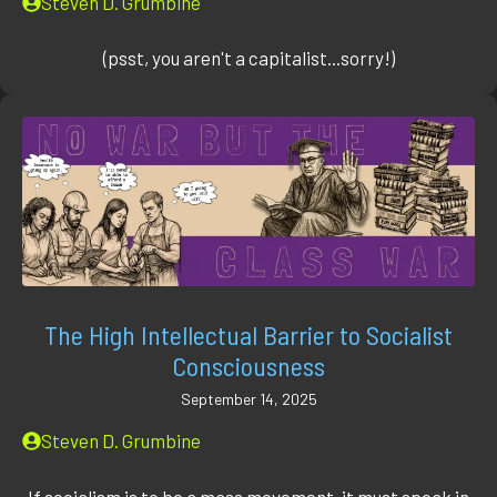
Steven D. Grumbine
(psst, you aren't a capitalist...sorry!)
The High Intellectual Barrier to Socialist
Consciousness
September 14, 2025
Steven D. Grumbine
If socialism is to be a mass movement, it must speak in