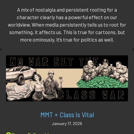
A mix of nostalgia and persistent rooting for a
character clearly has a powerful effect on our
worldview. When media persistently tells us to root for
something, it affects us. This is true for cartoons, but
more ominously, it’s true for politics as well.
MMT + Class is Vital
January 17, 2026