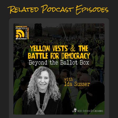
Related Podcast Episodes