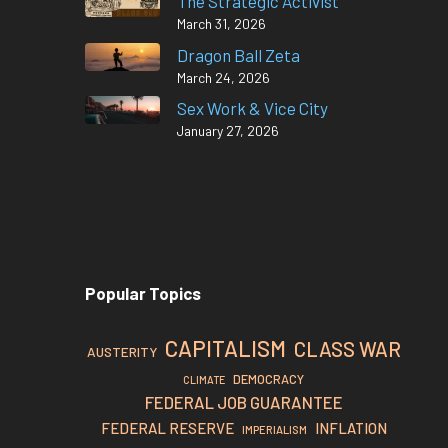
The Strategic Activist
March 31, 2026
Dragon Ball Zeta
March 24, 2026
Sex Work & Vice City
January 27, 2026
Popular Topics
CAPITALISM
CLASS WAR
AUSTERITY
DEMOCRACY
CLIMATE
FEDERAL JOB GUARANTEE
FEDERAL RESERVE
INFLATION
IMPERIALISM