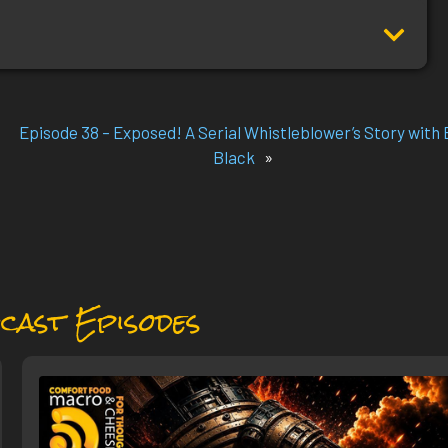
Episode 38 – Exposed! A Serial Whistleblower’s Story with B
Black
»
cast Episodes