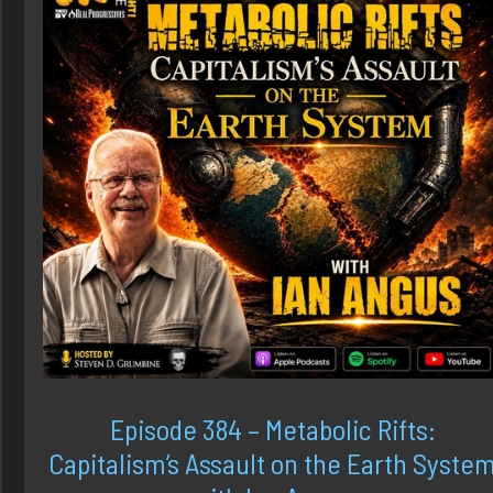
Episode 384 – Metabolic Rifts:
Capitalism’s Assault on the Earth Syste