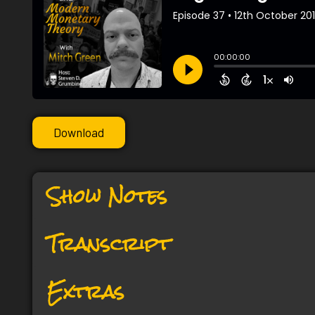
Download
Show Notes
Transcript
Extras