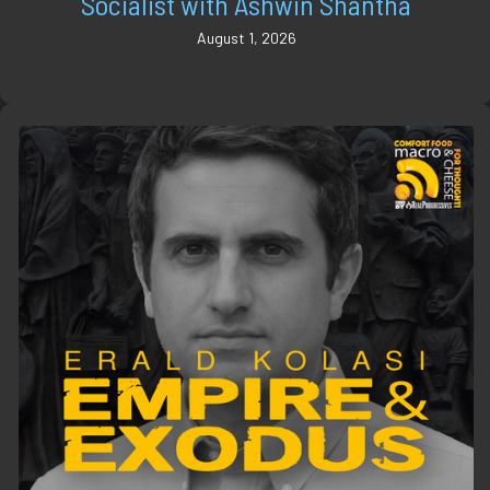
Socialist with Ashwin Shantha
August 1, 2026