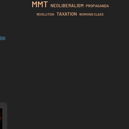
MMT
NEOLIBERALISM
PROPAGANDA
TAXATION
REVOLUTION
WORKING CLASS
ill