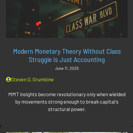
Modern Monetary Theory Without Class
Struggle is Just Accounting
June 11, 2025
Steven D. Grumbine
MMT insights become revolutionary only when wielded
by movements strong enough to break capital's
structural power.