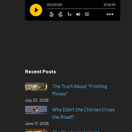
Recent Posts
The Truth About “Printing
Money”
July 23, 2026
Why Didn’t the Chicken Cross
the Road?
June 17, 2026