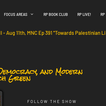
FOCUS AREAS
RP BOOK CLUB
RP LIVE!
RP
ll - Aug 11th, MNC Ep 391 "Towards Palestinian L
 Democracy, and Modern
ch Green
FOLLOW THE SHOW