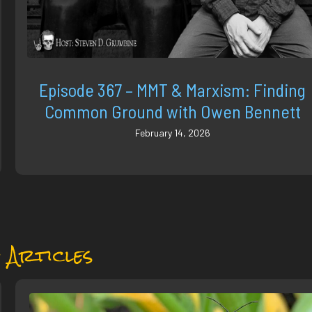
Episode 367 – MMT & Marxism: Finding
Common Ground with Owen Bennett
February 14, 2026
 Articles