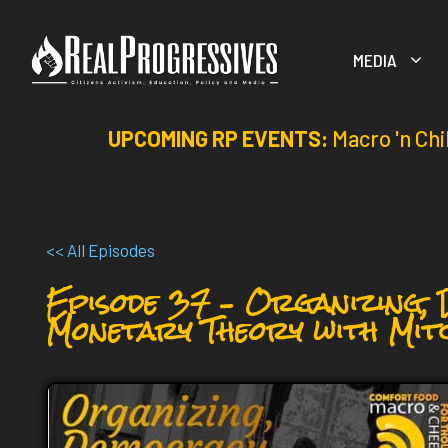
Skip
to
MEDIA
content
UPCOMING RP EVENTS:
Macro 'n Chi
<< All Episodes
Episode 37 – Organizing,
Monetary Theory with Mit