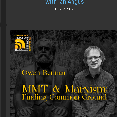
with Ian Angus
June 13, 2026