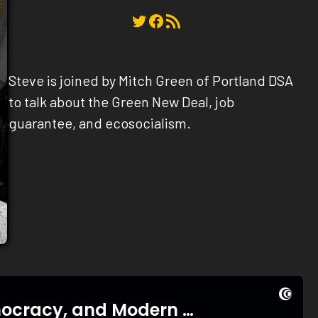
Twitter
Facebook
RSS Feed
Steve is joined by Mitch Green of Portland DSA
to talk about the Green New Deal, job
guarantee, and ecosocialism.