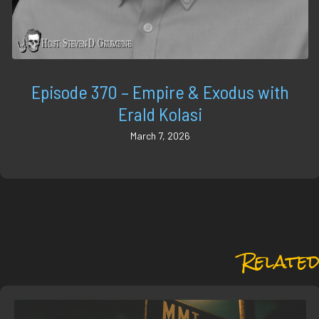
Episode 370 – Empire & Exodus with
Erald Kolasi
March 7, 2026
Related