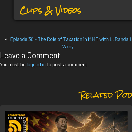
Clips & Videos
«
Episode 36 – The Role of Taxation in MMT with L. Randall
Wray
Leave a Comment
You must be
logged in
to post a comment.
Related Pod