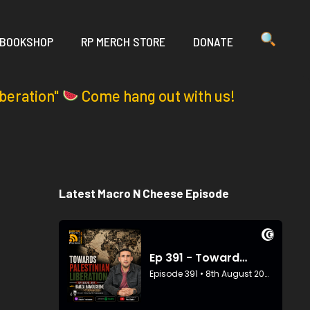
 BOOKSHOP
RP MERCH STORE
DONATE
iberation"
Come hang out with us!
Latest Macro N Cheese Episode