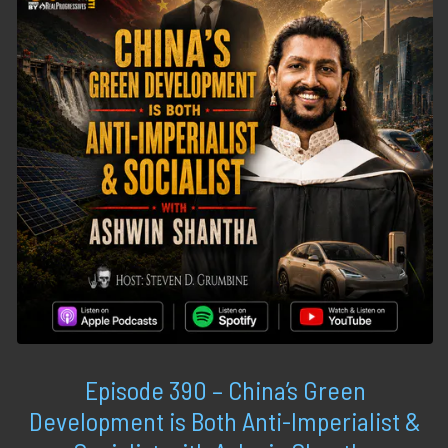
Episode 390 – China’s Green
Development is Both Anti-Imperialist &