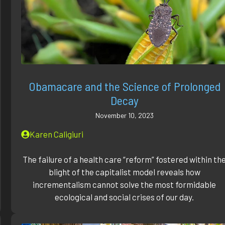
Obamacare and the Science of Prolonged
Decay
November 10, 2023
Karen Caligiuri
The failure of a health care “reform” fostered within th
blight of the capitalist model reveals how
incrementalism cannot solve the most formidable
ecological and social crises of our day.