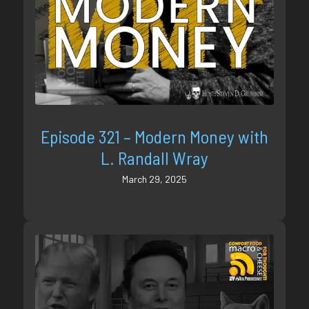
Episode 321 – Modern Money with
L. Randall Wray
March 29, 2025