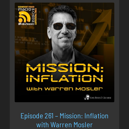
Episode 261 – Mission: Inflation
with Warren Mosler