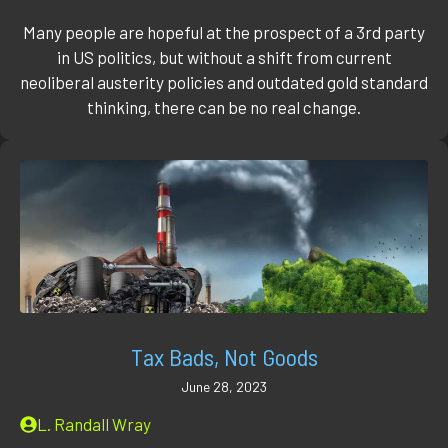
Many people are hopeful at the prospect of a 3rd party
in US politics, but without a shift from current
neoliberal austerity policies and outdated gold standard
thinking, there can be no real change.
Tax Bads, Not Goods
June 28, 2023
L. Randall Wray