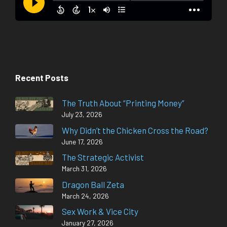
Recent Posts
The Truth About “Printing Money”
July 23, 2026
Why Didn’t the Chicken Cross the Road?
June 17, 2026
The Strategic Activist
March 31, 2026
Dragon Ball Zeta
March 24, 2026
Sex Work & Vice City
January 27, 2026