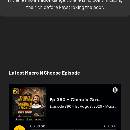
the rich before keystroking the poor.
Latest Macro N Cheese Episode