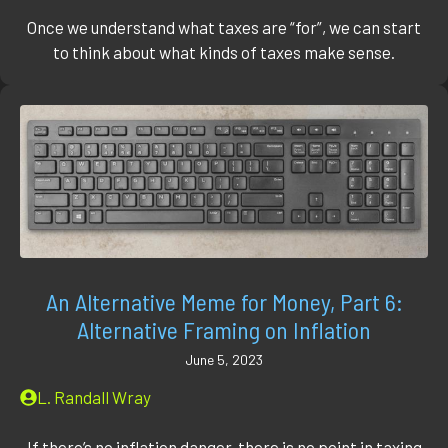
Once we understand what taxes are “for”, we can start
to think about what kinds of taxes make sense.
An Alternative Meme for Money, Part 6:
Alternative Framing on Inflation
June 5, 2023
L. Randall Wray
If there’s no inflation danger, there is no point in taxing