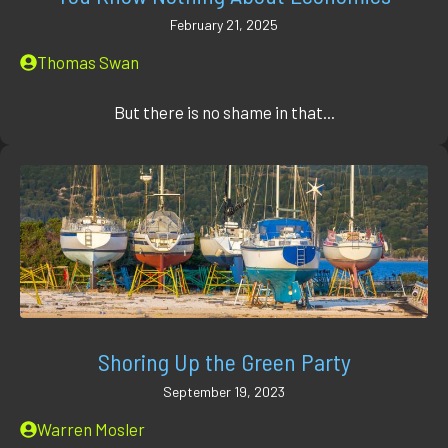
February 21, 2025
Thomas Swan
But there is no shame in that...
Shoring Up the Green Party
September 19, 2023
Warren Mosler