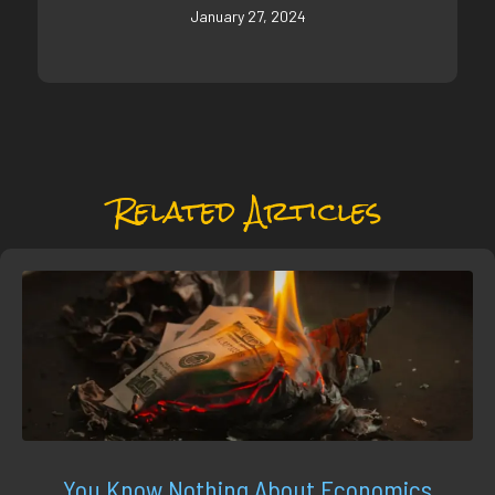
January 27, 2024
Related Articles
You Know Nothing About Economics