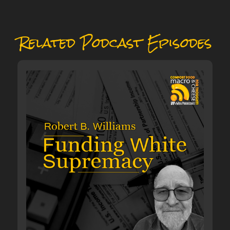
Related Podcast Episodes