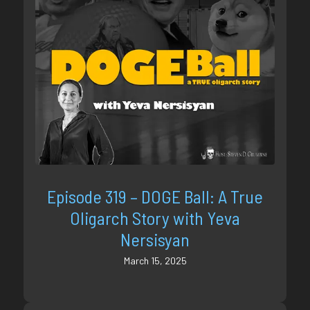
Episode 319 – DOGE Ball: A True
Oligarch Story with Yeva
Nersisyan
March 15, 2025