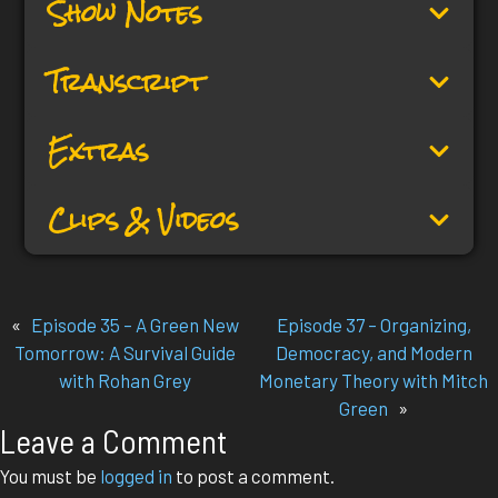
Show Notes
Transcript
Extras
Clips & Videos
«
Episode 35 – A Green New
Episode 37 – Organizing,
Tomorrow: A Survival Guide
Democracy, and Modern
with Rohan Grey
Monetary Theory with Mitch
Green
»
Leave a Comment
You must be
logged in
to post a comment.