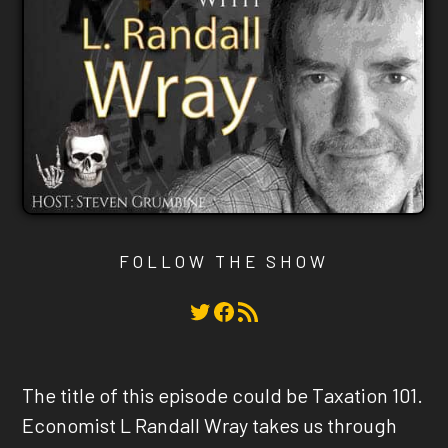
FOLLOW THE SHOW
Twitter
Facebook
RSS Feed
The title of this episode could be Taxation 101.
Economist L Randall Wray takes us through