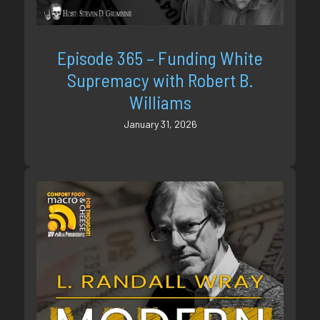
Episode 365 – Funding White
Supremacy with Robert B.
Williams
January 31, 2026