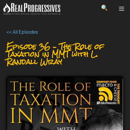
Skip
ME
to
content
<< All Episodes
Episode 36 – The Role of
Taxation in MMT with L.
Randall Wray