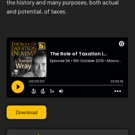
the history and many purposes, both actual
and potential, of taxes.
Download