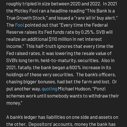
roughly tripled in size between 2020 and 2022. In 2021
the Motley Fool ran a headline reading “This Bank is a
True Growth Stock,” and issued a “rare ‘all in’ buy alert.”
The
Fool
pointed out that “Every time the Federal
Reserve raises its Fed funds rate by 0.25%, SVB will
realize an additional $110 million in net interest
income.” This half-truth ignores that every time the
Fed raised rates, it was lowering the resale value of
SVB’s long term, held-to-maturity, securities. Also in
2021, fatally, the bank began a 600% increase in its
holdings of these very securities. The bank’s officers,
chasing bigger bonuses, had bet the farm and lost. Or
put another way,
quoting
Michael Hudson, “Ponzi
schemes work until somebody wants to withdraw their
money.”
A bank’s ledger has liabilities on one side and assets on
the other. Depositors’ accounts, money the bank has