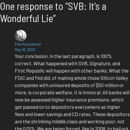
One response to “SVB: It’s a
Wonderful Lie”
Ellie Kesselman
May 18, 2023
Your conclusion, in the last paragraph, is 100%
correct. What happened with SVB, Signature, and
First Republic will happen with other banks. What the
FDIC and Fed did, of making whole those Silicon Valley
companies with uninsured deposits of $50 million or
more, is corporate welfare. It is immoral. All banks will
now be assessed higher insurance premiums, which
get passed on to depositors everywhere as higher
fees and lower savings and CD rates. These depositors
are the shrinking middle class and working poor, not
the 0.01%. We are being forced, like in 2008, to bail out