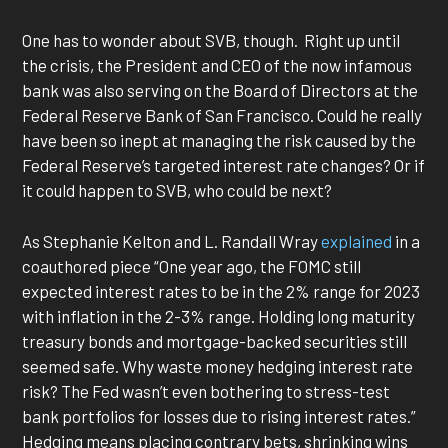
One has to wonder about SVB, though. Right up until
the crisis, the President and CEO of the now infamous
bank was also serving on the Board of Directors at the
Federal Reserve Bank of San Francisco. Could he really
have been so inept at managing the risk caused by the
Federal Reserve’s targeted interest rate changes? Or if
it could happen to SVB, who could be next?
As Stephanie Kelton and L. Randall Wray
explained
in a
coauthored piece “One year ago, the FOMC still
expected interest rates to be in the 2% range for 2023
with inflation in the 2-3% range. Holding long maturity
treasury bonds and mortgage-backed securities still
seemed safe. Why waste money hedging interest rate
risk? The Fed wasn’t even bothering to stress-test
bank portfolios for losses due to rising interest rates.”
Hedging means placing contrary bets, shrinking wins