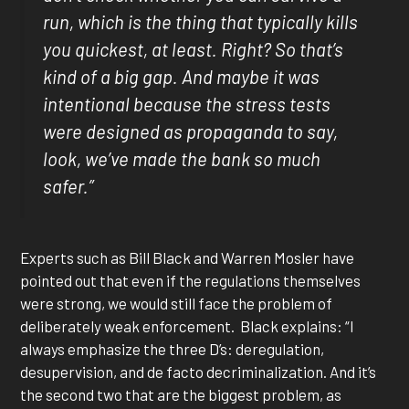
run, which is the thing that typically kills
you quickest, at least. Right? So that’s
kind of a big gap. And maybe it was
intentional because the stress tests
were designed as propaganda to say,
look, we’ve made the bank so much
safer.”
Experts such as Bill Black and Warren Mosler have
pointed out that even if the regulations themselves
were strong, we would still face the problem of
deliberately weak enforcement. Black explains: “I
always emphasize the three D’s: deregulation,
desupervision, and de facto decriminalization. And it’s
the second two that are the biggest problem, as