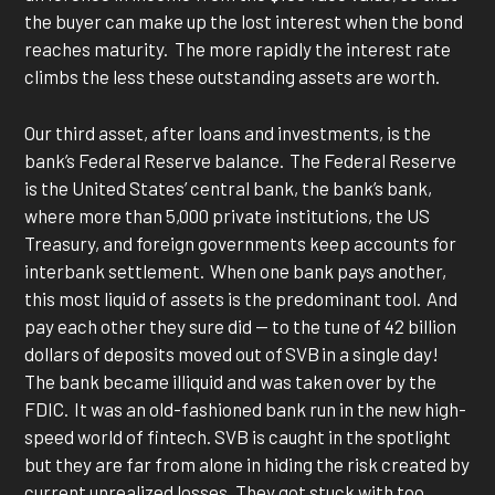
the buyer can make up the lost interest when the bond
reaches maturity. The more rapidly the interest rate
climbs the less these outstanding assets are worth.
Our third asset, after loans and investments, is the
bank’s Federal Reserve balance. The Federal Reserve
is the United States’ central bank, the bank’s bank,
where more than 5,000 private institutions, the US
Treasury, and foreign governments keep accounts for
interbank settlement. When one bank pays another,
this most liquid of assets is the predominant tool. And
pay each other they sure did — to the tune of 42 billion
dollars of deposits moved out of SVB in a single day!
The bank became illiquid and was taken over by the
FDIC. It was an old-fashioned bank run in the new high-
speed world of fintech. SVB is caught in the spotlight
but they are far from alone in hiding the risk created by
current unrealized losses. They got stuck with too