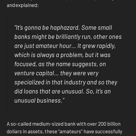
and explained:
“It’s gonna be haphazard. Some small
banks might be brilliantly run, other ones
are just amateur hour… It grew rapidly,
which is always a problem, but it was
focused, as the name suggests, on
venture capital… they were very
specialized in that industry and so they
did loans that are unusual. So, it’s an
unusual business.”
A so-called medium-sized bank with over 200 billion
dollars in assets, these “amateurs” have successfully