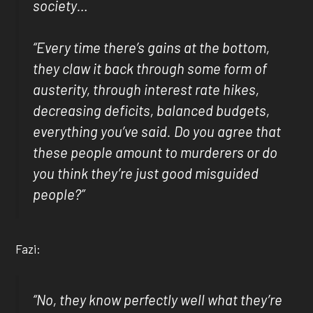
society…
“Every time there’s gains at the bottom,
they claw it back through some form of
austerity, through interest rate hikes,
decreasing deficits, balanced budgets,
everything you’ve said. Do you agree that
these people amount to murderers or do
you think they’re just good misguided
people?”
Fazi:
“No, they know perfectly well what they’re