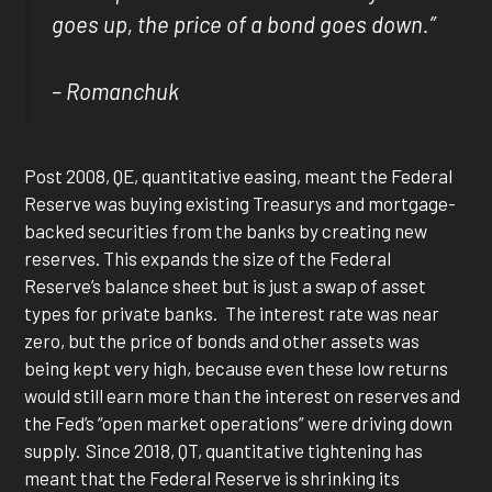
goes up, the price of a bond goes down.”
– Romanchuk
Post 2008, QE, quantitative easing, meant the Federal
Reserve was buying existing Treasurys and mortgage-
backed securities from the banks by creating new
reserves. This expands the size of the Federal
Reserve’s balance sheet but is just a swap of asset
types for private banks. The interest rate was near
zero, but the price of bonds and other assets was
being kept very high, because even these low returns
would still earn more than the interest on reserves and
the Fed’s “open market operations” were driving down
supply. Since 2018, QT, quantitative tightening has
meant that the Federal Reserve is shrinking its