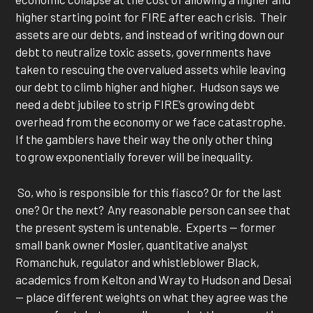
higher starting point for FIRE after each crisis. Their
assets are our debts, and instead of writing down our
debt to neutralize toxic assets, governments have
taken to rescuing the overvalued assets while leaving
our debt to climb higher and higher. Hudson says we
need a debt jubilee to strip FIRE’s growing debt
overhead from the economy or we face catastrophe.
If the gamblers have their way the only other thing
to grow exponentially forever will be inequality.
So, who is responsible for this fiasco? Or for the last
one? Or the next? Any reasonable person can see that
the present system is untenable. Experts — former
small bank owner Mosler, quantitative analyst
Romanchuk, regulator and whistleblower Black,
academics from Kelton and Wray to Hudson and Desai
— place different weights on what they agree was the