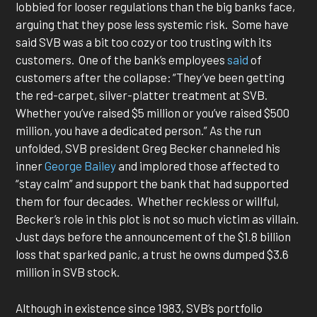
lobbied for looser regulations than the big banks face,
arguing that they pose less systemic risk. Some have
said SVB was a bit too cozy or too trusting with its
customers. One of the bank’s employees
said
of
customers after the collapse: “They’ve been getting
the red-carpet, silver-platter treatment at SVB.
Whether you’ve raised $5 million or you’ve raised $500
million, you have a dedicated person.” As the run
unfolded, SVB president Greg Becker channeled his
inner
George Bailey
and implored those affected to
“stay calm” and support the bank that had supported
them for four decades. Whether reckless or willful,
Becker’s role in this plot is not so much victim as villain.
Just days before the announcement of the $1.8 billion
loss that sparked panic, a trust he owns dumped $3.6
million in SVB stock.
Although in existence since 1983, SVB’s portfolio