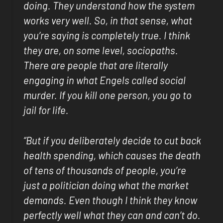
doing. They understand how the system
works very well. So, in that sense, what
you’re saying is completely true. I think
they are, on some level, sociopaths.
There are people that are literally
engaging in what Engels called social
murder. If you kill one person, you go to
jail for life.
“But if you deliberately decide to cut back
health spending, which causes the death
of tens of thousands of people, you’re
just a politician doing what the market
demands. Even though I think they know
perfectly well what they can and can’t do.