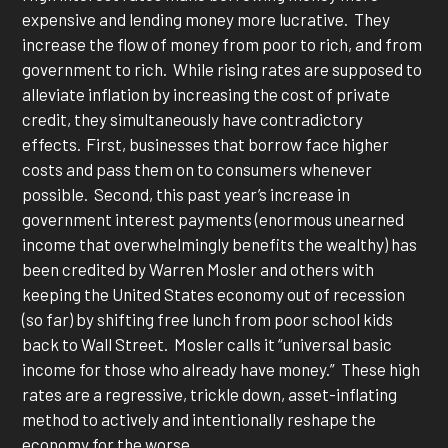
expensive and lending money more lucrative. They
increase the flow of money from poor to rich, and from
government to rich. While rising rates are supposed to
alleviate inflation by increasing the cost of private
credit, they simultaneously have contradictory
effects. First, businesses that borrow face higher
costs and pass them on to consumers whenever
possible. Second, this past year’s increase in
government interest payments (enormous unearned
income that overwhelmingly benefits the wealthy) has
been credited by Warren Mosler and others with
keeping the United States economy out of recession
(so far) by shifting free lunch from poor school kids
back to Wall Street. Mosler calls it “universal basic
income for those who already have money.” These high
rates are a regressive, trickle down, asset-inflating
method to actively and intentionally reshape the
economy for the worse.