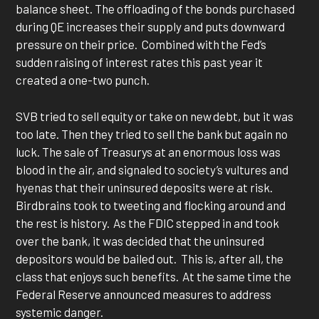
balance sheet. The offloading of the bonds purchased
during QE increases their supply and puts downward
pressure on their price. Combined with the Fed’s
sudden raising of interest rates this past year it
created a one-two punch.
SVB tried to sell equity or take on new debt, but it was
too late. Then they tried to sell the bank but again no
luck. The sale of Treasurys at an enormous loss was
blood in the air, and signaled to society’s vultures and
hyenas that their uninsured deposits were at risk.
Birdbrains took to tweeting and flocking around and
the rest is history. As the FDIC stepped in and took
over the bank, it was decided that the uninsured
depositors would be bailed out. This is, after all, the
class that enjoys such benefits. At the same time the
Federal Reserve announced measures to address
systemic danger.