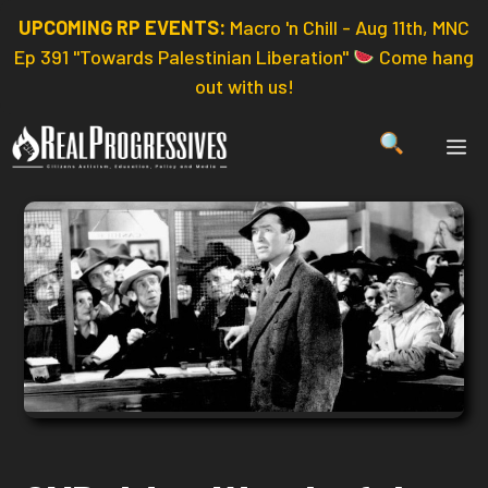
Skip
UPCOMING RP EVENTS:
Macro 'n Chill - Aug 11th, MNC
to
Ep 391 "Towards Palestinian Liberation"
Come hang
content
out with us!
ME