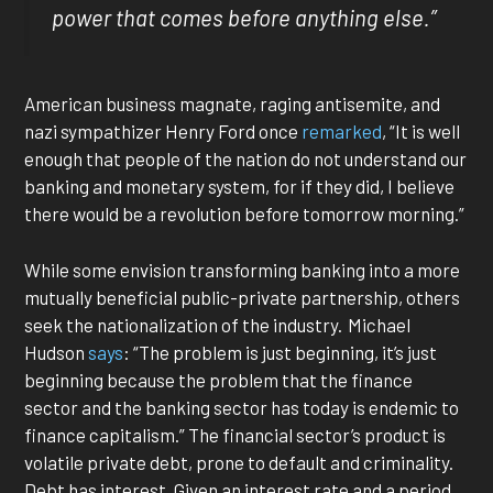
power that comes before anything else.”
American business magnate, raging antisemite, and
nazi sympathizer Henry Ford once
remarked
, “It is well
enough that people of the nation do not understand our
banking and monetary system, for if they did, I believe
there would be a revolution before tomorrow morning.”
While some envision transforming banking into a more
mutually beneficial public-private partnership, others
seek the nationalization of the industry. Michael
Hudson
says
: “The problem is just beginning, it’s just
beginning because the problem that the finance
sector and the banking sector has today is endemic to
finance capitalism.” The financial sector’s product is
volatile private debt, prone to default and criminality.
Debt has interest. Given an interest rate and a period