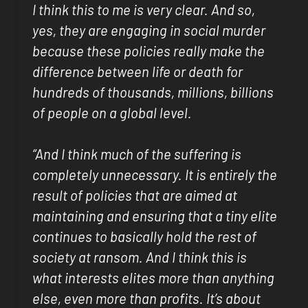
I think this to me is very clear. And so,
yes, they are engaging in social murder
because these policies really make the
difference between life or death for
hundreds of thousands, millions, billions
of people on a global level.
“And I think much of the suffering is
completely unnecessary. It is entirely the
result of policies that are aimed at
maintaining and ensuring that a tiny elite
continues to basically hold the rest of
society at ransom. And I think this is
what interests elites more than anything
else, even more than profits. It’s about