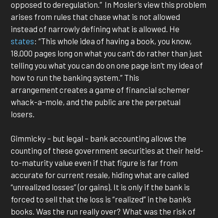
opposed to deregulation.” In Mosler’s view this problem
arises from rules that chase what is not allowed
instead of narrowly defining what is allowed. He
states
: “This whole idea of having a book, you know,
18,000 pages long on what you can’t do rather than just
telling you what you can do on one page isn’t my idea of
how to run the banking system.” This
arrangement creates a game of financial schemer
whack-a-mole, and the public are the perpetual
losers.
Gimmicky – but legal – bank accounting allows the
counting of these government securities at their held-
to-maturity value even if that figure is far from
accurate for current resale, hiding what are called
“unrealized losses” (or gains). It is only if the bank is
forced to sell that the loss is “realized” in the bank’s
books. Was the run really over? What was the risk of