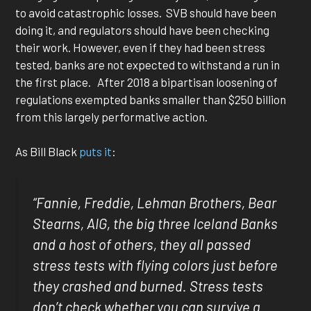
to avoid catastrophic losses. SVB should have been
doing it, and regulators should have been checking
their work. However, even if they had been stress
tested, banks are not expected to withstand a run in
the first place. After 2018 a bipartisan loosening of
regulations exempted banks smaller than $250 billion
from this largely performative action.
As Bill Black
puts it
:
“Fannie, Freddie, Lehman Brothers, Bear
Stearns, AIG, the big three Iceland Banks
and a host of others, they all passed
stress tests with flying colors just before
they crashed and burned. Stress tests
don’t check whether you can survive a