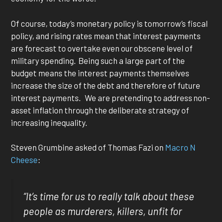
Of course, today’s monetary policy is tomorrow’s fiscal
policy, and rising rates mean that interest payments
are forecast to overtake even our obscene level of
military spending. Being such a large part of the
budget means the interest payments themselves
increase the size of the debt and therefore of future
interest payments. We are pretending to address non-
asset inflation through the deliberate strategy of
increasing inequality.
Steven Grumbine asked of Thomas Fazi on
Macro N
Cheese
:
“It’s time for us to really talk about these
people as murderers, killers, unfit for