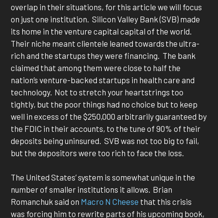
overlap in their situations, for this article we will focus
on just one institution. Silicon Valley Bank (SVB) made
its home in the venture capital capital of the world.
Their niche meant clientele leaned towards the ultra-
rich and the startups they were financing. The bank
claimed that among them were close to half the
nation’s venture-backed startups in health care and
technology. Not to stretch your heartstrings too
tightly, but the poor things had no choice but to keep
well in excess of the $250,000 arbitrarily guaranteed by
the FDIC in their accounts, to the tune of 90% of their
deposits being uninsured. SVB was not too big to fail,
but the depositors were too rich to face the loss.
The United States’ system is somewhat unique in the
number of smaller institutions it allows. Brian
Romanchuk said on
Macro N Cheese
that this crisis
was forcing him to rewrite parts of his upcoming book,