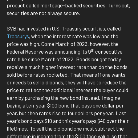
product called mortgage-backed securities. Turns out,
securities are not always secure.
SVB had invested in U.S. Treasury securities, called
Treasurys
, when the interest rate was low and the
price was high. Come March of 2023, however, the
th
Federal Reserve was announcing its 9
consecutive
rate hike since March of 2022. Bonds bought today
receive a much higher interest rate than do the bonds
sold before rates rocketed. That means if one wants
or needs to sell old bonds, they will have to reduce the
price to reflect the additional interest the buyer could
earn by purchasing the new bond instead. Imagine
buying a ten-year $100 bond that pays one dollar per
year, but then rates rise to four dollars per year. Last
year’s bond pays $10 and this year’s pays $40 over their
lifetimes. To sell the old bond one must subtract the
difference in income from the $100 face value, so that