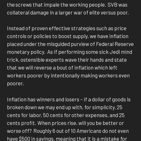
the screws that impale the working people. SVB was
collateral damage in a larger war of elite versus poor.
Instead of proven effective strategies such as price
controls or policies to boost supply, we have inflation
placed under the misguided purview of Federal Reserve
monetary policy. As if performing some sick Jedi mind
trick, ostensible experts wave their hands and state
that we will reverse a bout of inflation which left
workers poorer by intentionally making workers even
poorer.
Inflation has winners and losers – if a dollar of goods is
broken down we may end up with, for simplicity, 25
cents for labor, 50 cents for other expenses, and 25
cents profit. When prices rise, will you be better or
worse off? Roughly 6 out of 10 Americans do not even
have $500 in savings, meaning that it is a mistake for