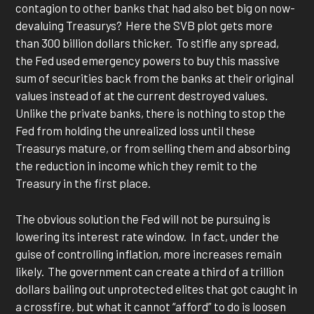
contagion to other banks that had also bet big on now-
devaluing Treasurys? Here the SVB plot gets more
than 300 billion dollars thicker. To stifle any spread,
the Fed used emergency powers to buy this massive
sum of securities back from the banks at their original
values instead of at the current destroyed values.
Unlike the private banks, there is nothing to stop the
Fed from holding the unrealized loss until these
Treasurys mature, or from selling them and absorbing
the reduction in income which they remit to the
Treasury in the first place.
The obvious solution the Fed will not be pursuing is
lowering its interest rate window. In fact, under the
guise of controlling inflation, more increases remain
likely. The government can create a third of a trillion
dollars bailing out unprotected elites that got caught in
a crossfire, but what it cannot “afford” to do is loosen