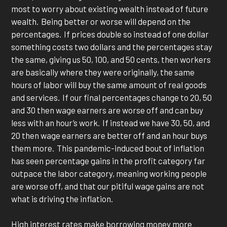
most to worry about existing wealth instead of future
wealth. Being better or worse will depend on the
percentages. If prices double so instead of one dollar
something costs two dollars and the percentages stay
the same, giving us 50, 100, and 50 cents, then workers
are basically where they were originally, the same
hours of labor will buy the same amount of real goods
and services. If our final percentages change to 20, 50
and 30 then wage earners are worse off and can buy
less with an hour’s work. If instead we have 30, 50, and
20 then wage earners are better off and an hour buys
them more. This pandemic-induced bout of inflation
has seen percentage gains in the profit category far
outpace the labor category, meaning working people
are worse off, and that our pitiful wage gains are not
what is driving the inflation.
High interest rates make borrowing money more