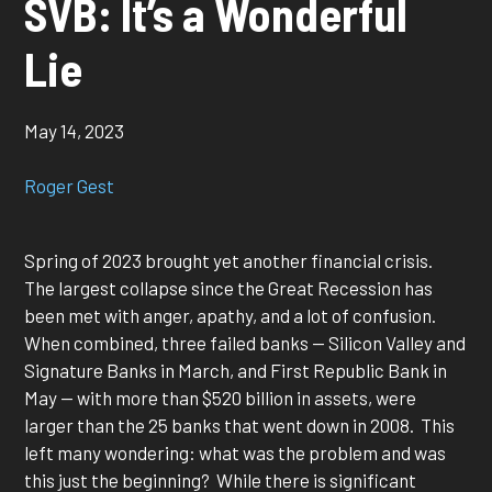
SVB: It’s a Wonderful
Lie
May 14, 2023
Roger Gest
Spring of 2023 brought yet another financial crisis.
The largest collapse since the Great Recession has
been met with anger, apathy, and a lot of confusion.
When combined, three failed banks — Silicon Valley and
Signature Banks in March, and First Republic Bank in
May — with more than $520 billion in assets, were
larger than the 25 banks that went down in 2008. This
left many wondering: what was the problem and was
this just the beginning? While there is significant