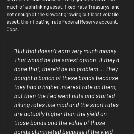
much of a shrinking asset, fixed-rate Treasurys, and
not enough of the slowest growing but least volatile
asset, their floating-rate Federal Reserve account.
Oops.
“But that doesn’t earn very much money.
That would be the safest option. If they’d
done that, there’d be no problem … They
bought a bunch of these bonds because
they had a higher interest rate on them,
but then the Fed went nuts and started
hiking rates like mad and the short rates
are actually higher than the yield on
those bonds and the value of those
bonds plummeted because if the yield