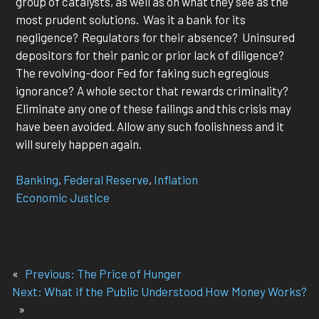
group of catalysts, as well as on what they see as the
most prudent solutions. Was it a bank for its
negligence? Regulators for their absence? Uninsured
depositors for their panic or prior lack of diligence?
The revolving-door Fed for faking such egregious
ignorance? A whole sector that rewards criminality?
Eliminate any one of these failings and this crisis may
have been avoided. Allow any such foolishness and it
will surely happen again.
Banking
, 
Federal Reserve
, 
Inflation
Economic Justice
«
Previous:
The Price of Hunger
Next:
What if the Public Understood How Money Works?
»