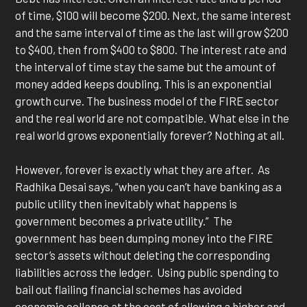
of time, $100 will become $200. Next, the same interest
and the same interval of time as the last will grow $200
to $400, then from $400 to $800. The interest rate and
the interval of time stay the same but the amount of
money added keeps doubling. This is an exponential
growth curve. The business model of the FIRE sector
and the real world are not compatible. What else in the
real world grows exponentially forever? Nothing at all.
However, forever is exactly what they are after. As
Radhika Desai says, “when you can’t have banking as a
public utility then inevitably what happens is
government becomes a private utility.” The
government has been dumping money into the FIRE
sector’s assets without deleting the corresponding
liabilities across the ledger. Using public spending to
bail out flailing financial schemes has avoided
economic collapse at the cost of allowing a higher and