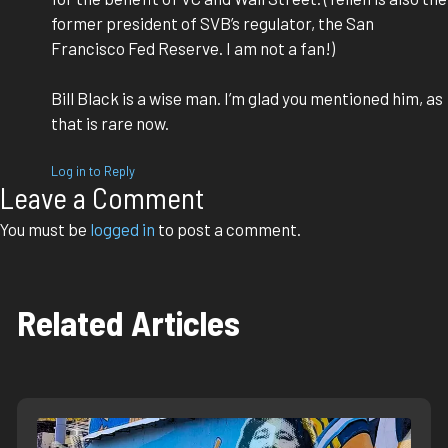
former president of SVB’s regulator, the San
Francisco Fed Reserve. I am not a fan!)
Bill Black is a wise man. I’m glad you mentioned him, as
that is rare now.
Log in to Reply
Leave a Comment
You must be
logged in
to post a comment.
Related Articles