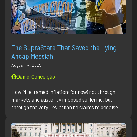
The SupraState That Saved the Lying
Ancap Messiah
August 14, 2025
Daniel Conceição
How Milei tamed inflation (for now) not through
markets and austerity imposed suffering, but
through the very Leviathan he claims to despise.