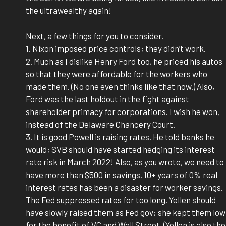
the ultrawealthy again!
Next, a few things for you to consider.
1. Nixon imposed price controls; they didn’t work.
2. Much as I dislike Henry Ford too, he priced his autos
so that they were affordable for the workers who
made them. (No one even thinks like that now.) Also,
Ford was the last holdout in the fight against
shareholder primacy for corporations. I wish he won,
instead of the Delaware Chancery Court.
3. It is good Powell is raising rates. He told banks he
would; SVB should have started hedging its interest
rate risk in March 2022! Also, as you wrote, we need to
have more than $500 in savings. 10+ years of 0% real
interest rates has been a disaster for worker savings.
The Fed suppressed rates for too long. Yellen should
have slowly raised them as Fed gov; she kept them low
for the benefit of VC and Wall Street. (Yellen is also the