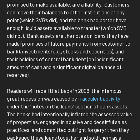
promised to make available, are a liability. Customers
can move their balances to other institutions at any
point (which SVB’s did), and the bank had better have
enough liquid assets available to transfer (which SVB
did not). Bank assets are the notes on loans they have
made (promises of future payments from customer to
bank), investments (e.g., stocks and securities), and
their holdings of central bank debt (an insignificant
amount of cash and a significant digital balance of
reserves).
Readers will recall that back in 2008, the infamous
great recession was caused by
fraudulent activity
under the “notes on the loans” section of bank assets.
The banks had intentionally inflated the assessed value
of properties, engaged in abusive and deceitful sales
practices, and committed outright forgery; then they
packaged these loans together and sold them as a