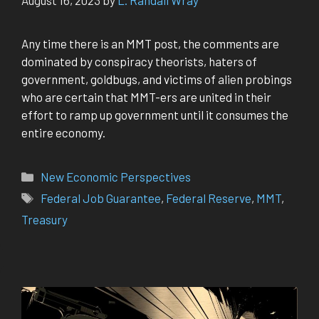
Any time there is an MMT post, the comments are
dominated by conspiracy theorists, haters of
government, goldbugs, and victims of alien probings
who are certain that MMT-ers are united in their
effort to ramp up government until it consumes the
entire economy.
Categories
New Economic Perspectives
Tags
Federal Job Guarantee
,
Federal Reserve
,
MMT
,
Treasury