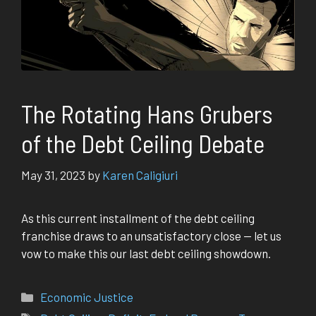
The Rotating Hans Grubers
of the Debt Ceiling Debate
May 31, 2023
by
Karen Caligiuri
As this current installment of the debt ceiling
franchise draws to an unsatisfactory close — let us
vow to make this our last debt ceiling showdown.
Categories
Economic Justice
Tags