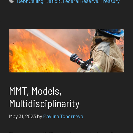
Debt Ceiling
,
Deficit
,
Federal Reserve
,
Treasury
MMT, Models,
Multidisciplinarity
May 31, 2023
by
Pavlina Tcherneva