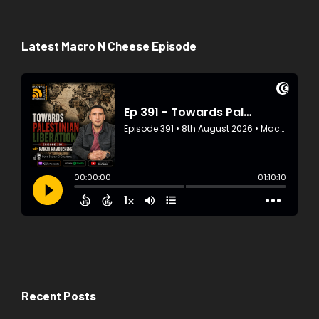
Latest Macro N Cheese Episode
Recent Posts