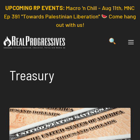
Skip
UPCOMING RP EVENTS:
Macro 'n Chill - Aug 11th, MNC
to
Ep 391 "Towards Palestinian Liberation"
Come hang
content
out with us!
ME
Treasury