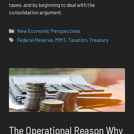
taxes, and by beginning to deal with the
consolidation argument.
Categories
New Economic Perspectives
Tags
Federal Reserve
,
MMT
,
Taxation
,
Treasury
The Operational Reason Why