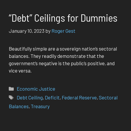
“Debt” Ceilings for Dummies
January 10, 2023
by
Roger Gest
Beautifully simple are a sovereign nation’s sectoral
balances. They readily demonstrate that the
government’s negative is the public’s positive, and
vice versa.
Categories
Economic Justice
Tags
Debt Ceiling
,
Deficit
,
Federal Reserve
,
Sectoral
Balances
,
Treasury