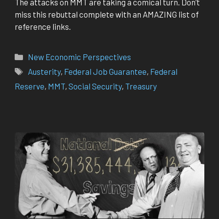
The attacks on MMT are taking a comical turn. Don’t
miss this rebuttal complete with an AMAZING list of
reference links.
Categories
New Economic Perspectives
Tags
Austerity
,
Federal Job Guarantee
,
Federal
Reserve
,
MMT
,
Social Security
,
Treasury