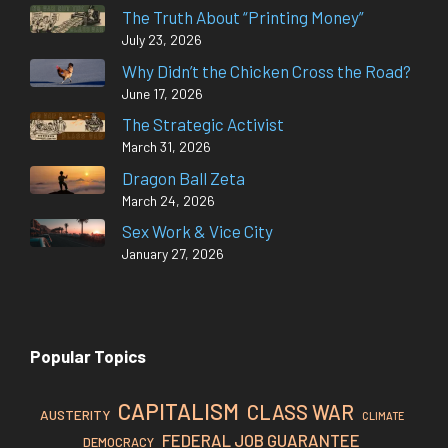
The Truth About “Printing Money”
July 23, 2026
Why Didn’t the Chicken Cross the Road?
June 17, 2026
The Strategic Activist
March 31, 2026
Dragon Ball Zeta
March 24, 2026
Sex Work & Vice City
January 27, 2026
Popular Topics
CAPITALISM
CLASS WAR
AUSTERITY
CLIMATE
FEDERAL JOB GUARANTEE
DEMOCRACY