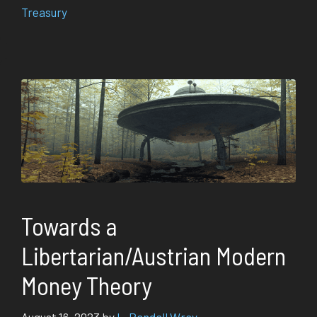
Treasury
Towards a
Libertarian/Austrian Modern
Money Theory
August 16, 2023
by
L. Randall Wray