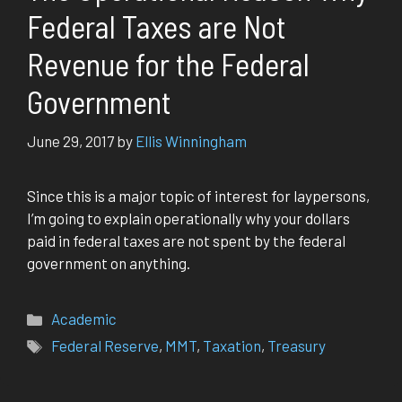
Federal Taxes are Not
Revenue for the Federal
Government
June 29, 2017
by
Ellis Winningham
Since this is a major topic of interest for laypersons,
I’m going to explain operationally why your dollars
paid in federal taxes are not spent by the federal
government on anything.
Categories
Academic
Tags
Federal Reserve
,
MMT
,
Taxation
,
Treasury