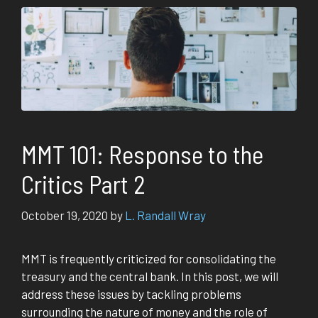
MMT 101: Response to the
Critics Part 2
October 19, 2020
by
L. Randall Wray
MMT is frequently criticized for consolidating the
treasury and the central bank. In this post, we will
address these issues by tackling problems
surrounding the nature of money and the role of