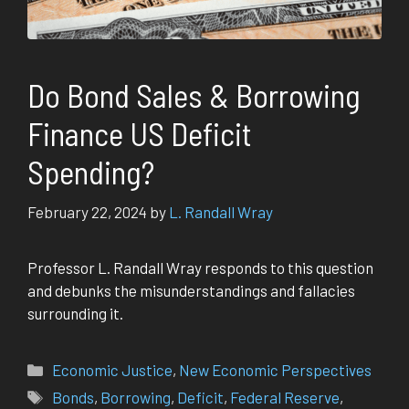
Do Bond Sales & Borrowing
Finance US Deficit
Spending?
February 22, 2024
by
L. Randall Wray
Professor L. Randall Wray responds to this question
and debunks the misunderstandings and fallacies
surrounding it.
Categories
Economic Justice
,
New Economic Perspectives
Tags
Bonds
,
Borrowing
,
Deficit
,
Federal Reserve
,