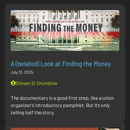
A (belated) Look at Finding the Money
July 13, 2025
Steven D. Grumbine
The documentary is a good first step, like a union
organizer’s introductory pamphlet. But it’s only
telling half the story.