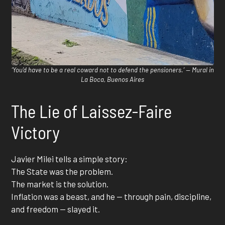
‘You’d have to be a real coward not to defend the pensioners.’ — Mural in
La Boca, Buenos Aires
The Lie of Laissez-Faire
Victory
Javier Milei tells a simple story:
The State was the problem.
The market is the solution.
Inflation was a beast, and he — through pain, discipline,
and freedom — slayed it.