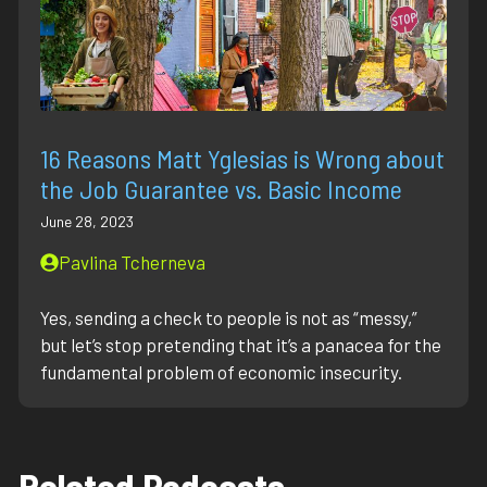
16 Reasons Matt Yglesias is Wrong about
the Job Guarantee vs. Basic Income
June 28, 2023
Pavlina Tcherneva
Yes, sending a check to people is not as “messy,”
but let’s stop pretending that it’s a panacea for the
fundamental problem of economic insecurity.
Related Podcasts