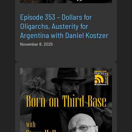
Episode 353 – Dollars for
Oligarchs, Austerity for
Argentina with Daniel Kostzer
November 8, 2025