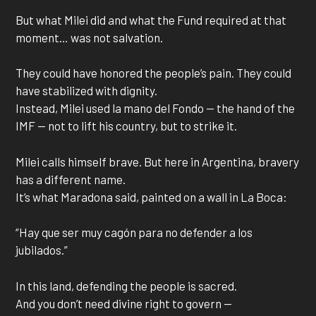
But what Milei did and what the Fund required at that
moment… was not salvation.
They could have honored the people’s pain. They could
have stabilized with dignity.
Instead, Milei used la mano del Fondo — the hand of the
IMF — not to lift his country, but to strike it.
Milei calls himself brave. But here in Argentina, bravery
has a different name.
It’s what Maradona said, painted on a wall in La Boca:
“Hay que ser muy cagón para no defender a los
jubilados.”
In this land, defending the people is sacred.
And you don’t need divine right to govern —