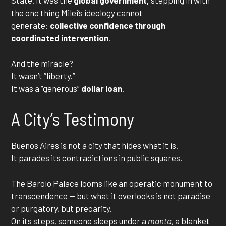
the one thing Milei’s ideology cannot
generate:
collective confidence through
coordinated intervention
.
And the miracle?
It wasn’t “liberty.”
It was a “generous”
dollar loan
.
A City’s Testimony
Buenos Aires is not a city that hides what it is.
It parades its contradictions in public squares.
The Barolo Palace looms like an operatic monument to
transcendence — but what it overlooks is not paradise
or purgatory, but precarity.
On its steps, someone sleeps under a
manta
, a blanket