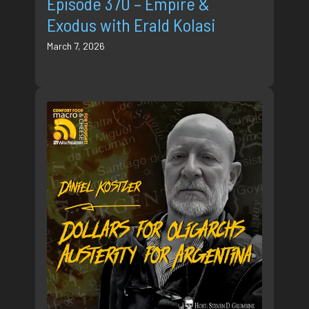
Episode 370 – Empire &
Exodus with Erald Kolasi
March 7, 2026