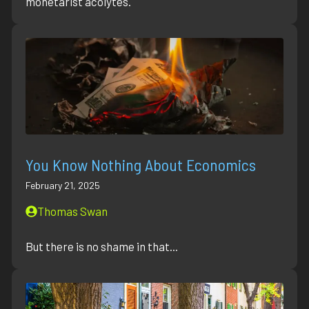
monetarist acolytes.
You Know Nothing About Economics
February 21, 2025
Thomas Swan
But there is no shame in that...