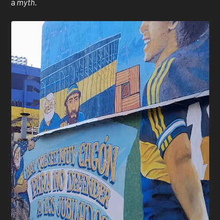
a
myth
.