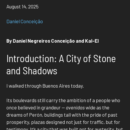
August 14, 2025
Daniel Conceição
By Daniel Negreiros Conceição and Kal-El
Introduction: A City of Stone
and Shadows
I walked through Buenos Aires today.
Its boulevards still carry the ambition of a people who
once believed in grandeur —
avenidas
wide as the
dreams of Perón, buildings tall with the pride of past
prosperity, plazas designed not just for traffic, but for
testimony. It’s a city that was built not for austerity, but