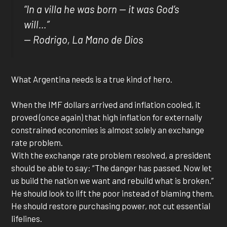
“In a villa he was born — it was God’s
will…”
— Rodrigo,
La Mano de Dios
What Argentina needs is a true kind of hero.
When the IMF dollars arrived and inflation cooled, it
proved (once again) that high inflation for externally
constrained economies is almost solely an exchange
rate problem.
With the exchange rate problem resolved, a president
should be able to say: “The danger has passed. Now let
us build the nation we want and rebuild what is broken.”
He should look to lift the poor instead of blaming them.
He should restore purchasing power, not cut essential
lifelines.