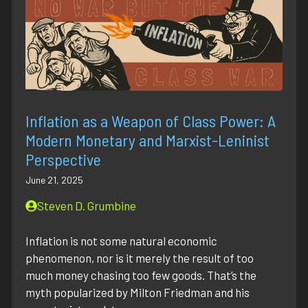
Inflation as a Weapon of Class Power: A
Modern Monetary and Marxist-Leninist
Perspective
June 21, 2025
Steven D. Grumbine
Inflation is not some natural economic
phenomenon, nor is it merely the result of too
much money chasing too few goods. That’s the
myth popularized by Milton Friedman and his