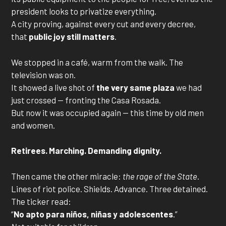
president looks to privatize everything.
A city proving, against every cut and every decree,
that
public joy still matters
.
We stopped in a café, warm from the walk. The
television was on.
It showed a live shot of
the very same plaza
we had
just crossed — fronting the Casa Rosada.
But now it was occupied again — this time by old men
and women.
Retirees. Marching. Demanding dignity.
Then came the other miracle:
the rage of the State
.
Lines of riot police. Shields. Advance. Three detained.
The ticker read:
“
No apto para niños, niñas y adolescentes
.”