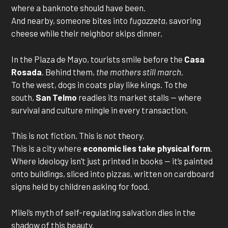
where a banknote should have been.
And nearby, someone bites into
fugazzeta
, savoring
cheese while their neighbor skips dinner.
In the Plaza de Mayo, tourists smile before the
Casa
Rosada
. Behind them,
the mothers still march
.
To the west, dogs in coats play like kings. To the
south,
San Telmo
readies its market stalls — where
survival and culture mingle in every transaction.
This is not fiction. This is not theory.
This is a city where
economic lies take physical form
.
Where ideology isn’t just printed in books — it’s painted
onto buildings, sliced into pizzas, written on cardboard
signs held by children asking for food.
Milei’s myth of self-regulating salvation dies in the
shadow of this beauty.