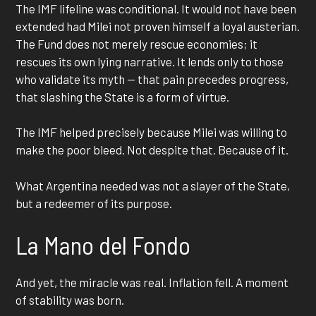
The IMF lifeline was conditional. It would not have been
extended had Milei not proven himself a loyal austerian.
The Fund does not merely rescue economies; it
rescues its own lying narrative. It lends only to those
who validate its myth — that pain precedes progress,
that slashing the State is a form of virtue.
The IMF helped precisely because Milei was willing to
make the poor bleed. Not despite that. Because of it.
What Argentina needed was not a slayer of the State,
but a redeemer of its purpose.
La Mano del Fondo
And yet, the miracle was real. Inflation fell. A moment
of stability was born.