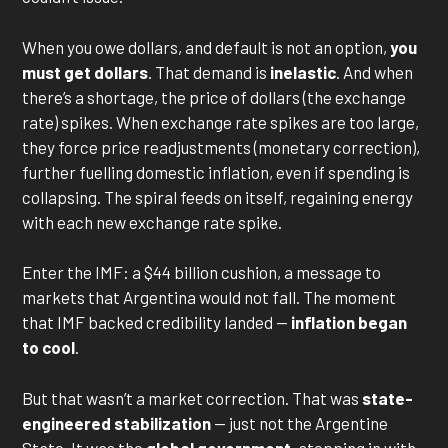
When you owe dollars, and default is not an option,
you
must get dollars
. That demand is
inelastic
. And when
there’s a shortage, the price of dollars (the exchange
rate) spikes. When exchange rate spikes are too large,
they force price readjustments (monetary correction),
further fuelling domestic inflation, even if spending is
collapsing. The spiral feeds on itself, regaining energy
with each new exchange rate spike.
Enter the IMF: a $44 billion cushion, a message to
markets that Argentina would not fall. The moment
that IMF backed credibility landed —
inflation began
to cool
.
But that wasn’t a market correction. That was
state-
engineered stabilization
— just not the Argentine
State. It was the
global government,
stepping in with