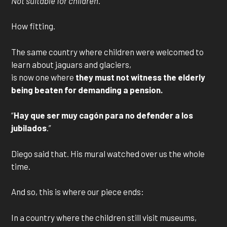
Not suitable for children.
How fitting.
The same country where children were welcomed to
learn about jaguars and glaciers,
is now one where
they must not witness the elderly
being beaten for demanding a pension.
“
Hay que ser muy cagón para no defender a los
jubilados
.”
Diego said that. His mural watched over us the whole
time.
And so, this is where our piece ends:
In a country where the children still visit museums,