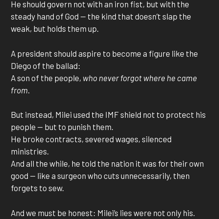
He should govern not with an iron fist, but with the
steady hand of God — the kind that doesn’t slap the
weak, but holds them up.
A president should aspire to become a figure like the
Diego of the ballad:
A son of the people,
who never forgot where he came
from
.
But instead, Milei used the IMF shield not to protect his
people — but to punish them.
He broke contracts, severed wages, silenced
ministries.
And all the while, he told the nation it was for their own
good — like a surgeon who cuts unnecessarily, then
forgets to sew.
And we must be honest: Milei’s lies were not only his.