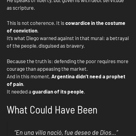
as scripture.
This is not coherence. It is
cowardice in the costume
of conviction
.
It’s what Diego warned against in that mural: a betrayal
of the people, disguised as bravery.
Because the truth is: defending the poor requires more
courage than appeasing the market.
And in this moment,
Argentina didn’t need a prophet
of pain
.
It needed a
guardian of its people
.
What Could Have Been
“
En una villa nació, fue deseo de Dios
…”