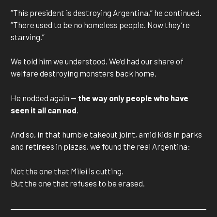
“This president is destroying Argentina,” he continued.
“There used to be no homeless people. Now they’re
starving.”
We told him we understood. We’d had our share of
welfare destroying monsters back home.
He nodded again —
the way only people who have
seen it all can nod
.
And so, in that humble takeout joint, amid kids in parks
and retirees in plazas, we found the real Argentina:
Not the one that Milei is cutting.
But the one that refuses to be erased.