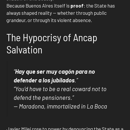
Because Buenos Aires itself is
proof
: the State has
always shaped reality — whether through public
grandeur, or through its violent absence.
The Hypocrisy of Ancap
Salvation
“
Hay que ser muy cagón para no
defender a los jubilados
.”
“You’d have to be a real coward not to
defend the pensioners.”
— Maradona, immortalized in La Boca
Javier Milei rose to power by denouncing the State as a