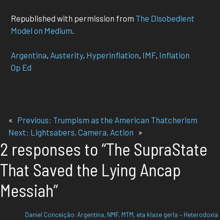
Republished with permission from
The Disobedient
Model on Medium
.
Argentina
, 
Austerity
, 
Hyperinflation
, 
IMF
, 
Inflation
Op Ed
«
Previous:
Trumpism as the American Thatcherism
Next:
Lightsabers, Camera, Action
»
2 responses to “The SupraState
That Saved the Lying Ancap
Messiah”
Daniel Conceição: Argentina, NMF, MTM, eta klase gerla – Heterodoxia