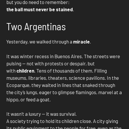
but you do need to remember:
the ball must never be stained
.
Two Argentinas
Yesterday, we walked through a
miracle
.
It was winter recess in Buenos Aires. The streets were
pulsing — not with protests or despair, but
with
children
. Tens of thousands of them. Filling
museums, libraries, theaters, science pavilions. In the
Ecoparque, they waited in lines that snaked through
the city’s lungs, eager to glimpse flamingos, marvel at a
hippo, or feed a goat.
It wasn’t a luxury — it was survival.
A society trying to hold its children close. A city giving
its public equipment to the people for free, even as the