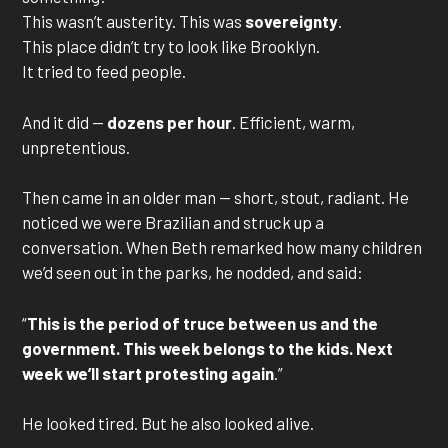
This wasn’t austerity. This was
sovereignty
.
This place didn’t try to look like Brooklyn.
It tried to feed people.
And it did —
dozens per hour
. Efficient, warm,
unpretentious.
Then came in an older man — short, stout, radiant. He
noticed we were Brazilian and struck up a
conversation. When Beth remarked how many children
we’d seen out in the parks, he nodded, and said:
“
This is the period of truce between us and the
government. This week belongs to the kids. Next
week we’ll start protesting again
.”
He looked tired. But he also looked alive.