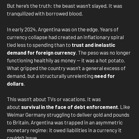
But here’s the truth: the beast wasn’t slayed. It was
tranquilized with borrowed blood.
In early 2024, Argentina was on the edge. Years of
currency collapse had created an inflationary spiral
tied less to spending than to
trust and inelastic
demand for foreign currency
. The peso was no longer
functioning healthily as money — it was a hot potato.
What gripped the country wasn’t a general excess of
demand, but a structurally unrelenting
need for
dollars
.
This wasn’t about TVs or vacations. It was
about
survival in the face of debt enforcement
. Like
Weimar Germany struggling to deliver gold and pounds
to Britain, Argentina was trapped in an asymmetric
monetary regime: it owed liabilities in a currency it
couldn’t issue.