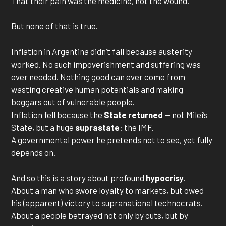
That their pain was the medicine, not the wound.
But none of that is true.
Inflation in Argentina didn’t fall because austerity
worked. No such impoverishment and suffering was
ever needed. Nothing good can ever come from
wasting creative human potentials and making
beggars out of vulnerable people.
Inflation fell because the
State returned
— not Milei’s
State, but a huge
suprastate
: the IMF.
A governmental power he pretends not to see, yet fully
depends on.
And so this is a story about profound
hypocrisy
.
About a man who swore loyalty to markets, but owed
his (apparent) victory to supranational technocrats.
About a people betrayed not only by cuts, but by