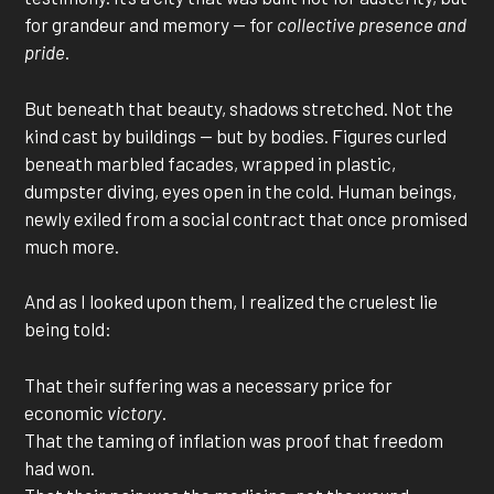
for grandeur and memory — for
collective presence and
pride
.
But beneath that beauty, shadows stretched. Not the
kind cast by buildings — but by bodies. Figures curled
beneath marbled facades, wrapped in plastic,
dumpster diving, eyes open in the cold. Human beings,
newly exiled from a social contract that once promised
much more.
And as I looked upon them, I realized the cruelest lie
being told:
That their suffering was a necessary price for
economic
victory
.
That the taming of inflation was proof that freedom
had won.