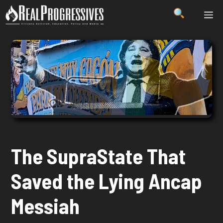
Skip
ME
to
content
The SupraState That
Saved the Lying Ancap
Messiah