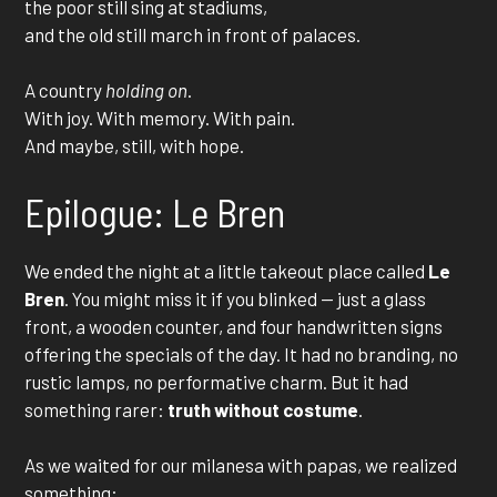
the poor still sing at stadiums,
and the old still march in front of palaces.
A country
holding on
.
With joy. With memory. With pain.
And maybe, still, with hope.
Epilogue: Le Bren
We ended the night at a little takeout place called
Le
Bren
. You might miss it if you blinked — just a glass
front, a wooden counter, and four handwritten signs
offering the specials of the day. It had no branding, no
rustic lamps, no performative charm. But it had
something rarer:
truth without costume
.
As we waited for our milanesa with papas, we realized
something: