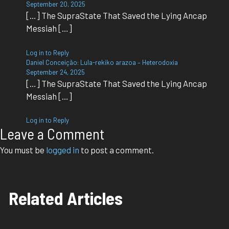
September 20, 2025
[…] The SupraState That Saved the Lying Ancap
Messiah […]
Log in to Reply
Daniel Conceição: Lula-rekiko arazoa – Heterodoxia
September 24, 2025
[…] The SupraState That Saved the Lying Ancap
Messiah […]
Log in to Reply
Leave a Comment
You must be
logged in
to post a comment.
Related Articles