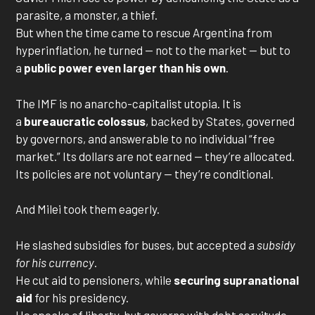
parasite, a monster, a thief.
But when the time came to rescue Argentina from
hyperinflation, he turned — not to the market — but to
a
public power even larger than his own
.
The IMF is no anarcho-capitalist utopia. It is
a
bureaucratic colossus
, backed by States, governed
by governors, and answerable to no individual “free
market.” Its dollars are not earned — they’re allocated.
Its policies are not voluntary — they’re conditional.
And Milei took them eagerly.
He slashed subsidies for buses, but accepted a
subsidy
for his currency
.
He cut aid to pensioners, while
securing supranational
aid
for his presidency.
He speaks of liberty, but governs with debt servitude