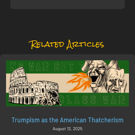
Related Articles
Trumpism as the American Thatcherism
August 12, 2025