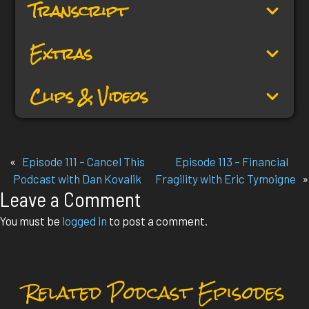
Transcript
Extras
Clips & Videos
«
Episode 111 – Cancel This
Episode 113 – Financial
Podcast with Dan Kovalik
Fragility with Eric Tymoigne
»
Leave a Comment
You must be
logged in
to post a comment.
Related Podcast Episodes