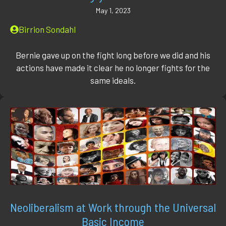
May 1, 2023
Birrion Sondahl
Bernie gave up on the fight long before we did and his
actions have made it clear he no longer fights for the
same ideals.
Neoliberalism at Work through the Universal
Basic Income