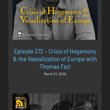
Episode 372 – Crisis of Hegemony
& the Vassalization of Europe with
Thomas Fazi
March 21, 2026