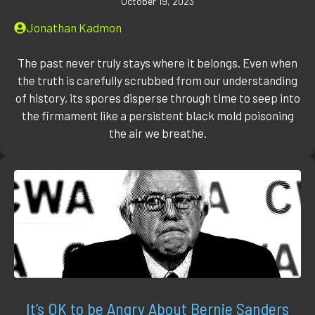
October 19, 2023
Jonathan Kadmon
The past never truly stays where it belongs. Even when
the truth is carefully scrubbed from our understanding
of history, its spores disperse through time to seep into
the firmament like a persistent black mold poisoning
the air we breathe.
It’s OK to be Angry About Bernie Sanders