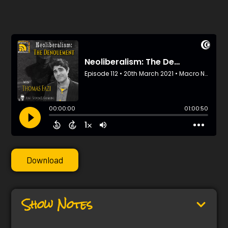
Download
Show Notes