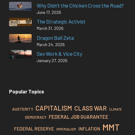
Why Didn’t the Chicken Cross the Road?
June 17, 2026
The Strategic Activist
March 31, 2026
Dragon Ball Zeta
March 24, 2026
Sex Work & Vice City
January 27, 2026
Popular Topics
CAPITALISM
CLASS WAR
AUSTERITY
CLIMATE
FEDERAL JOB GUARANTEE
DEMOCRACY
MMT
FEDERAL RESERVE
INFLATION
IMPERIALISM