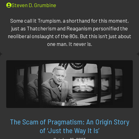
Steven D. Grumbine
Some call it Trumpism, a shorthand for this moment,
just as Thatcherism and Reaganism personified the
neoliberal onslaught of the 80s. But this isn’t just about
one man. It never is.
The Scam of Pragmatism: An Origin Story
of ‘Just the Way It Is’