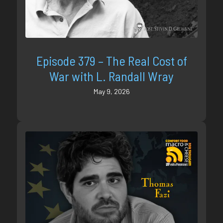
Episode 379 – The Real Cost of
War with L. Randall Wray
May 9, 2026