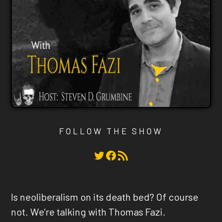
FOLLOW THE SHOW
Twitter
Facebook
RSS Feed
Is neoliberalism on its death bed? Of course
not. We’re talking with Thomas Fazi.