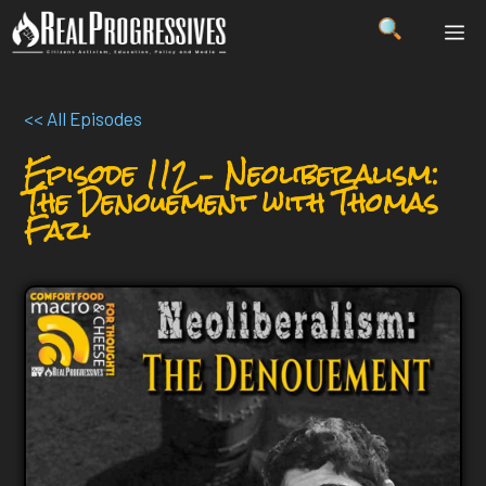
Skip
ME
to
content
<< All Episodes
Episode 112 – Neoliberalism:
The Denouement with Thomas
Fazi