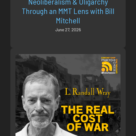
Neoliberalism & Oligarchy
Through an MMT Lens with Bill
Mitchell
June 27, 2026