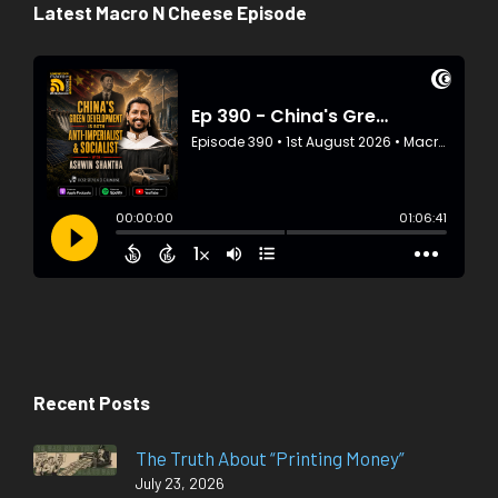
Latest Macro N Cheese Episode
Recent Posts
The Truth About “Printing Money”
July 23, 2026