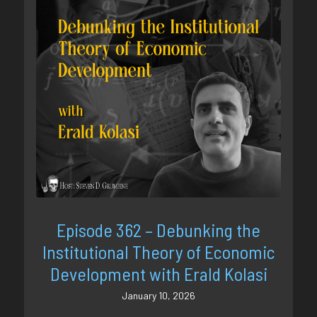
Episode 362 – Debunking the
Institutional Theory of Economic
Development with Erald Kolasi
January 10, 2026