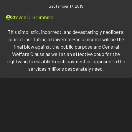
September 17, 2019
Steven D. Grumbine
This simplistic, incorrect, and devastatingly neoliberal
plan of instituting a Universal Basic Income will be the
final blow against the public purpose and General
Welfare Clause as well as an effective coup for the
rightwing to establish cash payment as opposed to the
services millions desperately need.