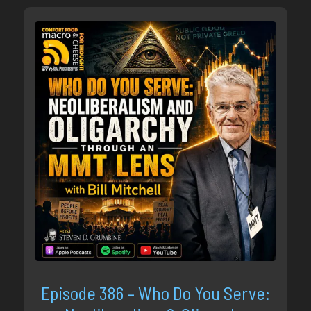
Episode 386 – Who Do You Serve: