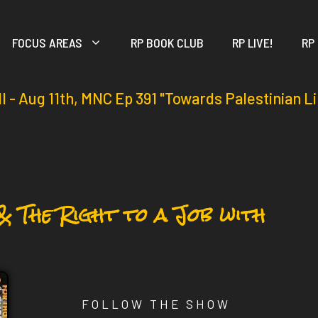
FOCUS AREAS
RP BOOK CLUB
RP LIVE!
RP
ll - Aug 11th, MNC Ep 391 "Towards Palestinian L
& The Right to a Job with
FOLLOW THE SHOW