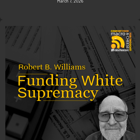
March 7, 2026