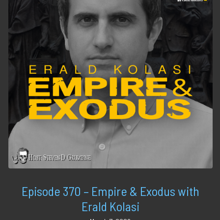
Episode 370 – Empire & Exodus with
Erald Kolasi