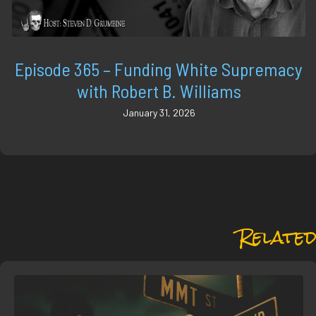
Episode 365 – Funding White Supremacy
with Robert B. Williams
January 31, 2026
Related