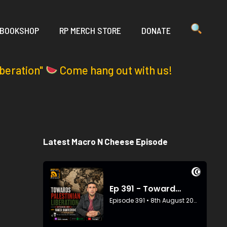
 BOOKSHOP
RP MERCH STORE
DONATE
iberation"
Come hang out with us!
Latest Macro N Cheese Episode