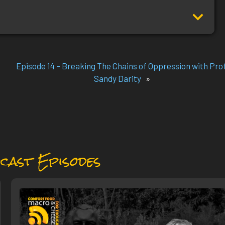
Episode 14 – Breaking The Chains of Oppression with Prof
Sandy Darity
»
cast Episodes