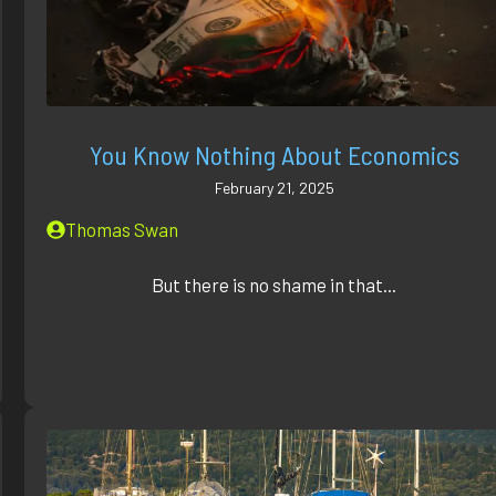
You Know Nothing About Economics
February 21, 2025
Thomas Swan
But there is no shame in that...