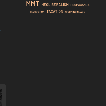
MMT
NEOLIBERALISM
PROPAGANDA
TAXATION
REVOLUTION
WORKING CLASS
.