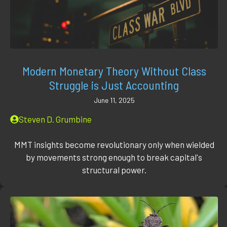
Modern Monetary Theory Without Class
Struggle is Just Accounting
June 11, 2025
Steven D. Grumbine
MMT insights become revolutionary only when wielded
by movements strong enough to break capital's
structural power.