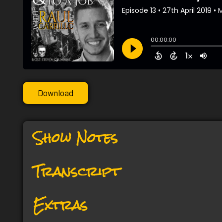
Download
Show Notes
Transcript
Extras