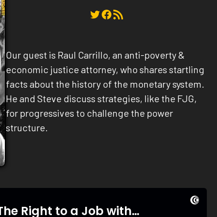
Twitter
Facebook
RSS Feed
Our guest is Raul Carrillo, an anti-poverty &
economic justice attorney, who shares startling
facts about the history of the monetary system.
He and Steve discuss strategies, like the FJG,
for progressives to challenge the power
structure.