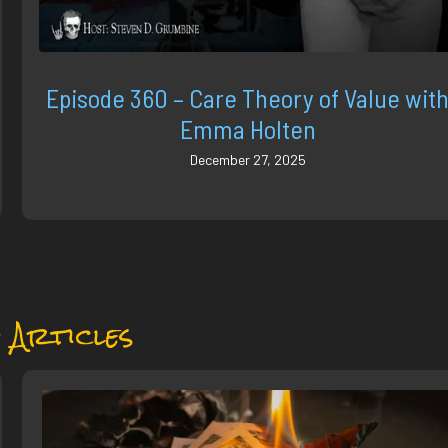
Episode 360 – Care Theory of Value wit
Emma Holten
December 27, 2025
 Articles