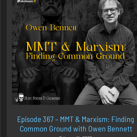
Episode 367 – MMT & Marxism: Finding
Common Ground with Owen Bennett