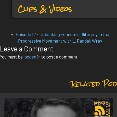
Clips & Videos
«
Episode 12 – Debunking Economic Illiteracy in the
Progressive Movement with L. Randall Wray
Leave a Comment
You must be
logged in
to post a comment.
Related Pod