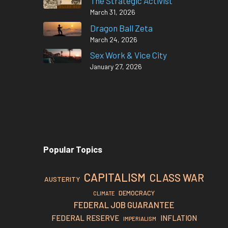
The Strategic Activist
March 31, 2026
Dragon Ball Zeta
March 24, 2026
Sex Work & Vice City
January 27, 2026
Popular Topics
CAPITALISM
CLASS WAR
AUSTERITY
DEMOCRACY
CLIMATE
FEDERAL JOB GUARANTEE
FEDERAL RESERVE
INFLATION
IMPERIALISM