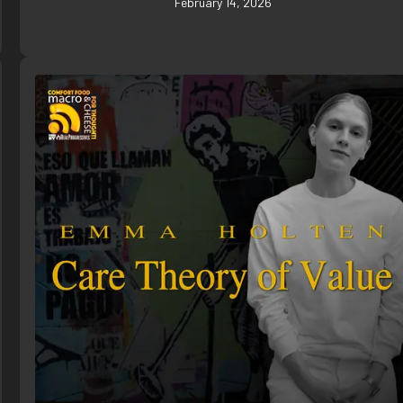
February 14, 2026