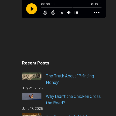
Recent Posts
The Truth About “Printing
Money”
July 23, 2026
Why Didn’t the Chicken Cross
the Road?
June 17, 2026