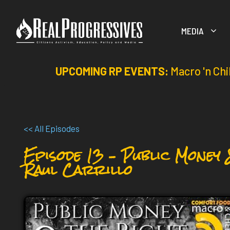
Skip
to
MEDIA
content
UPCOMING RP EVENTS:
Macro 'n Chi
<< All Episodes
Episode 13 – Public Money 
Raul Carrillo