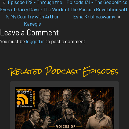
«
Episode 129 – Through the
Episode 131 – The Geopolitics
Eyes of Garry Davis: The World
of the Russian Revolution with
is My Country with Arthur
Esha Krishnaswamy
»
Kanegis
Leave a Comment
You must be
logged in
to post a comment.
Related Podcast Episodes