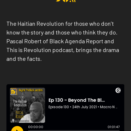
The Haitian Revolution for those who don’t
know the story and those who think they do.
Pascal Robert of Black Agenda Report and
This is Revolution podcast, brings the drama
and the facts.