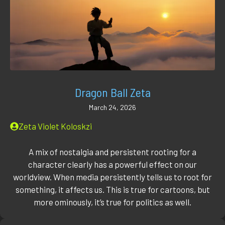
Dragon Ball Zeta
March 24, 2026
Zeta Violet Koloskzi
A mix of nostalgia and persistent rooting for a
character clearly has a powerful effect on our
worldview. When media persistently tells us to root for
something, it affects us. This is true for cartoons, but
more ominously, it’s true for politics as well.