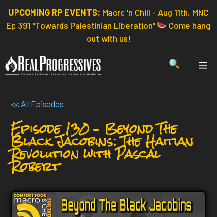
Skip
UPCOMING RP EVENTS:
Macro 'n Chill - Aug 11th, MNC
to
Ep 391 "Towards Palestinian Liberation"
Come hang
content
out with us!
ME
<< All Episodes
Episode 130 – Beyond The
Black Jacobins: The Haitian
Revolution with Pascal
Robert