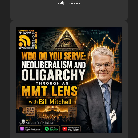
July 11, 2026