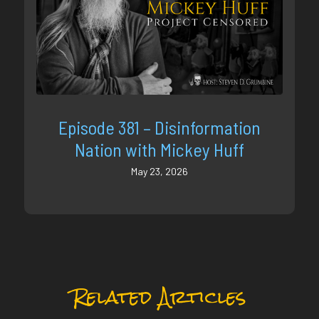
Episode 381 – Disinformation
Nation with Mickey Huff
May 23, 2026
Related Articles