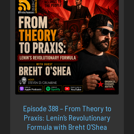
Episode 388 – From Theory to
Praxis: Lenin’s Revolutionary
Formula with Breht O’Shea