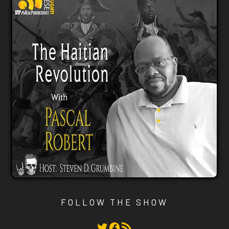
FOLLOW THE SHOW
Twitter
Facebook
RSS Feed