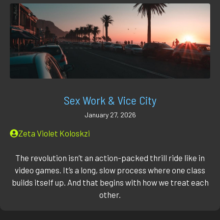
Sex Work & Vice City
January 27, 2026
Zeta Violet Koloskzi
The revolution isn’t an action-packed thrill ride like in
video games. It’s a long, slow process where one class
builds itself up. And that begins with how we treat each
other.