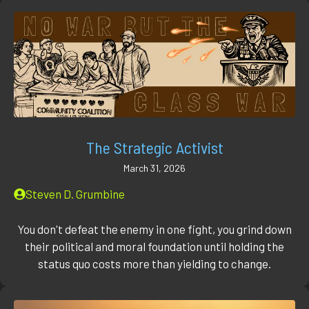
The Strategic Activist
March 31, 2026
Steven D. Grumbine
You don't defeat the enemy in one fight, you grind down
their political and moral foundation until holding the
status quo costs more than yielding to change.