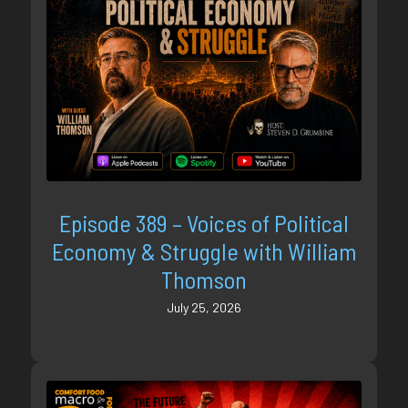
Episode 389 – Voices of Political
Economy & Struggle with William
Thomson
July 25, 2026