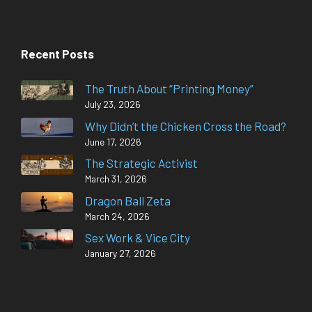
Recent Posts
The Truth About “Printing Money”
July 23, 2026
Why Didn’t the Chicken Cross the Road?
June 17, 2026
The Strategic Activist
March 31, 2026
Dragon Ball Zeta
March 24, 2026
Sex Work & Vice City
January 27, 2026