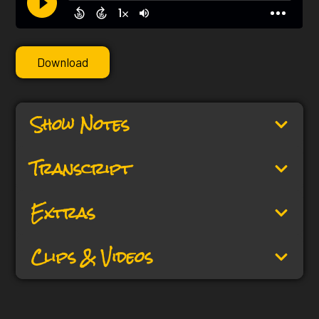
Download
Show Notes
Transcript
Extras
Clips & Videos