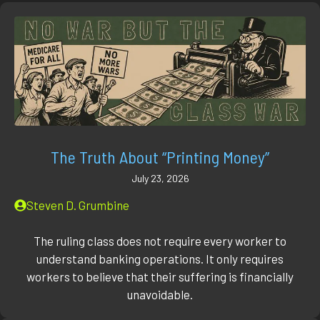
The Truth About “Printing Money”
July 23, 2026
Steven D. Grumbine
The ruling class does not require every worker to
understand banking operations. It only requires
workers to believe that their suffering is financially
unavoidable.