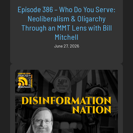
Episode 386 – Who Do You Serve:
Neoliberalism & Oligarchy
Through an MMT Lens with Bill
Mitchell
June 27, 2026