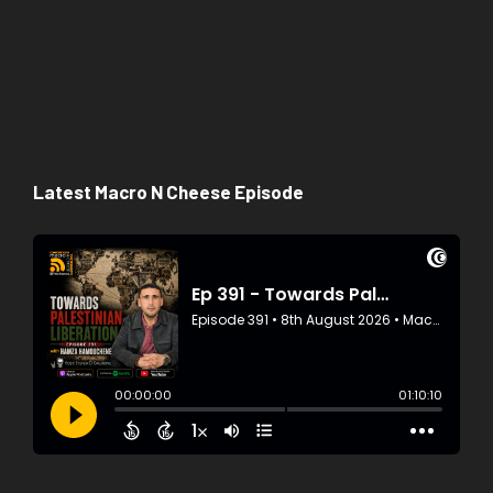
Latest Macro N Cheese Episode