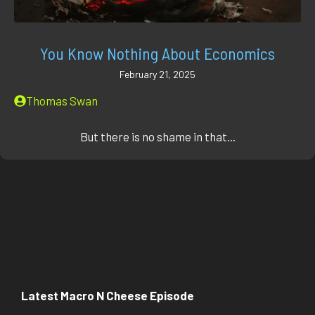
You Know Nothing About Economics
February 21, 2025
Thomas Swan
But there is no shame in that...
Latest Macro N Cheese Episode