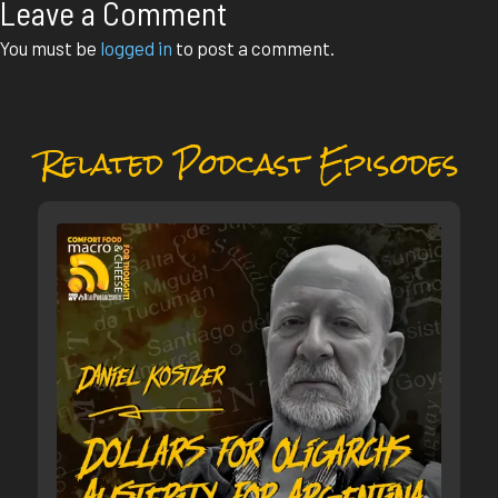
Leave a Comment
You must be
logged in
to post a comment.
Related Podcast Episodes