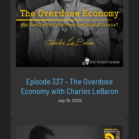
Episode 337 – The Overdose
Economy with Charles LeBaron
July 19, 2025