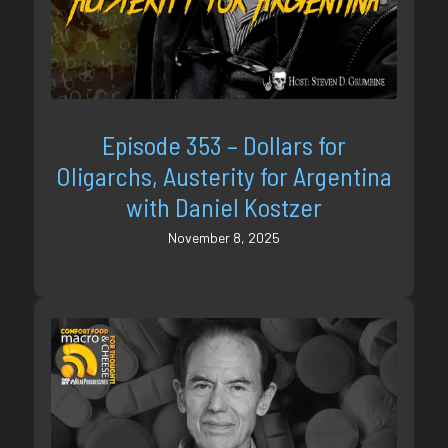
Episode 353 – Dollars for
Oligarchs, Austerity for Argentina
with Daniel Kostzer
November 8, 2025