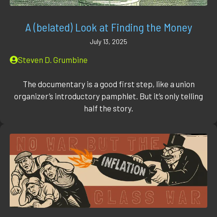
A (belated) Look at Finding the Money
July 13, 2025
Steven D. Grumbine
The documentary is a good first step, like a union
organizer’s introductory pamphlet. But it’s only telling
half the story.