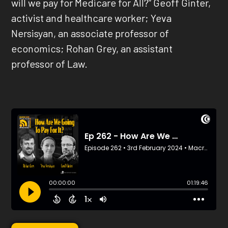
will we pay for Medicare for All?” Geoff Ginter,
activist and healthcare worker; Yeva
Nersisyan, an associate professor of
economics; Rohan Grey, an assistant
professor of Law.