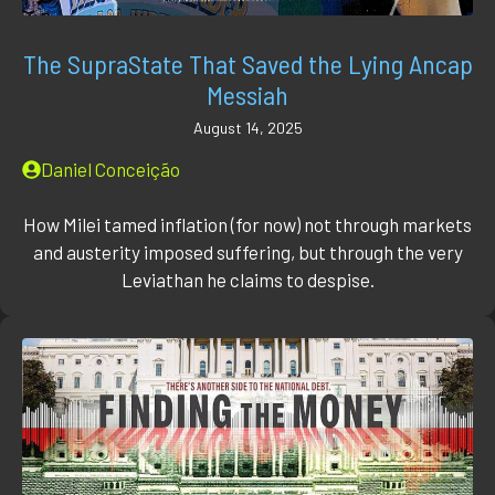
The SupraState That Saved the Lying Ancap
Messiah
August 14, 2025
Daniel Conceição
How Milei tamed inflation (for now) not through markets
and austerity imposed suffering, but through the very
Leviathan he claims to despise.