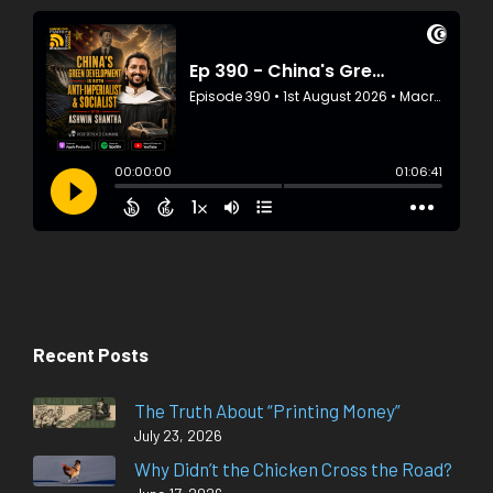
Recent Posts
The Truth About “Printing Money”
July 23, 2026
Why Didn’t the Chicken Cross the Road?