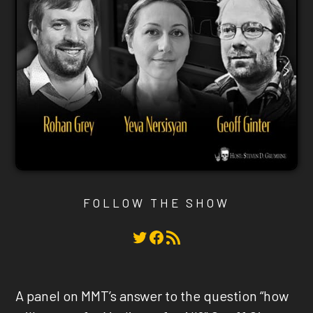
FOLLOW THE SHOW
Twitter
Facebook
RSS Feed
A panel on MMT’s answer to the question “how