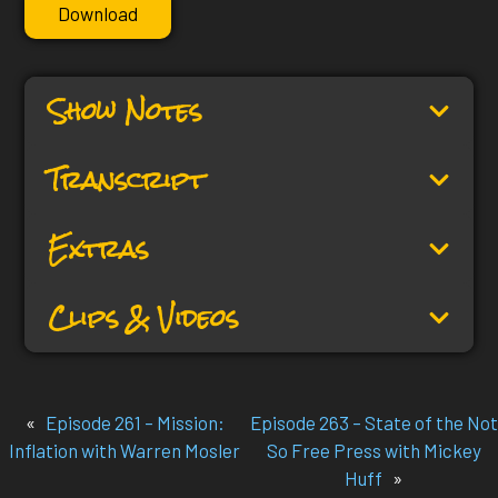
Download
Show Notes
Transcript
Extras
Clips & Videos
«
Episode 261 – Mission:
Episode 263 – State of the Not
Inflation with Warren Mosler
So Free Press with Mickey
Huff
»