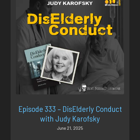
Episode 333 – DisElderly Conduct
with Judy Karofsky
June 21, 2025