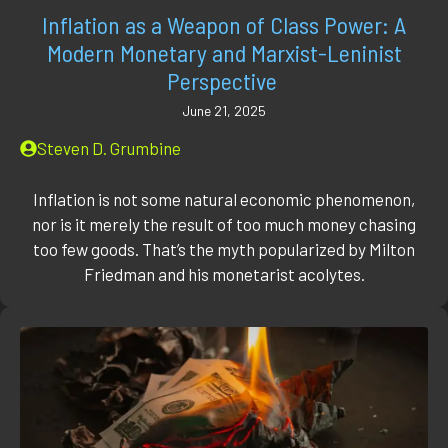
Inflation as a Weapon of Class Power: A
Modern Monetary and Marxist-Leninist
Perspective
June 21, 2025
Steven D. Grumbine
Inflation is not some natural economic phenomenon,
nor is it merely the result of too much money chasing
too few goods. That’s the myth popularized by Milton
Friedman and his monetarist acolytes.