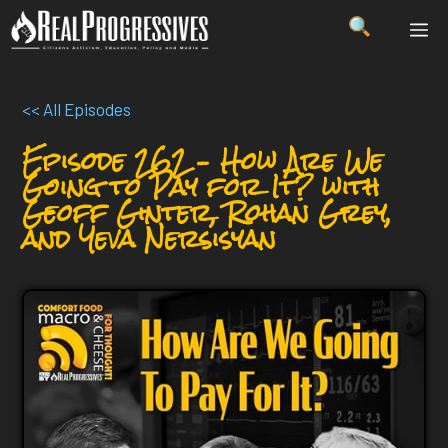
Skip
ME
to
content
<< All Episodes
Episode 262 – How Are We
Going to Pay for It? with
Geoff Ginter, Rohan Grey,
and Yeva Nersisyan