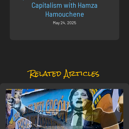
Capitalism with Hamza
Hamouchene
May 24, 2025
Related Articles