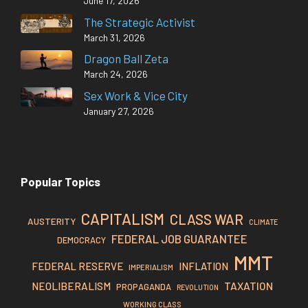
June 17, 2026
The Strategic Activist
March 31, 2026
Dragon Ball Zeta
March 24, 2026
Sex Work & Vice City
January 27, 2026
Popular Topics
CAPITALISM
CLASS WAR
AUSTERITY
CLIMATE
FEDERAL JOB GUARANTEE
DEMOCRACY
MMT
FEDERAL RESERVE
INFLATION
IMPERIALISM
TAXATION
NEOLIBERALISM
PROPAGANDA
REVOLUTION
WORKING CLASS