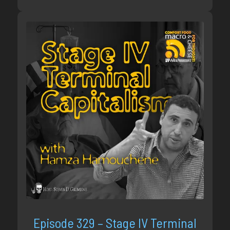
Episode 329 – Stage IV Terminal