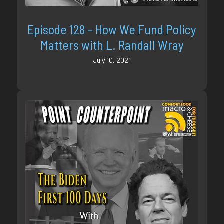
Episode 128 – How We Fund Policy
Matters with L. Randall Wray
July 10, 2021