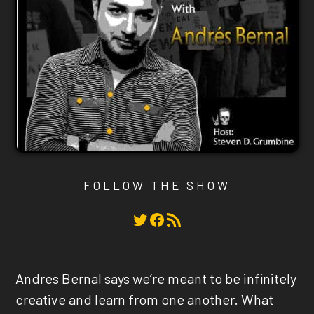
FOLLOW THE SHOW
Twitter
Facebook
RSS Feed
Andres Bernal says we’re meant to be infinitely
creative and learn from one another. What