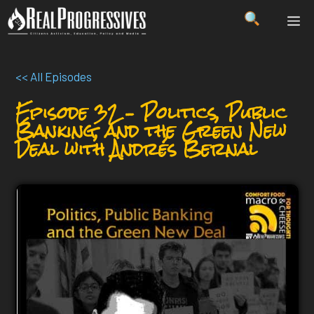
Skip
ME
to
content
<< All Episodes
Episode 32 – Politics, Public
Banking, and the Green New
Deal with Andrés Bernal