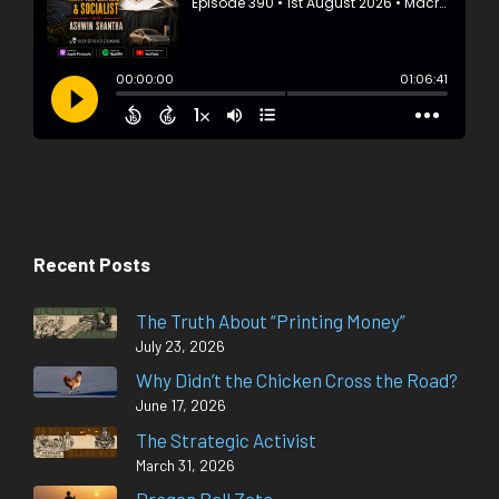
Recent Posts
The Truth About “Printing Money”
July 23, 2026
Why Didn’t the Chicken Cross the Road?
June 17, 2026
The Strategic Activist
March 31, 2026