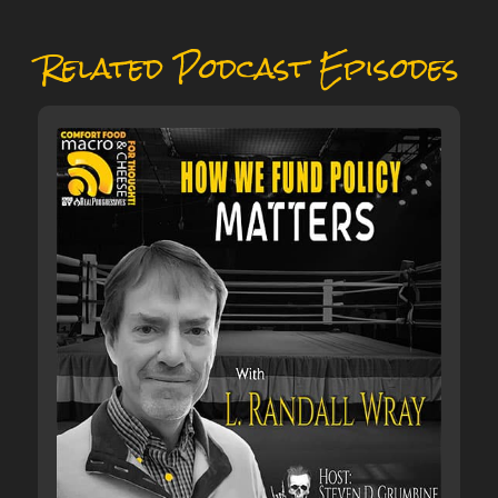
Related Podcast Episodes