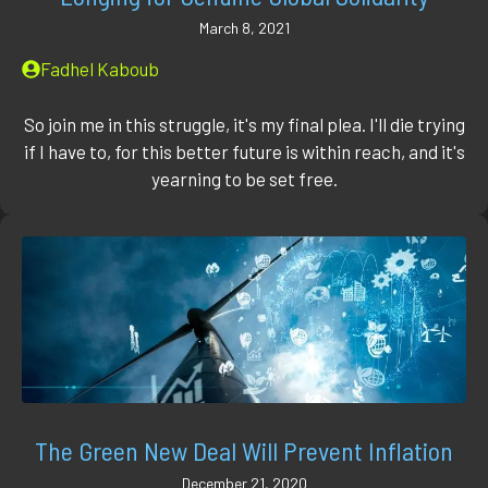
March 8, 2021
Fadhel Kaboub
So join me in this struggle, it's my final plea. I'll die trying
if I have to, for this better future is within reach, and it's
yearning to be set free.
The Green New Deal Will Prevent Inflation
December 21, 2020