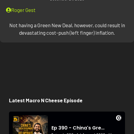
Roger Gest
Not having a Green New Deal, however, could result in
devastating cost-push (left finger) inflation.
Latest Macro N Cheese Episode