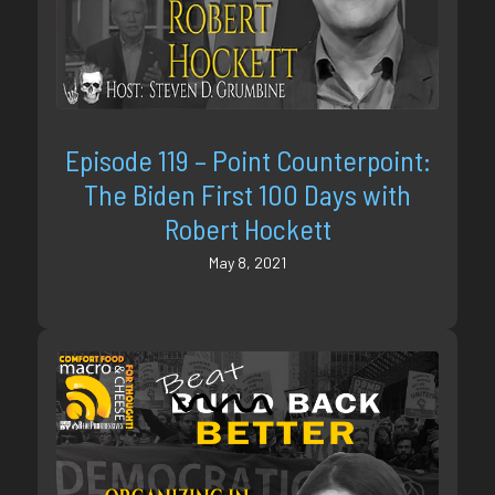
Episode 119 – Point Counterpoint:
The Biden First 100 Days with
Robert Hockett
May 8, 2021