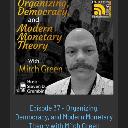
Episode 37 – Organizing,
Democracy, and Modern Monetary
Theory with Mitch Green