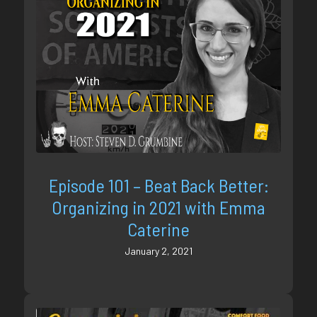
Episode 101 – Beat Back Better:
Organizing in 2021 with Emma
Caterine
January 2, 2021