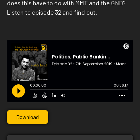
does this have to do with MMT and the GND?
Listen to episode 32 and find out.
Download