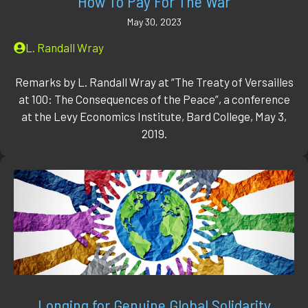
How To Pay For The War
May 30, 2023
L. Randall Wray
Remarks by L. Randall Wray at “The Treaty of Versailles
at 100: The Consequences of the Peace”, a conference
at the Levy Economics Institute, Bard College, May 3,
2019.
Longing for Genuine Global Solidarity