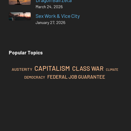
Dragon Ball Zeta
March 24, 2026
Sex Work & Vice City
January 27, 2026
Popular Topics
CAPITALISM
CLASS WAR
AUSTERITY
CLIMATE
FEDERAL JOB GUARANTEE
DEMOCRACY
MMT
FEDERAL RESERVE
INFLATION
IMPERIALISM
TAXATION
NEOLIBERALISM
PROPAGANDA
REVOLUTION
WORKING CLASS