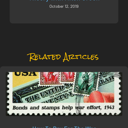
October 12, 2019
Related Articles