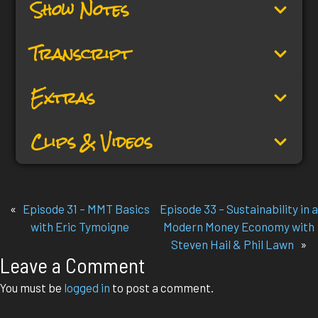
Show Notes
Transcript
Extras
Clips & Videos
«
Episode 31 – MMT Basics
Episode 33 – Sustainability in a
with Eric Tymoigne
Modern Money Economy with
Steven Hail & Phil Lawn
»
Leave a Comment
You must be
logged in
to post a comment.