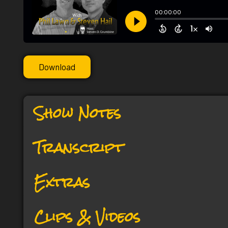
Download
Show Notes
Transcript
Extras
Clips & Videos