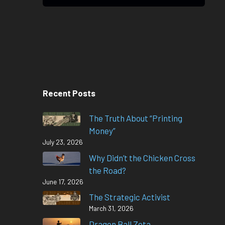
Recent Posts
The Truth About “Printing
Money”
July 23, 2026
Why Didn’t the Chicken Cross
the Road?
June 17, 2026
The Strategic Activist
March 31, 2026
Dragon Ball Zeta