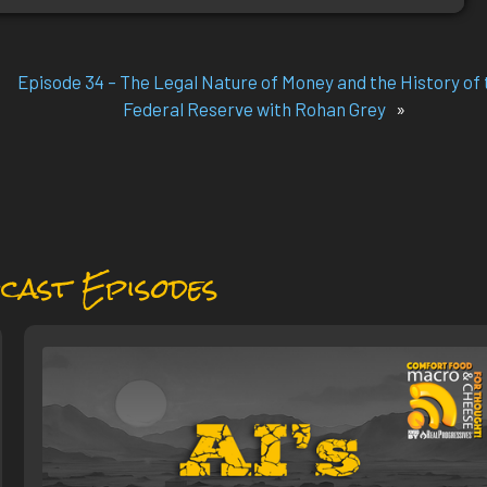
Episode 34 – The Legal Nature of Money and the History of 
Federal Reserve with Rohan Grey
»
cast Episodes