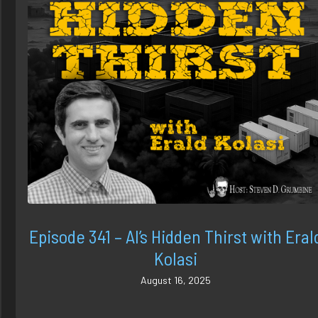
Episode 341 – AI’s Hidden Thirst with Eral
Kolasi
August 16, 2025