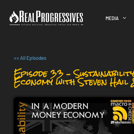
Skip
to
MEDIA
content
<< All Episodes
Episode 33 – Sustainabilit
Economy with Steven Hail 