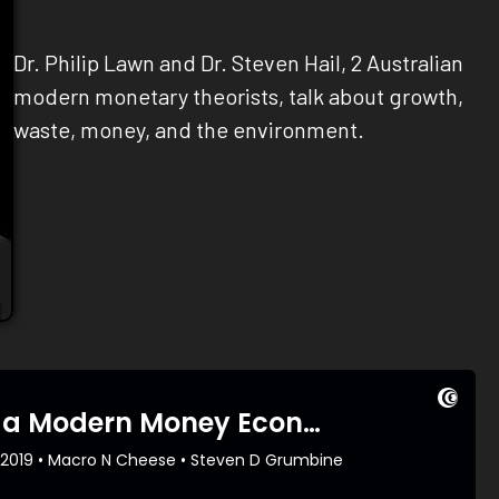
Dr. Philip Lawn and Dr. Steven Hail, 2 Australian
modern monetary theorists, talk about growth,
waste, money, and the environment.