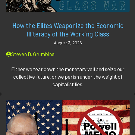
How the Elites Weaponize the Economic
Illiteracy of the Working Class
August 3, 2025
Steven D. Grumbine
Either we tear down the monetary veil and seize our
collective future, or we perish under the weight of
capitalist lies.