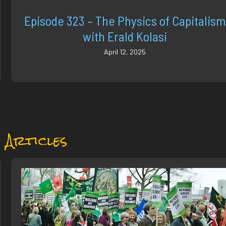
Episode 323 – The Physics of Capitalism
with Erald Kolasi
April 12, 2025
 Articles