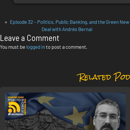
«
Episode 32 – Politics, Public Banking, and the Green New
Deal with Andrés Bernal
Leave a Comment
You must be
logged in
to post a comment.
Related Pod