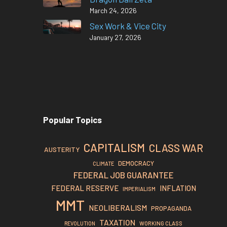
March 24, 2026
Sex Work & Vice City
January 27, 2026
Popular Topics
CAPITALISM
CLASS WAR
AUSTERITY
DEMOCRACY
CLIMATE
FEDERAL JOB GUARANTEE
FEDERAL RESERVE
INFLATION
IMPERIALISM
MMT
NEOLIBERALISM
PROPAGANDA
TAXATION
REVOLUTION
WORKING CLASS