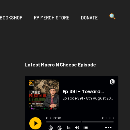
 BOOKSHOP
RP MERCH STORE
DONATE
Latest Macro N Cheese Episode