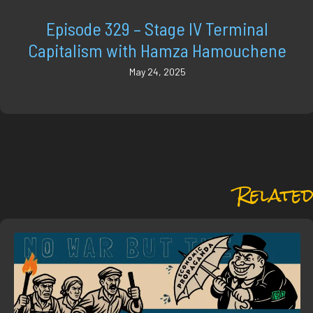
Episode 329 – Stage IV Terminal
Capitalism with Hamza Hamouchene
May 24, 2025
Related