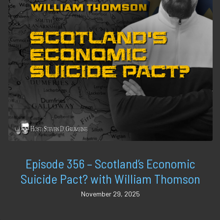
Episode 356 – Scotland’s Economic
Suicide Pact? with William Thomson
November 29, 2025