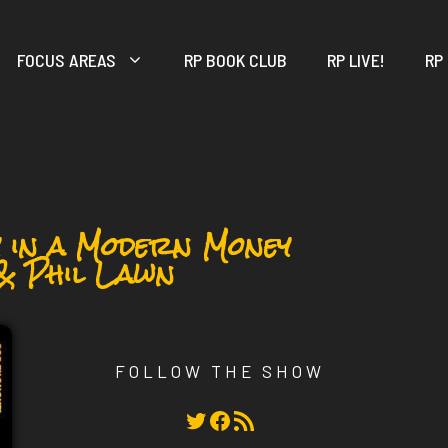
FOCUS AREAS
RP BOOK CLUB
RP LIVE!
RP
y in a Modern Money
& Phil Lawn
FOLLOW THE SHOW
Twitter
Facebook
RSS Feed