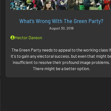
What’s Wrong With The Green Party?
August 30, 2018
Hector Danson
The Green Party needs to appeal to the working class i
it's to gain any electoral success, but even that might b
insufficient to resolve their profound image problems.
There might be a better option.