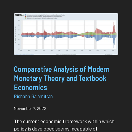
Comparative Analysis of Modern
Monetary Theory and Textbook
Economics
Rishabh Balamitran
November 7, 2022
The current economic framework within which
policy is developed seems incapable of