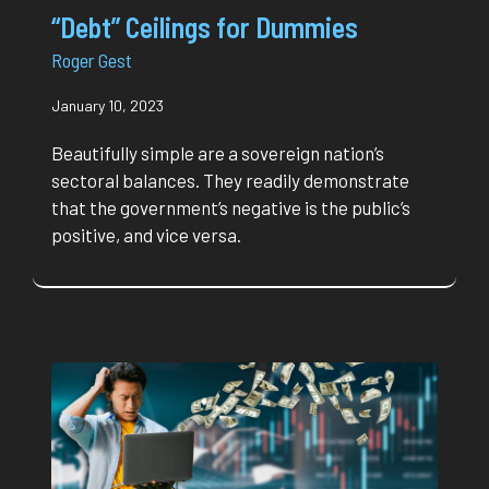
“Debt” Ceilings for Dummies
Roger Gest
January 10, 2023
Beautifully simple are a sovereign nation’s
sectoral balances. They readily demonstrate
that the government’s negative is the public’s
positive, and vice versa.