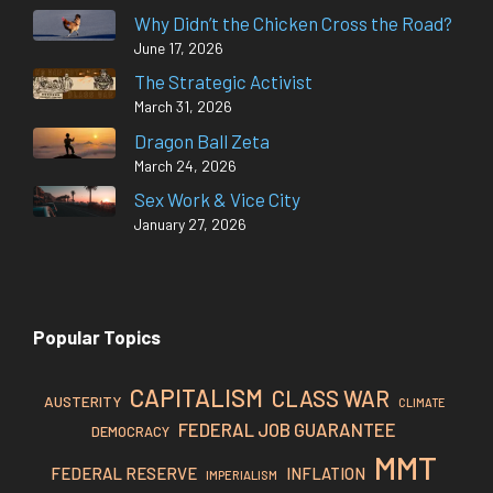
Why Didn’t the Chicken Cross the Road?
June 17, 2026
The Strategic Activist
March 31, 2026
Dragon Ball Zeta
March 24, 2026
Sex Work & Vice City
January 27, 2026
Popular Topics
CAPITALISM
CLASS WAR
AUSTERITY
CLIMATE
FEDERAL JOB GUARANTEE
DEMOCRACY
MMT
FEDERAL RESERVE
INFLATION
IMPERIALISM