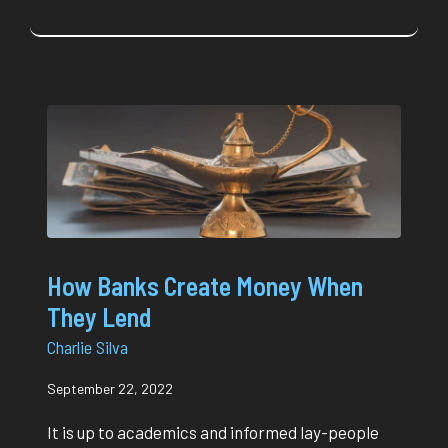
How Banks Create Money When
They Lend
Charlie Silva
September 22, 2022
It is up to academics and informed lay-people