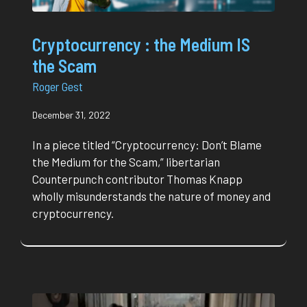
Cryptocurrency : the Medium IS
the Scam
Roger Gest
December 31, 2022
In a piece titled “Cryptocurrency: Don’t Blame
the Medium for the Scam,” libertarian
Counterpunch contributor Thomas Knapp
wholly misunderstands the nature of money and
cryptocurrency.