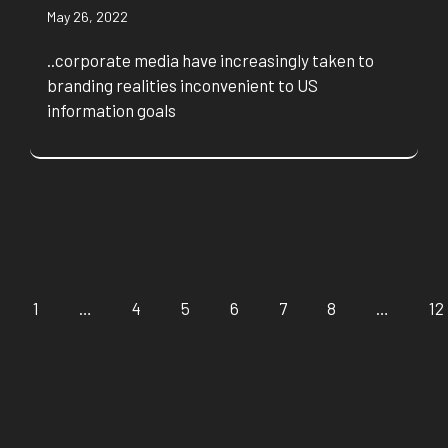
May 26, 2022
..corporate media have increasingly taken to
branding realities inconvenient to US
information goals
1
…
4
5
6
7
8
…
12