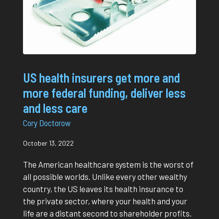
US health insurers get more and
more federal funding, deliver less
and less care
Cory Doctorow
October 13, 2022
The American healthcare system is the worst of
all possible worlds. Unlike every other wealthy
country, the US leaves its health insurance to
the private sector, where your health and your
life are a distant second to shareholder profits.