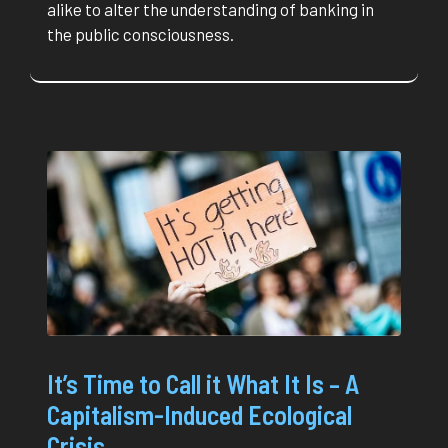
alike to alter the understanding of banking in
the public consciousness.
It’s Time to Call it What It Is – A
Capitalism-Induced Ecological
Crisis