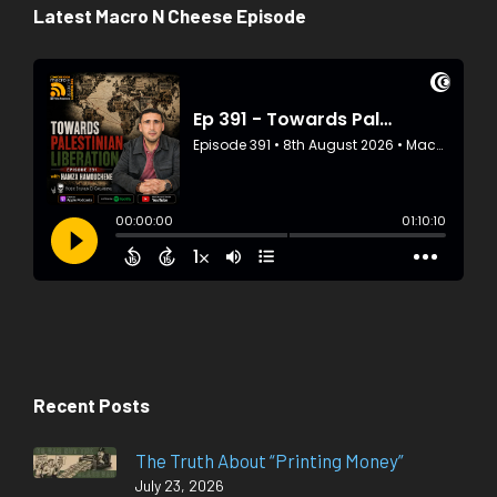
Latest Macro N Cheese Episode
Recent Posts
The Truth About “Printing Money”
July 23, 2026