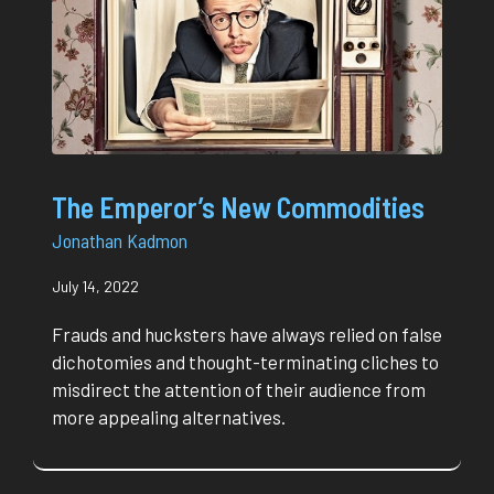
The Emperor’s New Commodities
Jonathan Kadmon
July 14, 2022
Frauds and hucksters have always relied on false
dichotomies and thought-terminating cliches to
misdirect the attention of their audience from
more appealing alternatives.