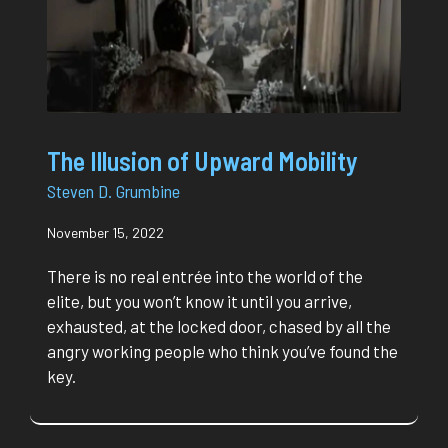
The Illusion of Upward Mobility
Steven D. Grumbine
November 15, 2022
There is no real entrée into the world of the
elite, but you won’t know it until you arrive,
exhausted, at the locked door, chased by all the
angry working people who think you’ve found the
key.