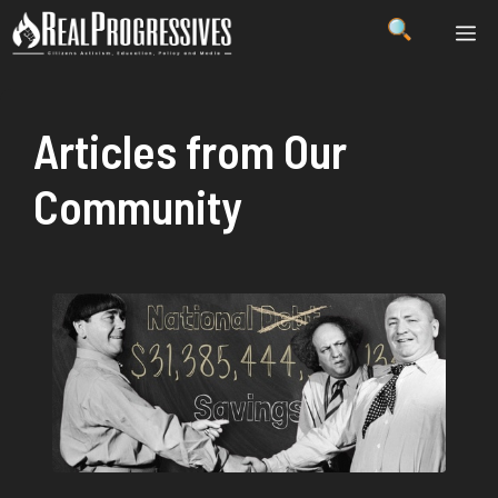
Skip
ME
to
content
Articles from Our
Community