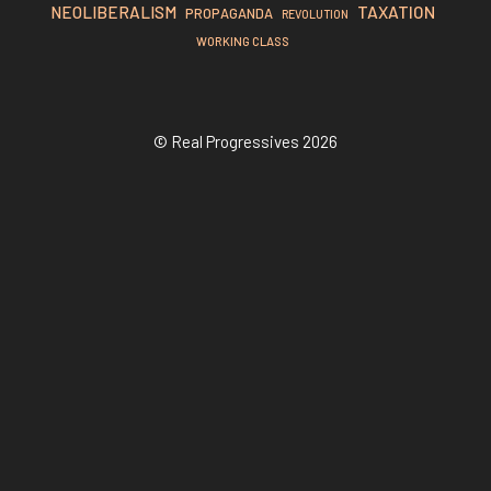
TAXATION
NEOLIBERALISM
PROPAGANDA
REVOLUTION
WORKING CLASS
© Real Progressives 2026