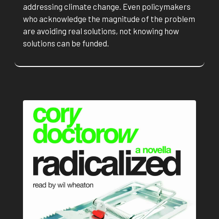
addressing climate change. Even policymakers
who acknowledge the magnitude of the problem
are avoiding real solutions, not knowing how
solutions can be funded.