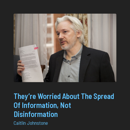
They’re Worried About The Spread
Of Information, Not
Disinformation
Caitlin Johnstone