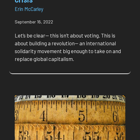
Erin McCarley
September 16, 2022
Let’s be clear— this isn’t about voting. This is
about building a revolution— an international
solidarity movement big enough to take on and
replace global capitalism.