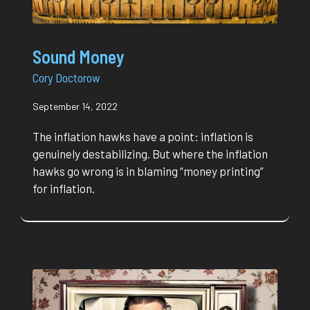
Sound Money
Cory Doctorow
September 14, 2022
The inflation hawks have a point: inflation is
genuinely destabilizing. But where the inflation
hawks go wrong is in blaming “money printing”
for inflation.