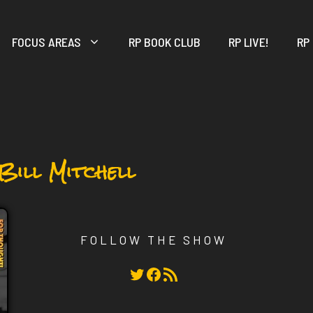
FOCUS AREAS
RP BOOK CLUB
RP LIVE!
RP
 Bill Mitchell
FOLLOW THE SHOW
Twitter
Facebook
RSS Feed