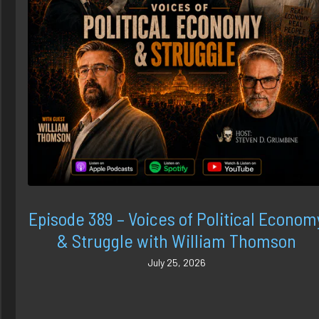
Episode 389 – Voices of Political Econom
& Struggle with William Thomson
July 25, 2026