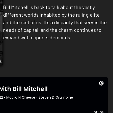
Bill Mitchell is back to talk about the vastly
different worlds inhabited by the ruling elite
and the rest of us. It’s a disparity that serves the
needs of capital, and the chasm continues to
expand with capital’s demands.