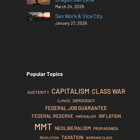
March 24, 2026
Sex Work & Vice City
January 27, 2026
Popular Topics
CAPITALISM
CLASS WAR
AUSTERITY
DEMOCRACY
CLIMATE
FEDERAL JOB GUARANTEE
FEDERAL RESERVE
INFLATION
IMPERIALISM
MMT
NEOLIBERALISM
PROPAGANDA
TAXATION
REVOLUTION
WORKING CLASS