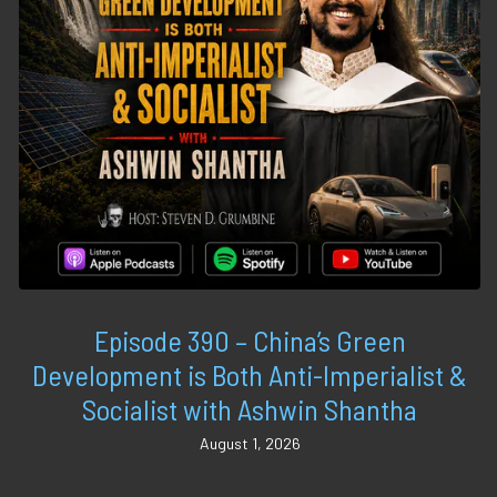
Episode 390 – China’s Green
Development is Both Anti-Imperialist &
Socialist with Ashwin Shantha
August 1, 2026