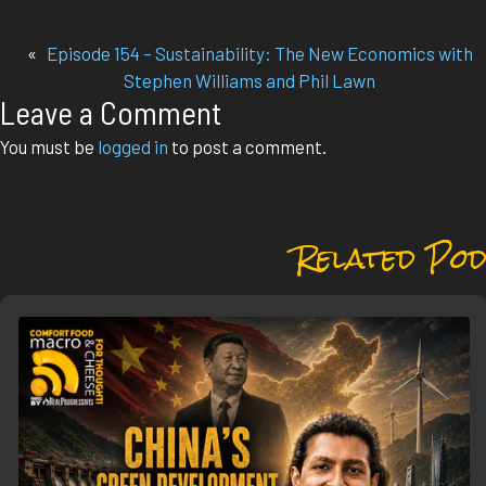
«
Episode 154 – Sustainability: The New Economics with
Stephen Williams and Phil Lawn
Leave a Comment
You must be
logged in
to post a comment.
Related Pod