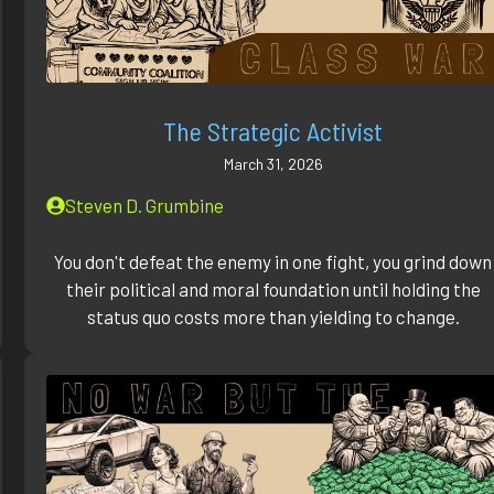
The Strategic Activist
March 31, 2026
Steven D. Grumbine
You don't defeat the enemy in one fight, you grind down
their political and moral foundation until holding the
status quo costs more than yielding to change.