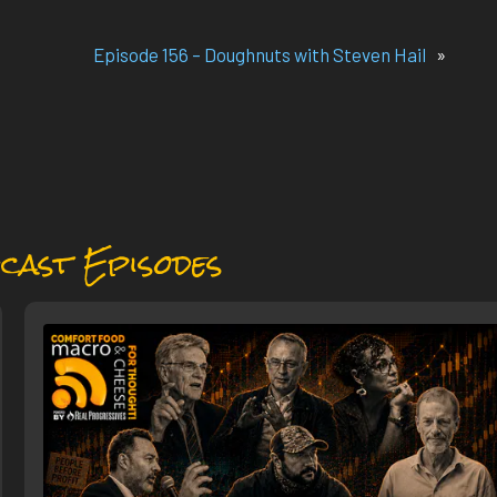
Episode 156 – Doughnuts with Steven Hail
»
cast Episodes