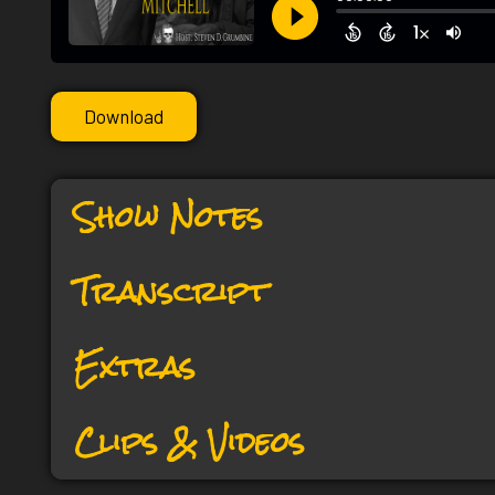
Download
Show Notes
Transcript
Extras
Clips & Videos