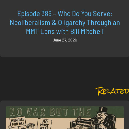
Episode 386 – Who Do You Serve:
Neoliberalism & Oligarchy Through an
MMT Lens with Bill Mitchell
June 27, 2026
Related