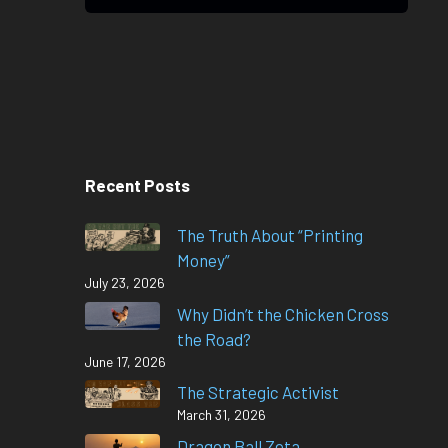
Recent Posts
The Truth About “Printing
Money”
July 23, 2026
Why Didn’t the Chicken Cross
the Road?
June 17, 2026
The Strategic Activist
March 31, 2026
Dragon Ball Zeta