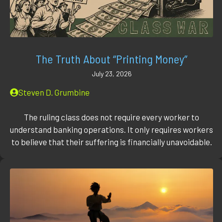
The Truth About “Printing Money”
July 23, 2026
Steven D. Grumbine
The ruling class does not require every worker to
understand banking operations. It only requires workers
to believe that their suffering is financially unavoidable.