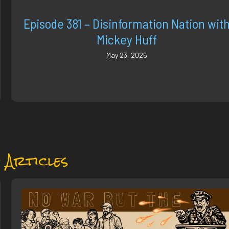
Episode 381 – Disinformation Nation wit
Mickey Huff
May 23, 2026
 Articles