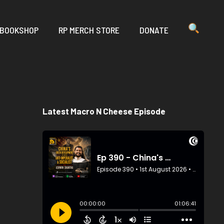
 BOOKSHOP
RP MERCH STORE
DONATE
Latest Macro N Cheese Episode