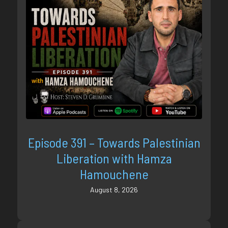
Episode 391 – Towards Palestinian
Liberation with Hamza
Hamouchene
August 8, 2026