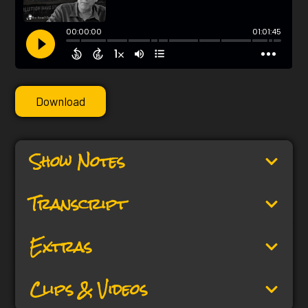
Download
Show Notes
Transcript
Extras
Clips & Videos