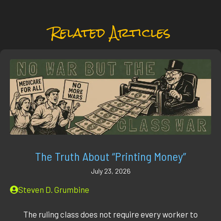
Related Articles
The Truth About “Printing Money”
July 23, 2026
Steven D. Grumbine
The ruling class does not require every worker to