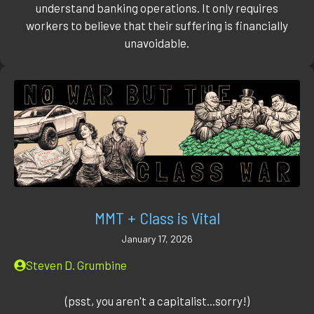
understand banking operations. It only requires
workers to believe that their suffering is financially
unavoidable.
MMT + Class is Vital
January 17, 2026
Steven D. Grumbine
(psst, you aren't a capitalist...sorry!)