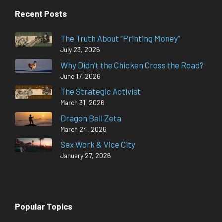
Recent Posts
The Truth About “Printing Money”
July 23, 2026
Why Didn’t the Chicken Cross the Road?
June 17, 2026
The Strategic Activist
March 31, 2026
Dragon Ball Zeta
March 24, 2026
Sex Work & Vice City
January 27, 2026
Popular Topics