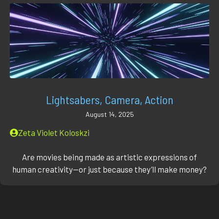
Lightsabers, Camera, Action
August 14, 2025
Zeta Violet Koloskzi
Are movies being made as artistic expressions of
human creativity—or just because they’ll make money?