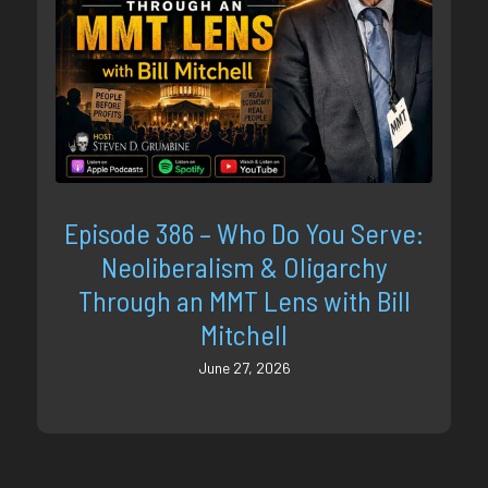
Episode 386 – Who Do You Serve:
Neoliberalism & Oligarchy
Through an MMT Lens with Bill
Mitchell
June 27, 2026