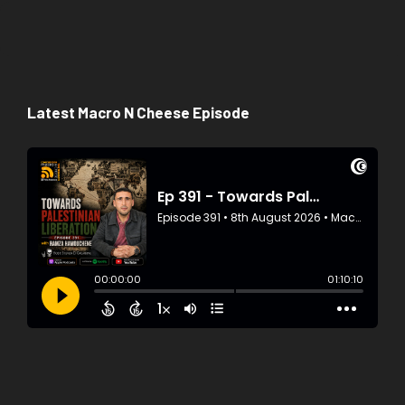
Latest Macro N Cheese Episode