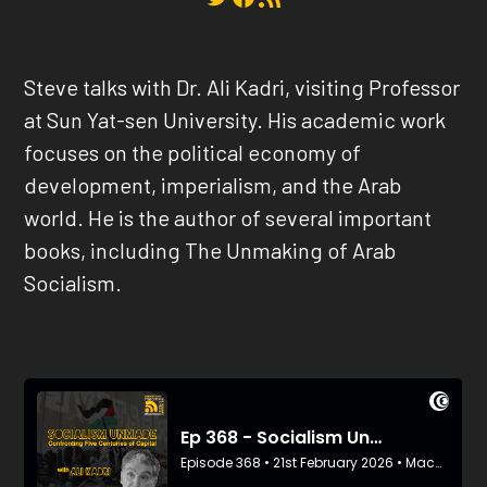
Steve
talks with
Dr. Ali Kadri,
v
isiting Professor
at Sun Yat-sen University. His academic work
focuses on the political economy of
development, imperialism, and the Arab
world. He is the author of several important
books, including The Unmaking of Arab
Socialism.