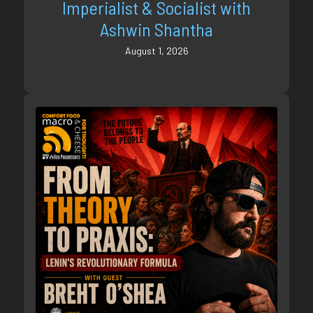
Imperialist & Socialist with
Ashwin Shantha
August 1, 2026