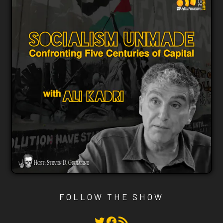
FOLLOW THE SHOW
Twitter
Facebook
RSS Feed