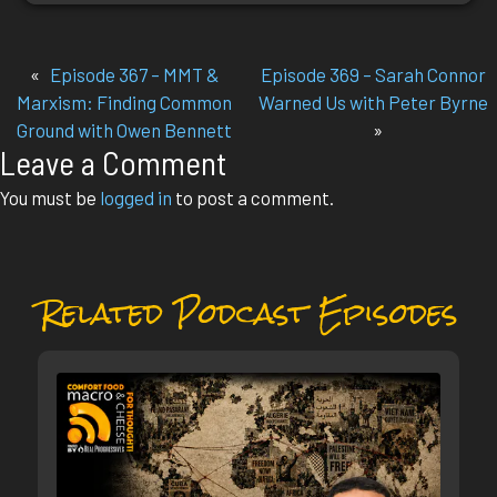
«
Episode 367 – MMT &
Episode 369 – Sarah Connor
Marxism: Finding Common
Warned Us with Peter Byrne
Ground with Owen Bennett
»
Leave a Comment
You must be
logged in
to post a comment.
Related Podcast Episodes