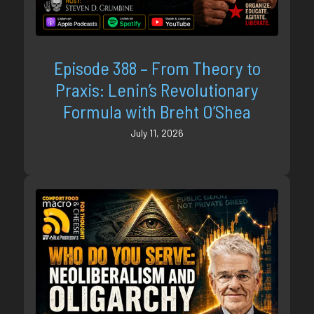
Episode 388 – From Theory to
Praxis: Lenin’s Revolutionary
Formula with Breht O’Shea
July 11, 2026