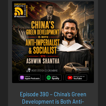
Episode 390 – China’s Green
Development is Both Anti-