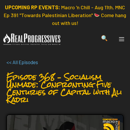
Skip
UPCOMING RP EVENTS:
Macro 'n Chill - Aug 11th, MNC
to
Ep 391 "Towards Palestinian Liberation"
Come hang
content
out with us!
ME
<< All Episodes
Episode 368 – Socialism
Unmade: Confronting Five
Centuries of Capital with Ali
Kadri