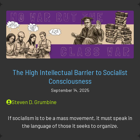
The High Intellectual Barrier to Socialist
Consciousness
September 14, 2025
Steven D. Grumbine
If socialism is to be a mass movement, it must speak in
the language of those it seeks to organize.